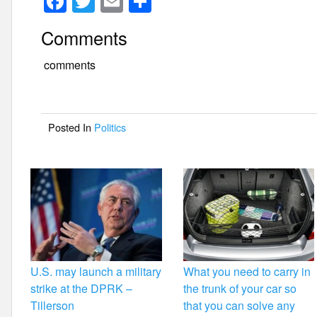
F
T
E
S
a
wi
m
h
Comments
c
tt
ail
ar
e
er
e
comments
b
o
Posted In
Politics
o
k
U.S. may launch a military
What you need to carry in
strike at the DPRK –
the trunk of your car so
Tillerson
that you can solve any