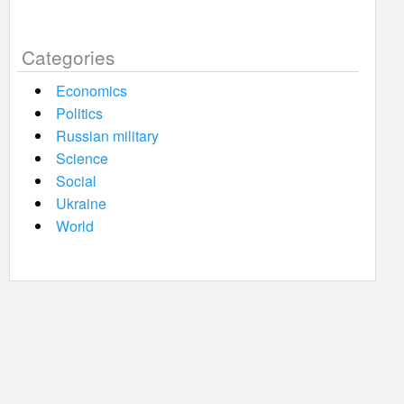
Categories
Economics
Politics
Russian military
Science
Social
Ukraine
World