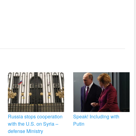
Russia stops cooperation
Speak! Including with
with the U.S. on Syria –
Putin
defense Ministry