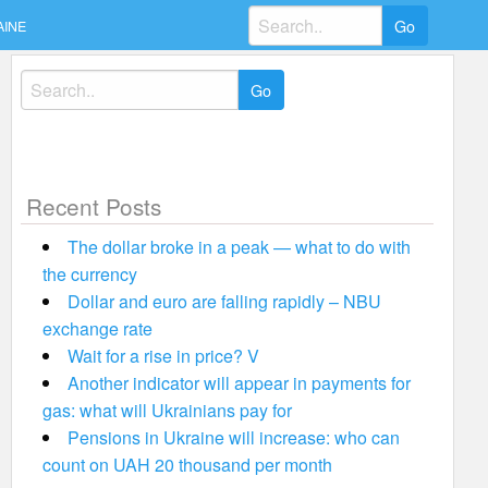
Search
AINE
for:
Search
for:
Recent Posts
The dollar broke in a peak — what to do with
the currency
Dollar and euro are falling rapidly – NBU
exchange rate
Wait for a rise in price? V
Another indicator will appear in payments for
gas: what will Ukrainians pay for
Pensions in Ukraine will increase: who can
count on UAH 20 thousand per month