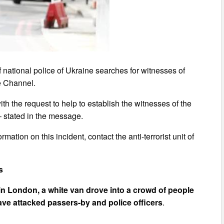
 national police of Ukraine searches for witnesses of
he Channel.
h the request to help to establish the witnesses of the
– stated in the message.
mation on this incident, contact the anti-terrorist unit of
s
 in London, a white van drove into a crowd of people
ve attacked passers-by and police officers
.