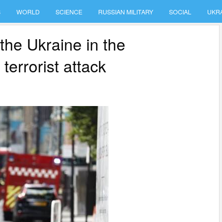
S
WORLD
SCIENCE
RUSSIAN MILITARY
SOCIAL
UKR
 the Ukraine in the
terrorist attack