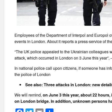
Employees of the Department of Interpol and Europol of
events in London. About it reports a press-service of t
“The UK police appealed to the Ukrainian colleagues wit
attack, which occurred in London on 3 June this year”, 
In national police call upon citizens, if someone has infor
the police of London
See also: Three attacks in London: new detail
We will remind,
on June 3 this year, about 22 hours,
on London bridge. In addition, unknown persons ha