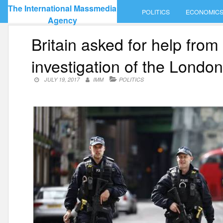
Skip
The International Massmedia
POLITICS
ECONOMIC
to
Agency
content
Britain asked for help from
investigation of the London 
JULY 19, 2017
IMM
POLITICS