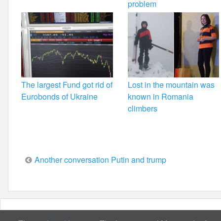
problem
The largest Fund got rid of
Lost in the mountain was
Eurobonds of Ukraine
known in Romania
climbers
Post
Another conversation Putin and trump
navigation