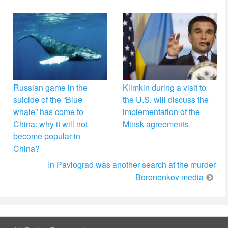
Russian game in the
Klimkin during a visit to
suicide of the “Blue
the U.S. will discuss the
whale” has come to
implementation of the
China: why it will not
Minsk agreements
become popular in
China?
In Pavlograd was another search at the murder
Boronenkov media