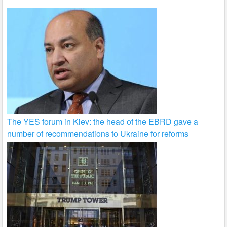
The YES forum in Kiev: the head of the EBRD gave a
number of recommendations to Ukraine for reforms