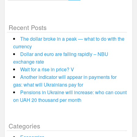
for:
Recent Posts
The dollar broke in a peak — what to do with the
currency
Dollar and euro are falling rapidly – NBU
exchange rate
Wait for a rise in price? V
Another indicator will appear in payments for
gas: what will Ukrainians pay for
Pensions in Ukraine will increase: who can count
on UAH 20 thousand per month
Categories