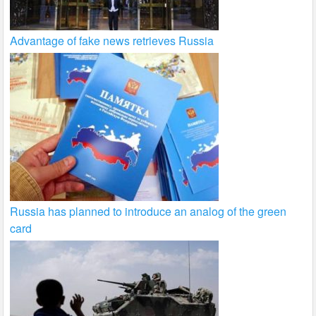
Advantage of fake news retrieves Russia
Russia has planned to introduce an analog of the green
card