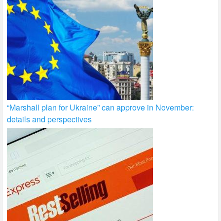
“Marshall plan for Ukraine” can approve in November:
details and perspectives