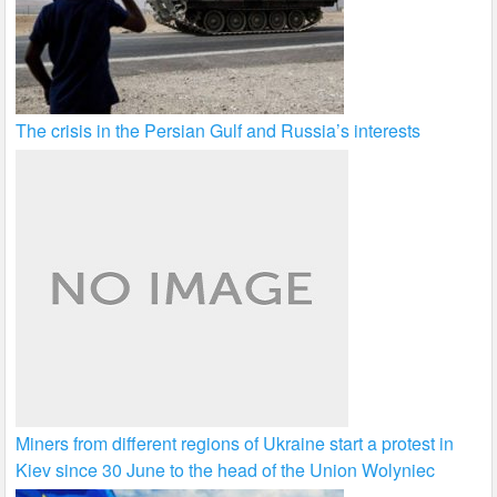
The crisis in the Persian Gulf and Russia’s interests
Miners from different regions of Ukraine start a protest in
Kiev since 30 June to the head of the Union Wolyniec