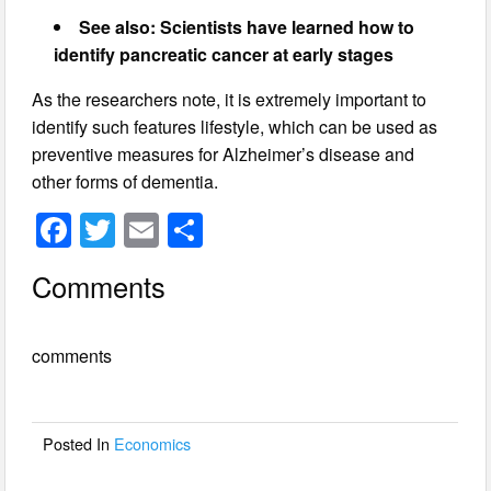
See also: Scientists have learned how to
identify pancreatic cancer at early stages
As the researchers note, it is extremely important to
identify such features lifestyle, which can be used as
preventive measures for Alzheimer’s disease and
other forms of dementia.
F
T
E
S
a
wi
m
h
Comments
c
tt
ail
ar
e
er
e
comments
b
o
o
Posted In
Economics
k