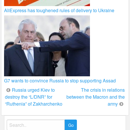
AliExpress has toughened rules of delivery to Ukraine
G7 wants to convince Russia to stop supporting Assad
Post
Russia urged Kiev to
The crisis in relations
destroy the “L/DNR” for
between the Macron and the
navigation
“Ruthenia” of Zakharchenko
army
Search