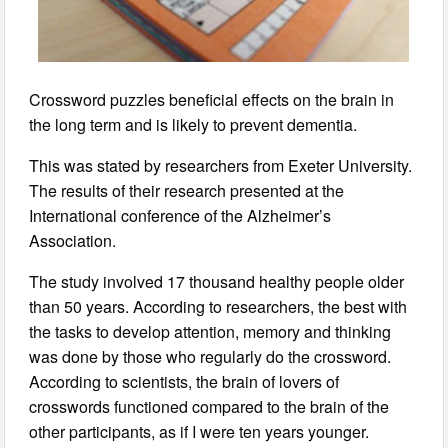
Crossword puzzles beneficial effects on the brain in
the long term and is likely to prevent dementia.
This was stated by researchers from Exeter University.
The results of their research presented at the
International conference of the Alzheimer’s
Association.
The study involved 17 thousand healthy people older
than 50 years. According to researchers, the best with
the tasks to develop attention, memory and thinking
was done by those who regularly do the crossword.
According to scientists, the brain of lovers of
crosswords functioned compared to the brain of the
other participants, as if I were ten years younger.