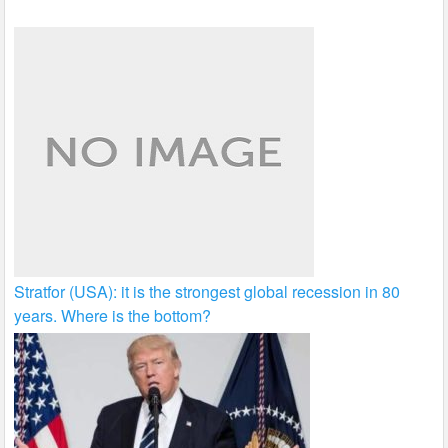
Stratfor (USA): it is the strongest global recession in 80
years. Where is the bottom?