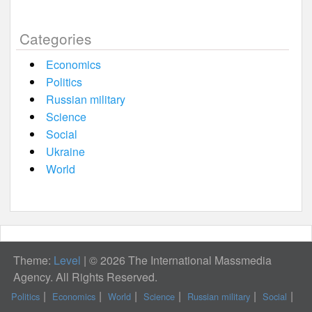
Categories
Economics
Politics
Russian military
Science
Social
Ukraine
World
Theme:
Level
|
© 2026 The International Massmedia
Agency. All Rights Reserved.
Politics
Economics
World
Science
Russian military
Social