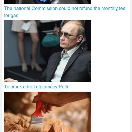
The national Commission could not refund the monthly fee
for gas
To crack adroit diplomacy Putin