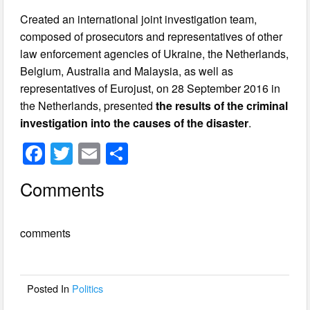
Created an international joint investigation team,
composed of prosecutors and representatives of other
law enforcement agencies of Ukraine, the Netherlands,
Belgium, Australia and Malaysia, as well as
representatives of Eurojust, on 28 September 2016 in
the Netherlands, presented
the results of the criminal
investigation into the causes of the disaster
.
F
T
E
S
a
wi
m
h
Comments
c
tt
ail
ar
e
er
e
comments
b
o
o
Posted In
Politics
k