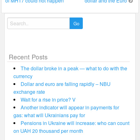
of MH17 could not happen
dollar and the Euro
navigation
Search
for:
Recent Posts
The dollar broke in a peak — what to do with the
currency
Dollar and euro are falling rapidly – NBU
exchange rate
Wait for a rise in price? V
Another indicator will appear in payments for
gas: what will Ukrainians pay for
Pensions in Ukraine will increase: who can count
on UAH 20 thousand per month