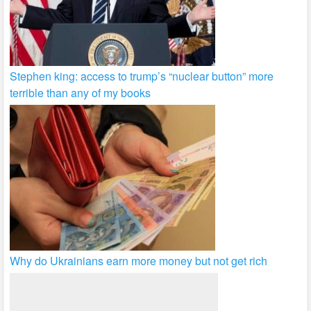
Stephen king: access to trump’s “nuclear button” more
terrible than any of my books
Why do Ukrainians earn more money but not get rich