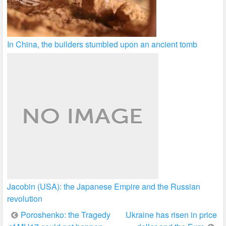
In China, the builders stumbled upon an ancient tomb
Jacobin (USA): the Japanese Empire and the Russian
revolution
Post
Poroshenko: the Tragedy
Ukraine has risen in price