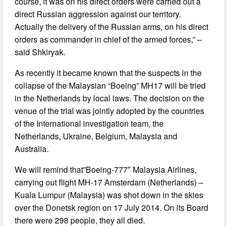
course, it was on his direct orders were carried out a
direct Russian aggression against our territory.
Actually the delivery of the Russian arms, on his direct
orders as commander in chief of the armed forces,” –
said Shkiryak.
As recently it became known that the suspects in the
collapse of the Malaysian “Boeing” MH17 will be tried
in the Netherlands by local laws. The decision on the
venue of the trial was jointly adopted by the countries
of the International investigation team, the
Netherlands, Ukraine, Belgium, Malaysia and
Australia.
We will remind that”Boeing-777″ Malaysia Airlines,
carrying out flight MH-17 Amsterdam (Netherlands) –
Kuala Lumpur (Malaysia) was shot down in the skies
over the Donetsk region on 17 July 2014. On its Board
there were 298 people, they all died.