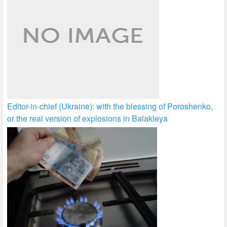
Editor-in-chief (Ukraine): with the blessing of Poroshenko,
or the real version of explosions in Balakleya