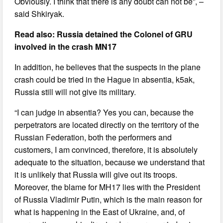
Obviously. I think that there is any doubt can not be”, –
said Shkiryak.
Read also: Russia detained the Colonel of GRU
involved in the crash MN17
In addition, he believes that the suspects in the plane
crash could be tried in the Hague in absentia, k5ak,
Russia still will not give its military.
“I can judge in absentia? Yes you can, because the
perpetrators are located directly on the territory of the
Russian Federation, both the performers and
customers, I am convinced, therefore, it is absolutely
adequate to the situation, because we understand that
it is unlikely that Russia will give out its troops.
Moreover, the blame for MH17 lies with the President
of Russia Vladimir Putin, which is the main reason for
what is happening in the East of Ukraine, and, of