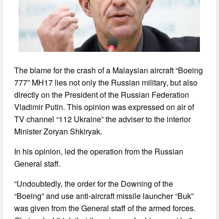
The blame for the crash of a Malaysian aircraft “Boeing
777” MH17 lies not only the Russian military, but also
directly on the President of the Russian Federation
Vladimir Putin. This opinion was expressed on air of
TV channel “112 Ukraine” the adviser to the interior
Minister Zoryan Shkiryak.
In his opinion, led the operation from the Russian
General staff.
“Undoubtedly, the order for the Downing of the
“Boeing” and use anti-aircraft missile launcher “Buk”
was given from the General staff of the armed forces.