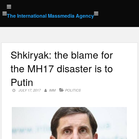
Skip
to
The International Massmedia Agency
content
Shkiryak: the blame for
the MH17 disaster is to
Putin
JULY 17, 2017
IMM
POLITICS