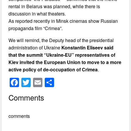
rental in Belarus was planned, while there is
discussion in what theaters.
As reported recently in Minsk cinemas show Russian
propaganda film “Crimea”.
We will remind, the Deputy head of the presidential
administration of Ukraine
Konstantin Eliseev said
that the summit “Ukraine-EU” representatives of
Kiev invited the European Union to move to a more
active policy of de-occupation of Crimea
.
F
T
E
S
a
wi
m
h
Comments
c
tt
ail
ar
e
er
e
comments
b
o