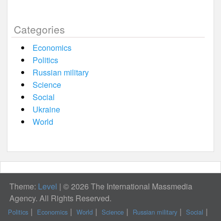
Categories
Economics
Politics
Russian military
Science
Social
Ukraine
World
Theme:
Level
|
© 2026 The International Massmedia
Agency. All Rights Reserved.
Politics
Economics
World
Science
Russian military
Social