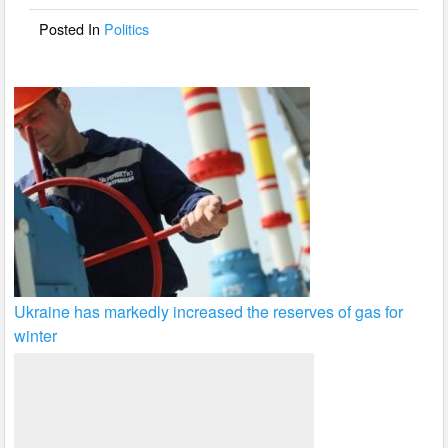
o
Posted In
Politics
k
Ukraine has markedly increased the reserves of gas for
winter