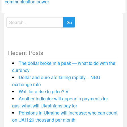
communication power
Search
for:
Recent Posts
The dollar broke in a peak — what to do with the
currency
Dollar and euro are falling rapidly – NBU
exchange rate
Wait for a rise in price? V
Another indicator will appear in payments for
gas: what will Ukrainians pay for
Pensions in Ukraine will increase: who can count
on UAH 20 thousand per month