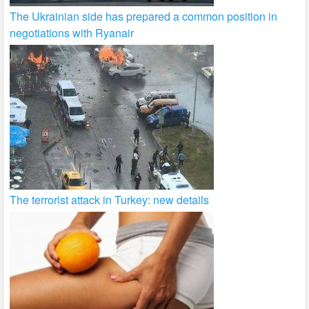
The Ukrainian side has prepared a common position in
negotiations with Ryanair
The terrorist attack in Turkey: new details