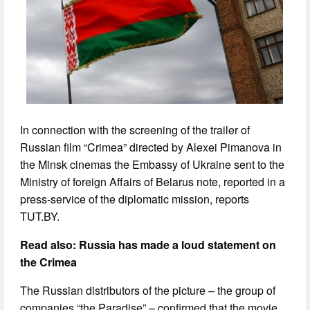
In connection with the screening of the trailer of
Russian film “Crimea” directed by Alexei Pimanova in
the Minsk cinemas the Embassy of Ukraine sent to the
Ministry of foreign Affairs of Belarus note, reported in a
press-service of the diplomatic mission, reports
TUT.BY.
Read also: Russia has made a loud statement on
the Crimea
The Russian distributors of the picture – the group of
companies “the Paradise” – confirmed that the movie