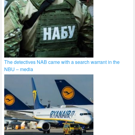
The detectives NAB came with a search warrant in the
NBU – media