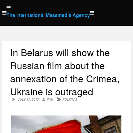
Skip
to
The International Massmedia Agency
content
In Belarus will show the
Russian film about the
annexation of the Crimea,
Ukraine is outraged
JULY 17, 2017
IMM
POLITICS