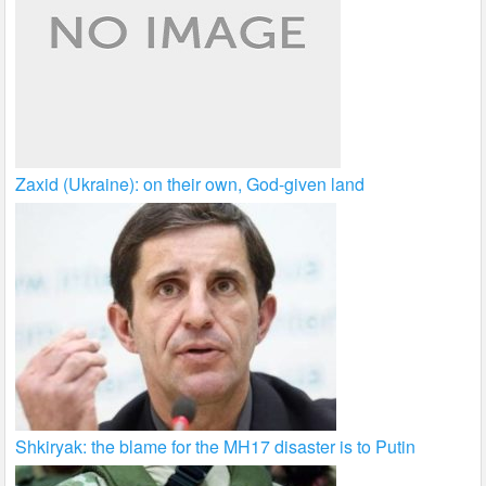
Zaxid (Ukraine): on their own, God-given land
Shkiryak: the blame for the MH17 disaster is to Putin