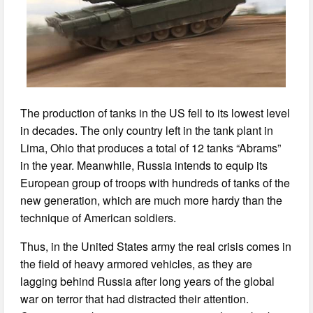
The production of tanks in the US fell to its lowest level
in decades. The only country left in the tank plant in
Lima, Ohio that produces a total of 12 tanks “Abrams”
in the year. Meanwhile, Russia intends to equip its
European group of troops with hundreds of tanks of the
new generation, which are much more hardy than the
technique of American soldiers.
Thus, in the United States army the real crisis comes in
the field of heavy armored vehicles, as they are
lagging behind Russia after long years of the global
war on terror that had distracted their attention.