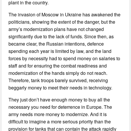
plant in the country.
The invasion of Moscow in Ukraine has awakened the
politicians, showing the extent of the danger, but the
army’s modernization plans have not changed
significantly due to the lack of funds. Since then, as
became clear, the Russian intentions, defence
spending each year is limited by law, and the land
forces by necessity had to spend money on salaries to
staff and for ensuring the combat readiness and
modernization of the hands simply do not reach.
Therefore, tank troops barely survived, receiving
beggarly money to meet their needs in technology.
They just don’t have enough money to buy all the
necessary you need for deterrence in Europe. The
army needs more money to modernize. And it is
difficult to imagine a more serious priority than the
provision for tanks that can contain the attack rapidly