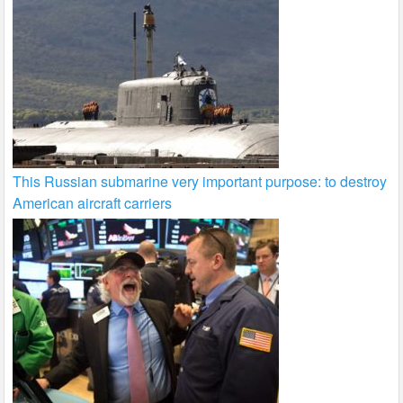
This Russian submarine very important purpose: to destroy
American aircraft carriers