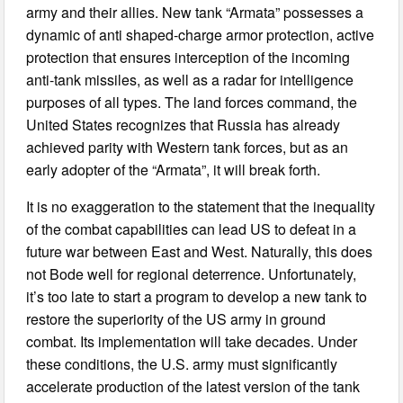
army and their allies. New tank “Armata” possesses a
dynamic of anti shaped-charge armor protection, active
protection that ensures interception of the incoming
anti-tank missiles, as well as a radar for intelligence
purposes of all types. The land forces command, the
United States recognizes that Russia has already
achieved parity with Western tank forces, but as an
early adopter of the “Armata”, it will break forth.
It is no exaggeration to the statement that the inequality
of the combat capabilities can lead US to defeat in a
future war between East and West. Naturally, this does
not Bode well for regional deterrence. Unfortunately,
it’s too late to start a program to develop a new tank to
restore the superiority of the US army in ground
combat. Its implementation will take decades. Under
these conditions, the U.S. army must significantly
accelerate production of the latest version of the tank