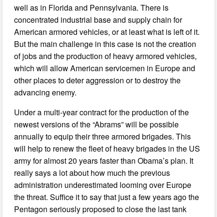
well as in Florida and Pennsylvania. There is
concentrated industrial base and supply chain for
American armored vehicles, or at least what is left of it.
But the main challenge in this case is not the creation
of jobs and the production of heavy armored vehicles,
which will allow American servicemen in Europe and
other places to deter aggression or to destroy the
advancing enemy.
Under a multi-year contract for the production of the
newest versions of the “Abrams” will be possible
annually to equip their three armored brigades. This
will help to renew the fleet of heavy brigades in the US
army for almost 20 years faster than Obama’s plan. It
really says a lot about how much the previous
administration underestimated looming over Europe
the threat. Suffice it to say that just a few years ago the
Pentagon seriously proposed to close the last tank