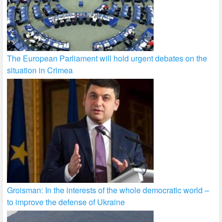
The European Parliament will hold urgent debates on the
situation in Crimea
Groisman: In the interests of the whole democratic world –
to improve the defense of Ukraine