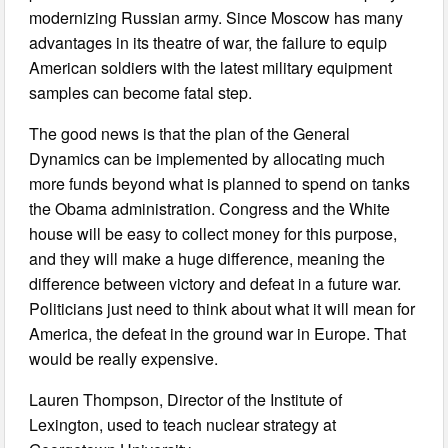
modernizing Russian army. Since Moscow has many
advantages in its theatre of war, the failure to equip
American soldiers with the latest military equipment
samples can become fatal step.
The good news is that the plan of the General
Dynamics can be implemented by allocating much
more funds beyond what is planned to spend on tanks
the Obama administration. Congress and the White
house will be easy to collect money for this purpose,
and they will make a huge difference, meaning the
difference between victory and defeat in a future war.
Politicians just need to think about what it will mean for
America, the defeat in the ground war in Europe. That
would be really expensive.
Lauren Thompson, Director of the Institute of
Lexington, used to teach nuclear strategy at