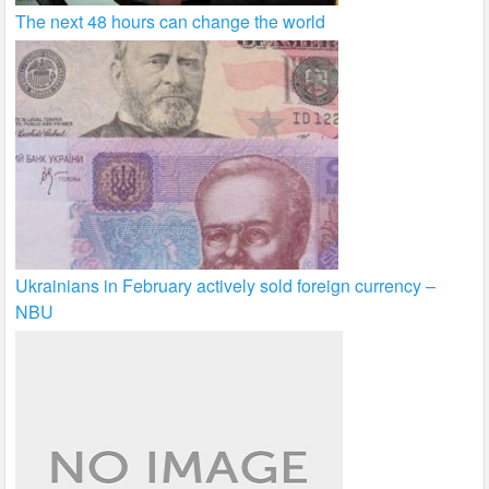
The next 48 hours can change the world
Ukrainians in February actively sold foreign currency –
NBU