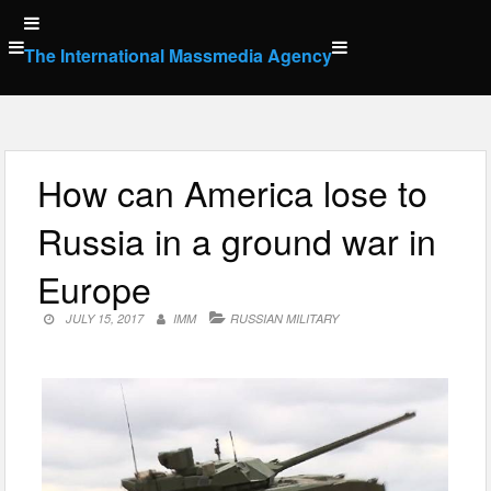
Skip
to
The International Massmedia Agency
content
How can America lose to
Russia in a ground war in
Europe
JULY 15, 2017
IMM
RUSSIAN MILITARY