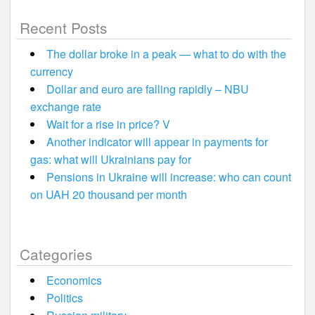
Recent Posts
The dollar broke in a peak — what to do with the
currency
Dollar and euro are falling rapidly – NBU
exchange rate
Wait for a rise in price? V
Another indicator will appear in payments for
gas: what will Ukrainians pay for
Pensions in Ukraine will increase: who can count
on UAH 20 thousand per month
Categories
Economics
Politics