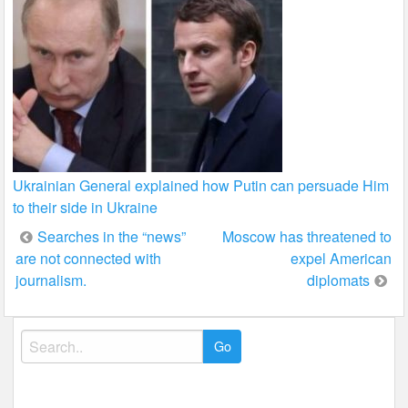
Ukrainian General explained how Putin can persuade Him
to their side in Ukraine
Post
Searches in the “news”
Moscow has threatened to
are not connected with
expel American
navigation
journalism.
diplomats
Search
for: