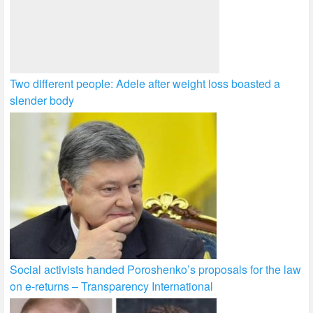
Two different people: Adele after weight loss boasted a
slender body
Social activists handed Poroshenko’s proposals for the law
on e-returns – Transparency International