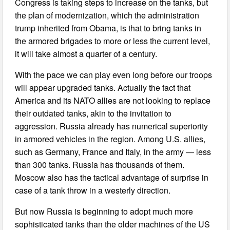
Congress is taking steps to increase on the tanks, but
the plan of modernization, which the administration
trump inherited from Obama, is that to bring tanks in
the armored brigades to more or less the current level,
it will take almost a quarter of a century.
With the pace we can play even long before our troops
will appear upgraded tanks. Actually the fact that
America and its NATO allies are not looking to replace
their outdated tanks, akin to the invitation to
aggression. Russia already has numerical superiority
in armored vehicles in the region. Among U.S. allies,
such as Germany, France and Italy, in the army — less
than 300 tanks. Russia has thousands of them.
Moscow also has the tactical advantage of surprise in
case of a tank throw in a westerly direction.
But now Russia is beginning to adopt much more
sophisticated tanks than the older machines of the US