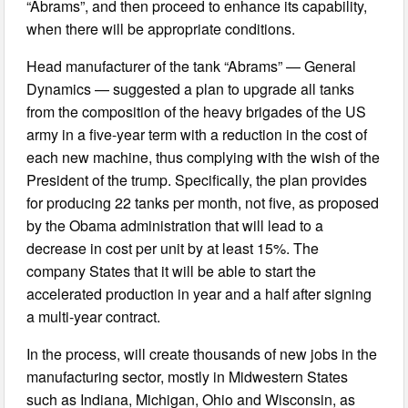
“Abrams”, and then proceed to enhance its capability,
when there will be appropriate conditions.
Head manufacturer of the tank “Abrams” — General
Dynamics — suggested a plan to upgrade all tanks
from the composition of the heavy brigades of the US
army in a five-year term with a reduction in the cost of
each new machine, thus complying with the wish of the
President of the trump. Specifically, the plan provides
for producing 22 tanks per month, not five, as proposed
by the Obama administration that will lead to a
decrease in cost per unit by at least 15%. The
company States that it will be able to start the
accelerated production in year and a half after signing
a multi-year contract.
In the process, will create thousands of new jobs in the
manufacturing sector, mostly in Midwestern States
such as Indiana, Michigan, Ohio and Wisconsin, as