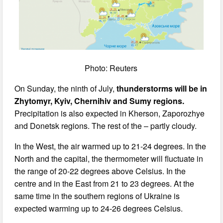
Photo: Reuters
On Sunday, the ninth of July,
thunderstorms will be in
Zhytomyr, Kyiv, Chernihiv and Sumy regions.
Precipitation is also expected in Kherson, Zaporozhye
and Donetsk regions. The rest of the – partly cloudy.
In the West, the air warmed up to 21-24 degrees. In the
North and the capital, the thermometer will fluctuate in
the range of 20-22 degrees above Celsius. In the
centre and in the East from 21 to 23 degrees. At the
same time in the southern regions of Ukraine is
expected warming up to 24-26 degrees Celsius.