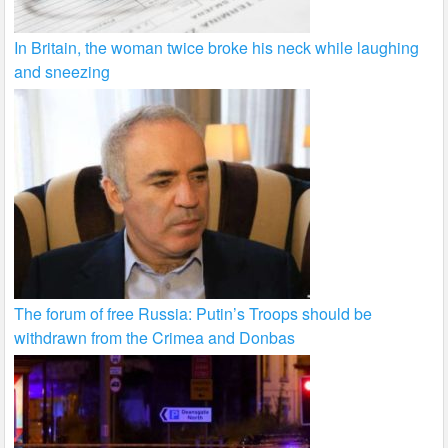
In Britain, the woman twice broke his neck while laughing
and sneezing
The forum of free Russia: Putin’s Troops should be
withdrawn from the Crimea and Donbas