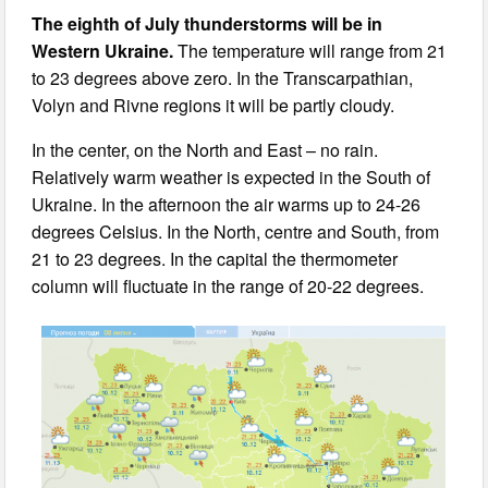
The eighth of July thunderstorms will be in
Western Ukraine.
The temperature will range from 21
to 23 degrees above zero. In the Transcarpathian,
Volyn and Rivne regions it will be partly cloudy.
In the center, on the North and East – no rain.
Relatively warm weather is expected in the South of
Ukraine. In the afternoon the air warms up to 24-26
degrees Celsius. In the North, centre and South, from
21 to 23 degrees. In the capital the thermometer
column will fluctuate in the range of 20-22 degrees.