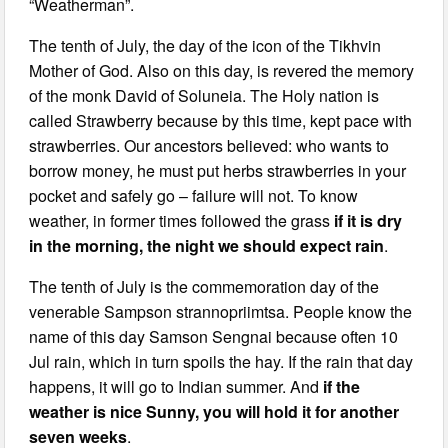
“Weatherman”.
The tenth of July, the day of the icon of the Tikhvin
Mother of God. Also on this day, is revered the memory
of the monk David of Soluneia. The Holy nation is
called Strawberry because by this time, kept pace with
strawberries. Our ancestors believed: who wants to
borrow money, he must put herbs strawberries in your
pocket and safely go – failure will not. To know
weather, in former times followed the grass
if it is dry
in the morning, the night we should expect rain
.
The tenth of July is the commemoration day of the
venerable Sampson strannopriimtsa. People know the
name of this day Samson Sengnai because often 10
Jul rain, which in turn spoils the hay. If the rain that day
happens, it will go to Indian summer. And
if the
weather is nice Sunny, you will hold it for another
seven weeks
.