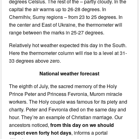
degrees Celsius. The rest of the – partly cloudy. In the
capital the air warms up to 26-28 degrees. In
Chernihiv, Sumy regions – from 23 to 25 degrees. In
the center and East of Ukraine, the thermometer will
range between the marks in 25-27 degrees.
Relatively hot weather expected this day in the South.
Here the thermometer column will rise to a level at 31-
33 degrees above zero.
National weather forecast
The eighth of July, the sacred memory of the Holy
Prince Peter and Princess Fevronia, Murom miracle
workers. The Holy couple was famous for its piety and
charity. Peter and Fevronia died on the same day and
hour. They’re an example of Christian marriage. Our
ancestors noticed,
from this day on we should
expect even forty hot days
, informs a portal