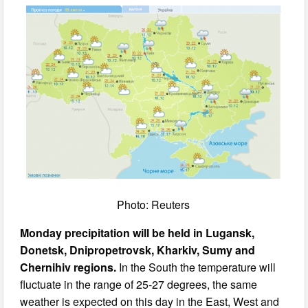
Photo: Reuters
Monday precipitation will be held in Lugansk,
Donetsk, Dnipropetrovsk, Kharkiv, Sumy and
Chernihiv regions.
In the South the temperature will
fluctuate in the range of 25-27 degrees, the same
weather is expected on this day in the East, West and