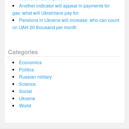
Another indicator will appear in payments for
gas: what will Ukrainians pay for
Pensions in Ukraine will increase: who can count
on UAH 20 thousand per month
Categories
Economics
Politics
Russian military
Science
Social
Ukraine
World