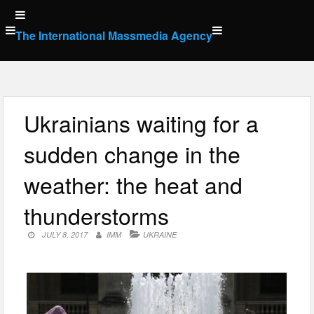
Skip
to
The International Massmedia Agency
content
Ukrainians waiting for a
sudden change in the
weather: the heat and
thunderstorms
JULY 8, 2017
IMM
UKRAINE