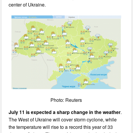
center of Ukraine.
Photo: Reuters
July 11 is expected a sharp change in the weather
.
The West of Ukraine will cover storm cyclone, while
the temperature will rise to a record this year of 33