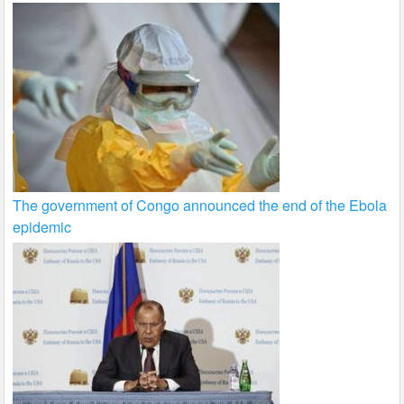
The government of Congo announced the end of the Ebola
epidemic