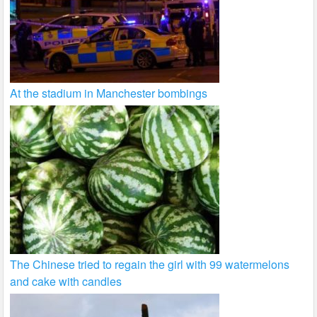
At the stadium in Manchester bombings
The Chinese tried to regain the girl with 99 watermelons
and cake with candles