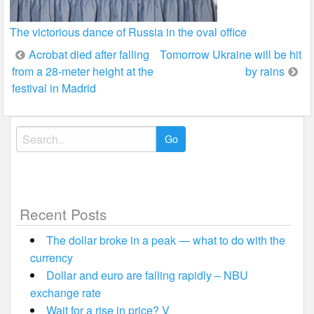
The victorious dance of Russia in the oval office
Post
Acrobat died after falling
Tomorrow Ukraine will be hit
from a 28-meter height at the
by rains
navigation
festival in Madrid
Search
for:
Recent Posts
The dollar broke in a peak — what to do with the
currency
Dollar and euro are falling rapidly – NBU
exchange rate
Wait for a rise in price? V