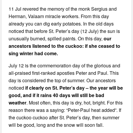
11 Jul revered the memory of the monk Sergius and
Herman, Valaam miracle workers. From this day
already you can dig early potatoes. In the old days
noticed that before St. Peter’s day (12 July) the sun is
unusually burned, spilled paints. On this day,
our
ancestors listened to the cuckoo: if she ceased to
sing winter had come.
July 12 is the commemoration day of the glorious and
all-praised first-ranked apostles Peter and Paul. This
day is considered the top of summer. Our ancestors
noticed
if clearly on St. Peter’s day – the year will be
good, and if it rains 40 days will still be bad
weather
. Most often, this day is dry, hot, bright. For this
reason there was a saying: “Peter-Paul heat added”. If
the cuckoo cuckoo after St. Peter’s day, then summer
will be good, long and the snow will soon fall.