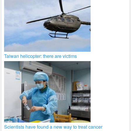
Taiwan helicopter: there are victims
Scientists have found a new way to treat cancer