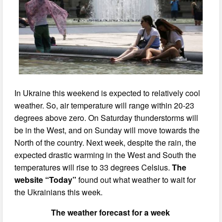
In Ukraine this weekend is expected to relatively cool
weather. So, air temperature will range within 20-23
degrees above zero. On Saturday thunderstorms will
be in the West, and on Sunday will move towards the
North of the country. Next week, despite the rain, the
expected drastic warming in the West and South the
temperatures will rise to 33 degrees Celsius.
The
website “Today”
found out what weather to wait for
the Ukrainians this week.
The weather forecast for a week