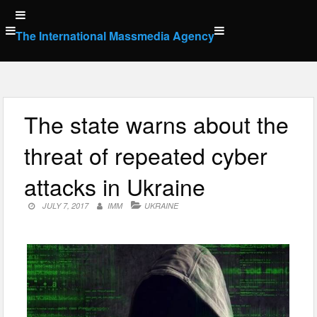
Skip
to
The International Massmedia Agency
content
The state warns about the
threat of repeated cyber
attacks in Ukraine
JULY 7, 2017
IMM
UKRAINE