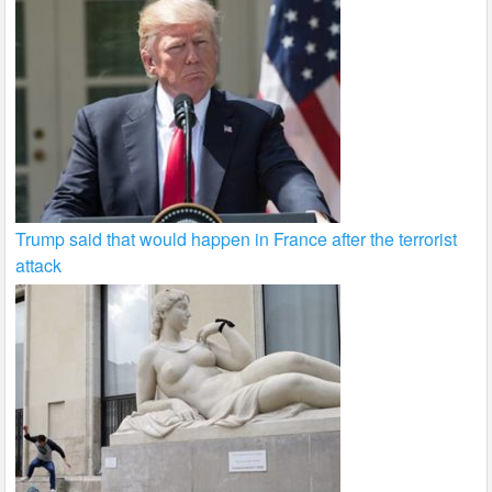
Trump said that would happen in France after the terrorist
attack