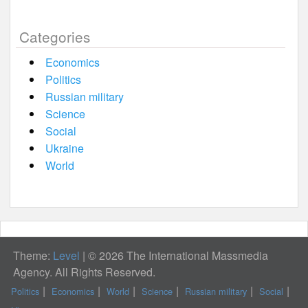
Categories
Economics
Politics
Russian military
Science
Social
Ukraine
World
Theme:
Level
|
© 2026 The International Massmedia
Agency. All Rights Reserved.
Politics
Economics
World
Science
Russian military
Social