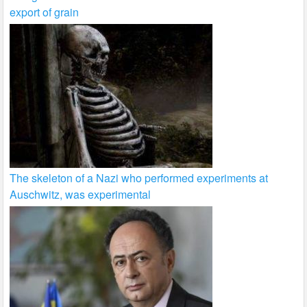
export of grain
The skeleton of a Nazi who performed experiments at
Auschwitz, was experimental