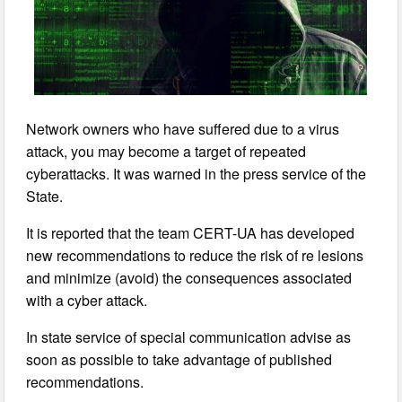
Network owners who have suffered due to a virus
attack, you may become a target of repeated
cyberattacks. It was warned in the press service of the
State.
It is reported that the team CERT-UA has developed
new recommendations to reduce the risk of re lesions
and minimize (avoid) the consequences associated
with a cyber attack.
In state service of special communication advise as
soon as possible to take advantage of published
recommendations.