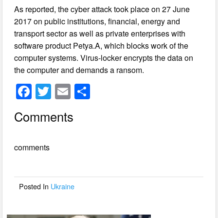
As reported, the cyber attack took place on 27 June
2017 on public institutions, financial, energy and
transport sector as well as private enterprises with
software product Petya.A, which blocks work of the
computer systems. Virus-locker encrypts the data on
the computer and demands a ransom.
F
T
E
S
a
wi
m
h
Comments
c
tt
ail
ar
e
er
e
comments
b
o
o
Posted In
Ukraine
k