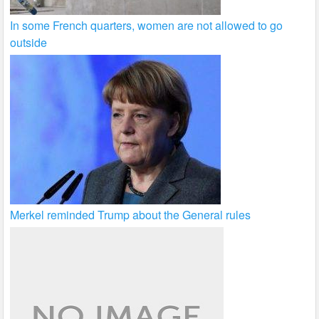
In some French quarters, women are not allowed to go
outside
Merkel reminded Trump about the General rules