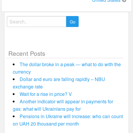
Search
for:
Recent Posts
The dollar broke in a peak — what to do with the
currency
Dollar and euro are falling rapidly – NBU
exchange rate
Wait for a rise in price? V
Another indicator will appear in payments for
gas: what will Ukrainians pay for
Pensions in Ukraine will increase: who can count
on UAH 20 thousand per month