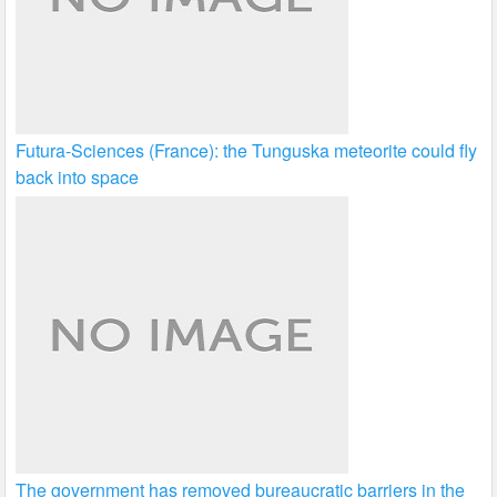
Futura-Sciences (France): the Tunguska meteorite could fly
back into space
The government has removed bureaucratic barriers in the