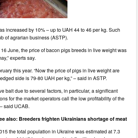
e has increased by 10% – up to UAH 44 to 46 per kg. Such
ub of agrarian business (ASTP).
f 16 June, the price of bacon pigs breeds in live weight was
ay,” experts say.
uary this year. “Now the price of pigs in live weight are
edged side is 79-80 UAH per kg,” – said in ASTP.
 bait due to several factors, in particular, a significant
s for the market operators call the low profitability of the
, – said UCAB.
ee also: Breeders frighten Ukrainians shortage of meat
y 2015 the total population in Ukraine was estimated at 7.3