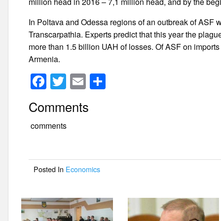
million head in 2016 – 7,1 million head, and by the beg
In Poltava and Odessa regions of an outbreak of ASF wa
Transcarpathia. Experts predict that this year the plag
more than 1.5 billion UAH of losses. Of ASF on import
Armenia.
F
T
E
S
a
wi
m
h
Comments
c
tt
ail
ar
e
er
e
comments
b
o
Posted In
Economics
o
k