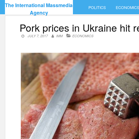
Skip
The International Massmedia
POLITICS
ECONOMIC
to
Agency
content
Pork prices in Ukraine hit 
JULY 7, 2017
IMM
ECONOMICS