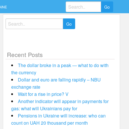
Search
AINE
for:
Search
for:
Recent Posts
The dollar broke in a peak — what to do with
the currency
Dollar and euro are falling rapidly – NBU
exchange rate
Wait for a rise in price? V
Another indicator will appear in payments for
gas: what will Ukrainians pay for
Pensions in Ukraine will increase: who can
count on UAH 20 thousand per month