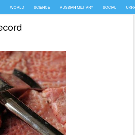
S
WORLD
SCIENCE
RUSSIAN MILITARY
SOCIAL
UKR
record