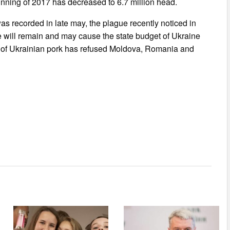
inning of 2017 has decreased to 6.7 million head.
s recorded in late may, the plague recently noticed in
ue will remain and may cause the state budget of Ukraine
s of Ukrainian pork has refused Moldova, Romania and