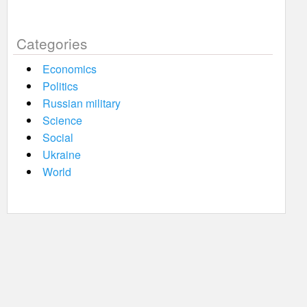
Categories
Economics
Politics
Russian military
Science
Social
Ukraine
World