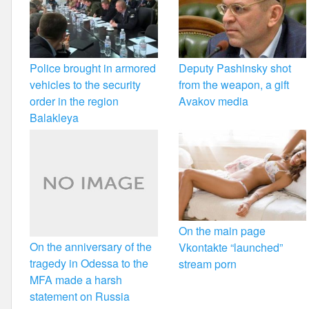
Police brought in armored
Deputy Pashinsky shot
vehicles to the security
from the weapon, a gift
order in the region
Avakov media
Balakleya
On the main page
On the anniversary of the
Vkontakte “launched”
tragedy in Odessa to the
stream porn
MFA made a harsh
statement on Russia