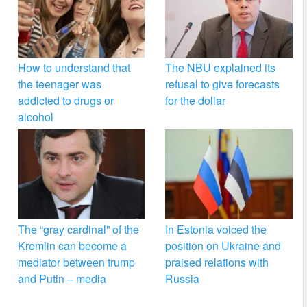
How to understand that
The NBU explained its
the teenager was
refusal to give forecasts
addicted to drugs or
for the dollar
alcohol
The “gray cardinal” of the
In Estonia voiced the
Kremlin can become a
position on Ukraine and
mediator between trump
praised relations with
and Putin – media
Russia