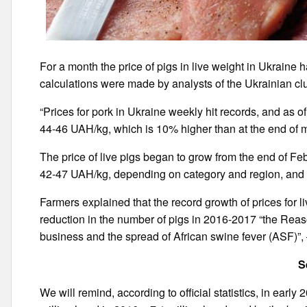
For a month the price of pigs in live weight in Ukrain
calculations were made by analysts of the Ukrainian cl
“Prices for pork in Ukraine weekly hit records, and as o
44-46 UAH/kg, which is 10% higher than at the end of m
The price of live pigs began to grow from the end of Febr
42-47 UAH/kg, depending on category and region, and 
Farmers explained that the record growth of prices for live
reduction in the number of pigs in 2016-2017 “the Reason
business and the spread of African swine fever (ASF)”
S
We will remind, according to official statistics, in earl