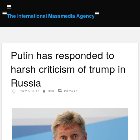
Skip
to
The International Massmedia Agency
content
Putin has responded to
harsh criticism of trump in
Russia
JULY 6, 2017
IMM
WORLD