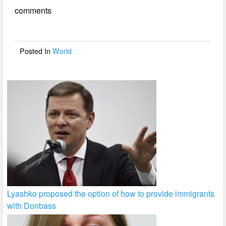
e
er
e
comments
b
o
o
Posted In
World
k
Lyashko proposed the option of how to provide immigrants
with Donbass