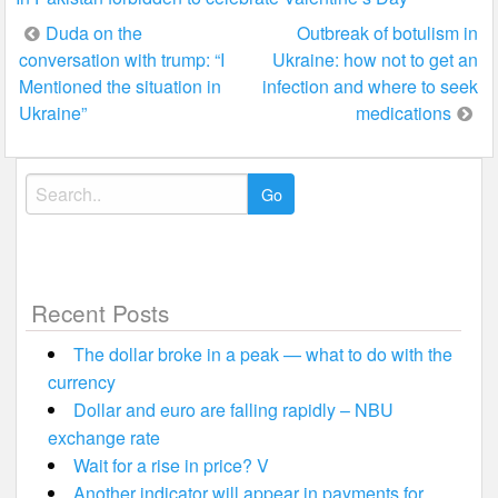
Post
Duda on the
Outbreak of botulism in
conversation with trump: “I
Ukraine: how not to get an
navigation
Mentioned the situation in
infection and where to seek
Ukraine”
medications
Search
for:
Recent Posts
The dollar broke in a peak — what to do with the
currency
Dollar and euro are falling rapidly – NBU
exchange rate
Wait for a rise in price? V
Another indicator will appear in payments for