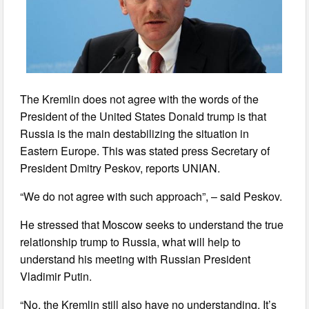
The Kremlin does not agree with the words of the
President of the United States Donald trump is that
Russia is the main destabilizing the situation in
Eastern Europe. This was stated press Secretary of
President Dmitry Peskov, reports UNIAN.
“We do not agree with such approach”, – said Peskov.
He stressed that Moscow seeks to understand the true
relationship trump to Russia, what will help to
understand his meeting with Russian President
Vladimir Putin.
“No, the Kremlin still also have no understanding. It’s