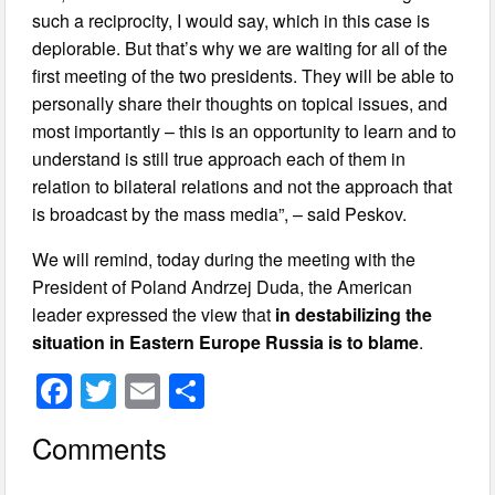
such a reciprocity, I would say, which in this case is
deplorable. But that’s why we are waiting for all of the
first meeting of the two presidents. They will be able to
personally share their thoughts on topical issues, and
most importantly – this is an opportunity to learn and to
understand is still true approach each of them in
relation to bilateral relations and not the approach that
is broadcast by the mass media”, – said Peskov.
We will remind, today during the meeting with the
President of Poland Andrzej Duda, the American
leader expressed the view that
in destabilizing the
situation in Eastern Europe Russia is to blame
.
F
T
E
S
a
wi
m
h
Comments
c
tt
ail
ar