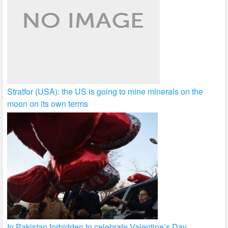
Stratfor (USA): the US is going to mine minerals on the
moon on its own terms
In Pakistan forbidden to celebrate Valentine’s Day