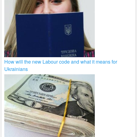
How will the new Labour code and what it means for
Ukrainians