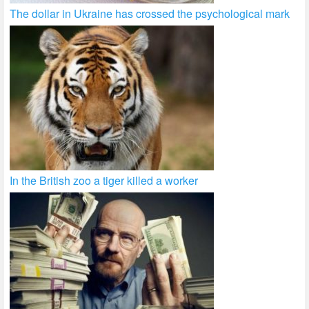
The dollar in Ukraine has crossed the psychological mark
In the British zoo a tiger killed a worker