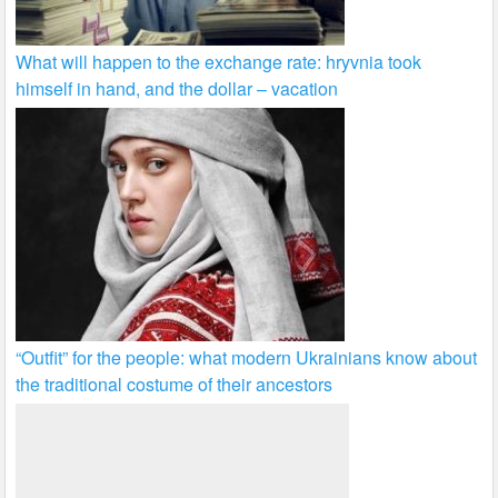
What will happen to the exchange rate: hryvnia took
himself in hand, and the dollar – vacation
“Outfit” for the people: what modern Ukrainians know about
the traditional costume of their ancestors