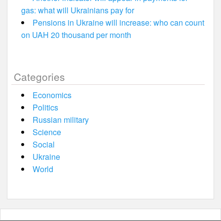
gas: what will Ukrainians pay for
Pensions in Ukraine will increase: who can count
on UAH 20 thousand per month
Categories
Economics
Politics
Russian military
Science
Social
Ukraine
World