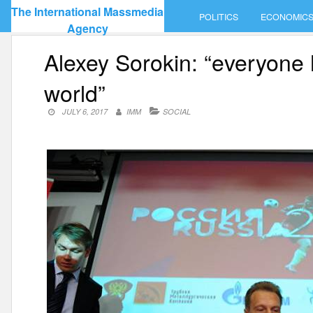
Skip
The International Massmedia
POLITICS
ECONOMIC
to
Agency
content
Alexey Sorokin: “everyone 
world”
JULY 6, 2017
IMM
SOCIAL