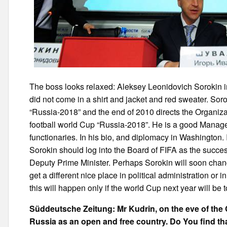
The boss looks relaxed: Aleksey Leonidovich Sorokin in
did not come in a shirt and jacket and red sweater. So
“Russia-2018” and the end of 2010 directs the Organiza
football world Cup “Russia-2018”. He is a good Manage
functionaries. In his bio, and diplomacy in Washington. 
Sorokin should log into the Board of FIFA as the succes
Deputy Prime Minister. Perhaps Sorokin will soon change
get a different nice place in political administration or 
this will happen only if the world Cup next year will be to
Süddeutsche Zeitung: Mr Kudrin, on the eve of the
Russia as an open and free country. Do You find tha