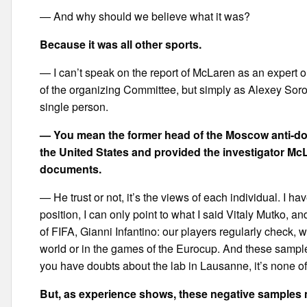
— And why should we believe what it was?
Because it was all other sports.
— I can’t speak on the report of McLaren as an expert o
of the organizing Committee, but simply as Alexey Sor
single person.
— You mean the former head of the Moscow anti-do
the United States and provided the investigator Mc
documents.
— He trust or not, it’s the views of each individual. I h
position, I can only point to what I said Vitaly Mutko, 
of FIFA, Gianni Infantino: our players regularly check,
world or in the games of the Eurocup. And these sample
you have doubts about the lab in Lausanne, it’s none o
But, as experience shows, these negative samples 