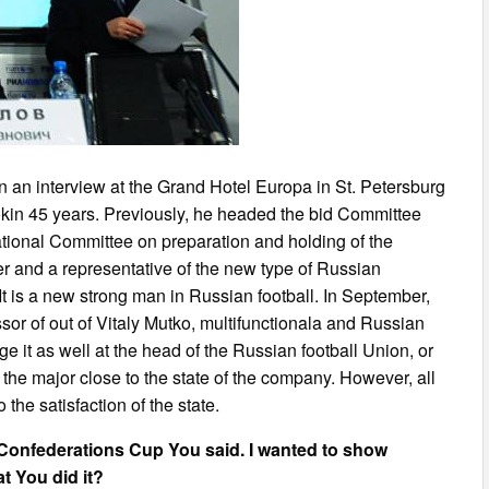
 an interview at the Grand Hotel Europa in St. Petersburg
rokin 45 years. Previously, he headed the bid Committee
tional Committee on preparation and holding of the
r and a representative of the new type of Russian
It is a new strong man in Russian football. In September,
sor of out of Vitaly Mutko, multifunctionala and Russian
 it as well at the head of the Russian football Union, or
in the major close to the state of the company. However, all
 the satisfaction of the state.
 Confederations Cup You said. I wanted to show
t You did it?