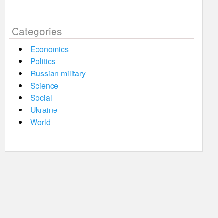
Categories
Economics
Politics
Russian military
Science
Social
Ukraine
World