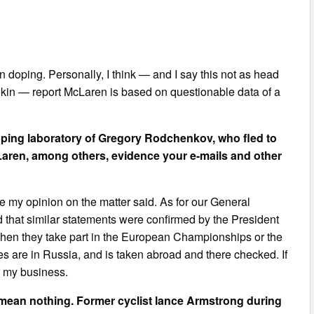
n doping. Personally, I think — and I say this not as head
okin — report McLaren is based on questionable data of a
ping laboratory of Gregory Rodchenkov, who fled to
Laren, among others, evidence your e-mails and other
ave my opinion on the matter said. As for our General
and that similar statements were confirmed by the President
 when they take part in the European Championships or the
s are in Russia, and is taken abroad and there checked. If
f my business.
mean nothing. Former cyclist lance Armstrong during