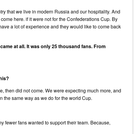
try that we live in modern Russia and our hospitality. And
ome here. if it were not for the Confederations Cup. By
 have a lot of experience and they would like to come back
s came at all. It was only 25 thousand fans. From
his?
me, then did not come. We were expecting much more, and
. In the same way as we do for the world Cup.
why fewer fans wanted to support their team. Because,