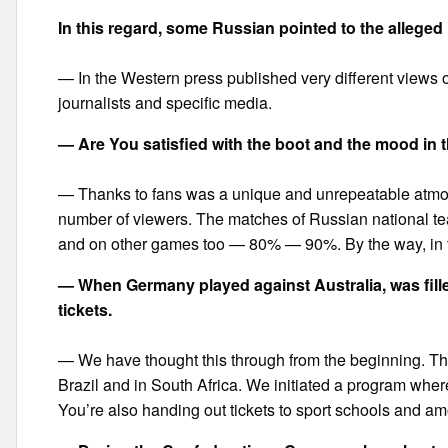
In this regard, some Russian pointed to the allege
— In the Western press published very different views on
journalists and specific media.
— Are You satisfied with the boot and the mood in
— Thanks to fans was a unique and unrepeatable atmosp
number of viewers. The matches of Russian national tea
and on other games too — 80% — 90%. By the way, in th
— When Germany played against Australia, was filled
tickets.
— We have thought this through from the beginning. Thi
Brazil and in South Africa. We initiated a program where
You’re also handing out tickets to sport schools and a