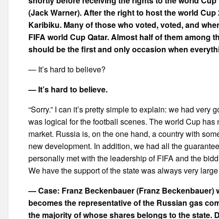
shortly before receiving the rights to the world Cup
(Jack Warner). After the right to host the world Cup 
Karibiku. Many of those who voted, voted, and whe
FIFA world Cup Qatar. Almost half of them among t
should be the first and only occasion when everyt
— It’s hard to believe?
— It’s hard to believe.
“Sorry.” I can it’s pretty simple to explain: we had ve
was logical for the football scenes. The world Cup has 
market. Russia is, on the one hand, a country with some f
new development. In addition, we had all the guarantees 
personally met with the leadership of FIFA and the bi
We have the support of the state was always very large a
— Case: Franz Beckenbauer (Franz Beckenbauer) w
becomes the representative of the Russian gas co
the majority of whose shares belongs to the state.