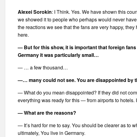
Alexei Sorokin
: I Think. Yes. We have shown this coun
we showed it to people who perhaps would never have c
the reactions we see that the fans are very happy, they
here.
— But for this show, it is important that foreign fan
Germany it was particularly small…
— … a few thousand…
—… many could not see. You are disappointed by t
— What do you mean disappointed? If they did not co
everything was ready for this — from airports to hotels
— What are the reasons?
— It’s hard for me to say. You should be clearer as to 
ultimately, You live in Germany.