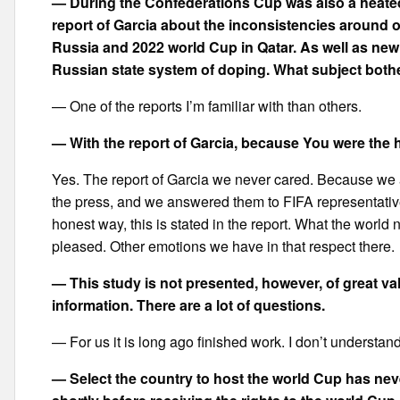
— During the Confederations Cup was also a heated
report of Garcia about the inconsistencies around o
Russia and 2022 world Cup in Qatar. As well as new
Russian state system of doping. What subject bot
— One of the reports I’m familiar with than others.
— With the report of Garcia, because You were the 
Yes. The report of Garcia we never cared. Because we
the press, and we answered them to FIFA representative
honest way, this is stated in the report. What the wo
pleased. Other emotions we have in that respect there.
— This study is not presented, however, of great val
information. There are a lot of questions.
— For us it is long ago finished work. I don’t understand
— Select the country to host the world Cup has ne