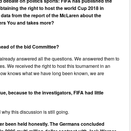
 debate on politics sports: FIFA has published the
btaining the right to host the world Cup 2018 in
 data from the report of the McLaren about the
hers You and takes more?
head of the bid Committee?
 already answered all the questions. We answered them to
s. We received the right to host this tournament in an
rld now knows what we have long been known, we are
ue, because to the investigators, FIFA had little
 why this discussion is still going.
ver been held honestly. The Germans concluded