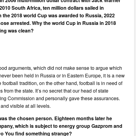
 in 2006 multi-million dollar contract with Jack Warner
2010 South Africa, ten million dollars sailed in
n the 2018 world Cup was awarded to Russia, 2022
hose arrested. Why the world Cup in Russia in 2018
hing was clean?
ry good arguments, which did not make sense to argue which
never been held in Russia or in Eastern Europe, it is a new
ootball tradition, on the other hand, football is in need of
from the state. It’s no secret that our head of state
dding Commission and personally gave these assurances.
nd visible at all levels.
as the chosen person. Eighteen months later he
mpany, which is subject to energy group Gazprom and
 Do You find something strange?