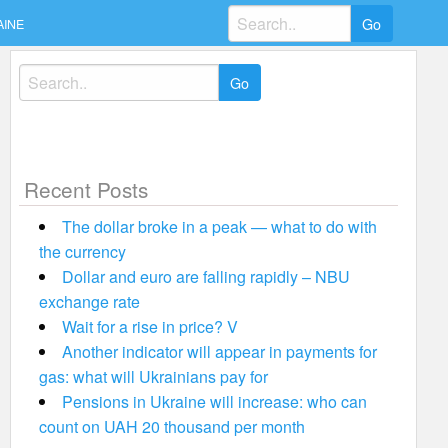
Search
AINE
for:
Search
for:
Recent Posts
The dollar broke in a peak — what to do with
the currency
Dollar and euro are falling rapidly – NBU
exchange rate
Wait for a rise in price? V
Another indicator will appear in payments for
gas: what will Ukrainians pay for
Pensions in Ukraine will increase: who can
count on UAH 20 thousand per month