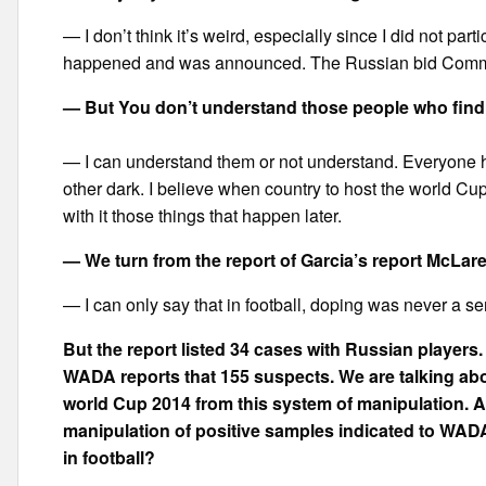
— I don’t think it’s weird, especially since I did not part
happened and was announced. The Russian bid Committ
— But You don’t understand those people who find
— I can understand them or not understand. Everyone has
other dark. I believe when country to host the world Cup
with it those things that happen later.
— We turn from the report of Garcia’s report McLar
— I can only say that in football, doping was never a s
But the report listed 34 cases with Russian players.
WADA reports that 155 suspects. We are talking abo
world Cup 2014 from this system of manipulation. 
manipulation of positive samples indicated to WADA 
in football?