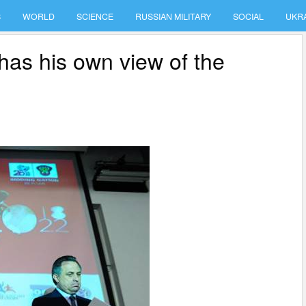
S
WORLD
SCIENCE
RUSSIAN MILITARY
SOCIAL
UKR
has his own view of the