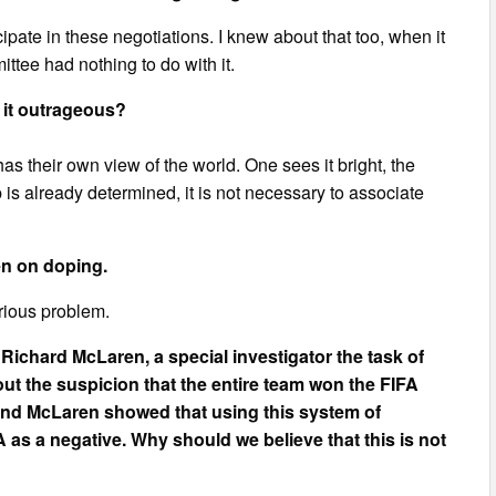
icipate in these negotiations. I knew about that too, when it
ee had nothing to do with it.
 it outrageous?
 their own view of the world. One sees it bright, the
 is already determined, it is not necessary to associate
en on doping.
erious problem.
 Richard McLaren, a special investigator the task of
ut the suspicion that the entire team won the FIFA
And McLaren showed that using this system of
as a negative. Why should we believe that this is not