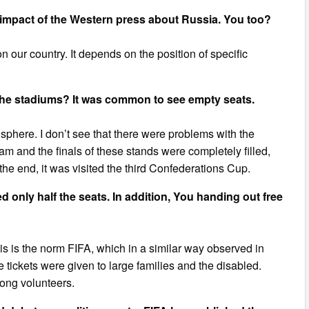
d impact of the Western press about Russia. You too?
 our country. It depends on the position of specific
 the stadiums? It was common to see empty seats.
here. I don’t see that there were problems with the
m and the finals of these stands were completely filled,
e end, it was visited the third Confederations Cup.
 only half the seats. In addition, You handing out free
s is the norm FIFA, which in a similar way observed in
 tickets were given to large families and the disabled.
mong volunteers.