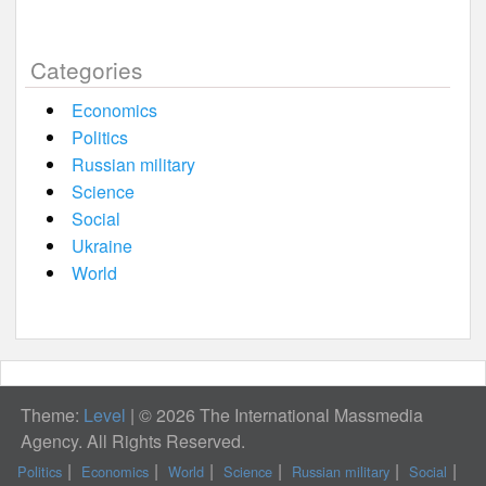
Categories
Economics
Politics
Russian military
Science
Social
Ukraine
World
Theme:
Level
|
© 2026 The International Massmedia
Agency. All Rights Reserved.
Politics
Economics
World
Science
Russian military
Social