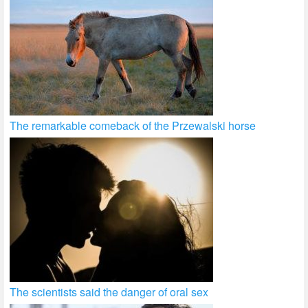
The remarkable comeback of the Przewalski horse
The scientists said the danger of oral sex