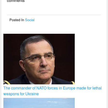
comments
b
o
o
Posted In
Social
k
The commander of NATO forces in Europe made for lethal
weapons for Ukraine