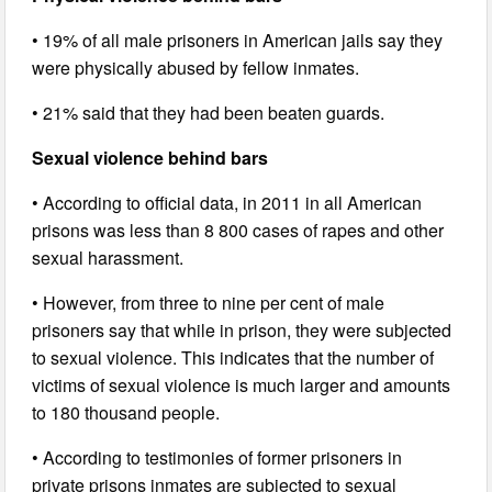
• 19% of all male prisoners in American jails say they
were physically abused by fellow inmates.
• 21% said that they had been beaten guards.
Sexual violence behind bars
• According to official data, in 2011 in all American
prisons was less than 8 800 cases of rapes and other
sexual harassment.
• However, from three to nine per cent of male
prisoners say that while in prison, they were subjected
to sexual violence. This indicates that the number of
victims of sexual violence is much larger and amounts
to 180 thousand people.
• According to testimonies of former prisoners in
private prisons inmates are subjected to sexual