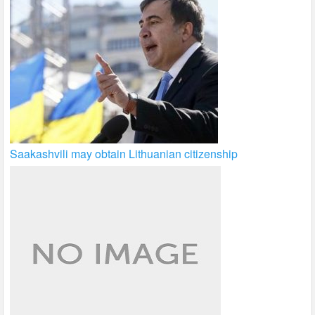
Saakashvili may obtain Lithuanian citizenship