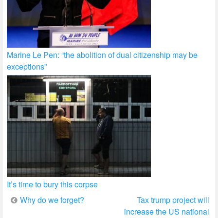
Marine Le Pen: “the abolition of dual citizenship may be
exceptions”
It’s time to bury this corpse
Post
Why do we forget?
Tax trump project will
increase the US national
navigation