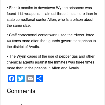
• For 10 months in downtown Wynne prisoners was
found 114 weapons — almost three times more than in
state correctional center Allen, who is a prison about
the same size.
• Staff correctional center winn used the “direct” force
40 times more often than guards government prison in
the district of Avails.
• The Wynn cases of the use of pepper gas and other
chemical agents against the inmates was three times
more than in the prisons in Allen and Avails.
F
T
E
S
a
wi
m
h
Comments
c
tt
ail
ar
e
er
e