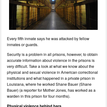
Every fifth inmate says he was attacked by fellow
inmates or guards.
Security is a problem in all prisons, however, to obtain
accurate information about violence in the prisons is
very difficult. Take a look at what we know about the
physical and sexual violence in American correctional
institutions and what happened in a private prison in
Louisiana, where he worked Shane Bauer (Shane
Bauer) (a reporter for Mother Jones, has worked as a
warden in this prison for four months).
Physical violence behind bars