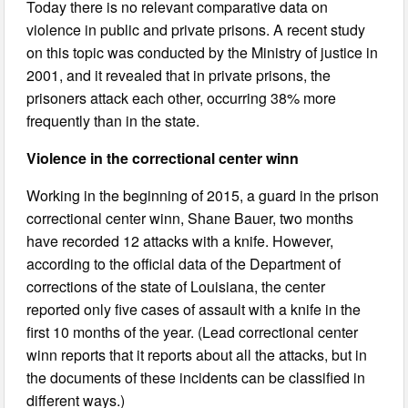
Today there is no relevant comparative data on
violence in public and private prisons. A recent study
on this topic was conducted by the Ministry of justice in
2001, and it revealed that in private prisons, the
prisoners attack each other, occurring 38% more
frequently than in the state.
Violence in the correctional center winn
Working in the beginning of 2015, a guard in the prison
correctional center winn, Shane Bauer, two months
have recorded 12 attacks with a knife. However,
according to the official data of the Department of
corrections of the state of Louisiana, the center
reported only five cases of assault with a knife in the
first 10 months of the year. (Lead correctional center
winn reports that it reports about all the attacks, but in
the documents of these incidents can be classified in
different ways.)