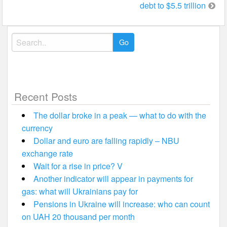
debt to $5.5 trillion
Search
for:
Recent Posts
The dollar broke in a peak — what to do with the
currency
Dollar and euro are falling rapidly – NBU
exchange rate
Wait for a rise in price? V
Another indicator will appear in payments for
gas: what will Ukrainians pay for
Pensions in Ukraine will increase: who can count
on UAH 20 thousand per month