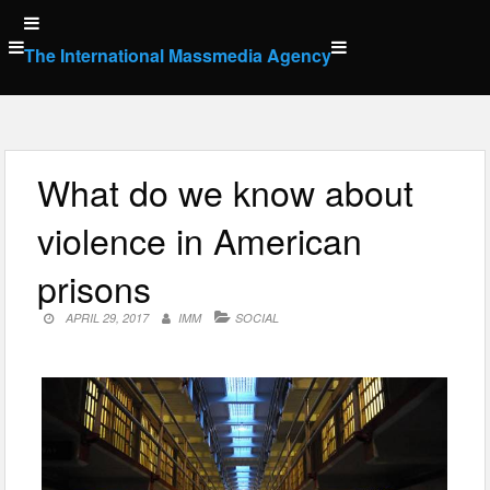
Skip
to
The International Massmedia Agency
content
What do we know about
violence in American
prisons
APRIL 29, 2017
IMM
SOCIAL