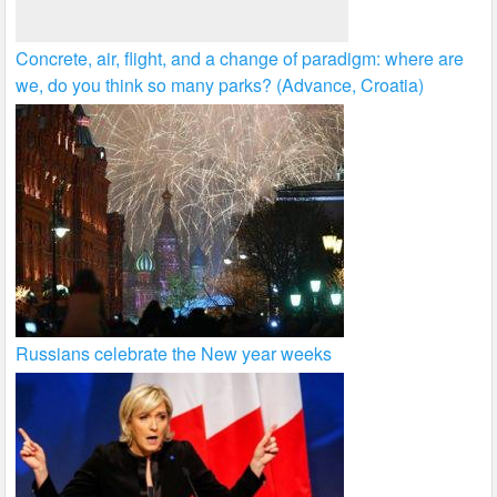
Concrete, air, flight, and a change of paradigm: where are
we, do you think so many parks? (Advance, Croatia)
Russians celebrate the New year weeks