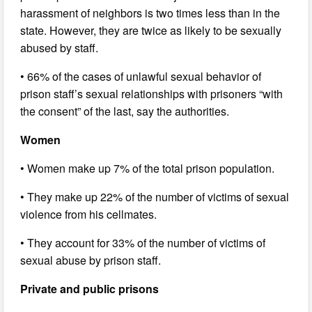
harassment of neighbors is two times less than in the
state. However, they are twice as likely to be sexually
abused by staff.
• 66% of the cases of unlawful sexual behavior of
prison staff’s sexual relationships with prisoners “with
the consent” of the last, say the authorities.
Women
• Women make up 7% of the total prison population.
• They make up 22% of the number of victims of sexual
violence from his cellmates.
• They account for 33% of the number of victims of
sexual abuse by prison staff.
Private and public prisons