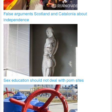
False arguments Scotland and Catalonia about
independence
Sex education should not deal with porn sites