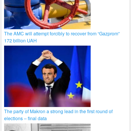
The AMC will attempt forcibly to recover from “Gazprom”
172 billion UAH
The party of Makron a strong lead in the first round of
elections – final data