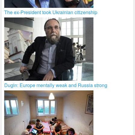
The ex-President took Ukrainian citizenship
Dugin: Europe mentally weak and Russia strong