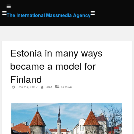
Skip
to
The International Massmedia Agency
content
Estonia in many ways
became a model for
Finland
JULY 4, 2017
IMM
SOCIAL