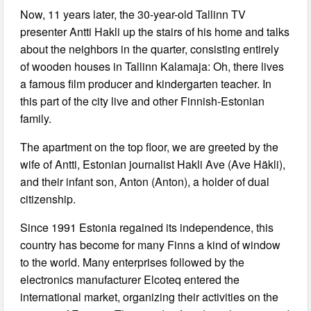
Now, 11 years later, the 30-year-old Tallinn TV
presenter Antti Hakli up the stairs of his home and talks
about the neighbors in the quarter, consisting entirely
of wooden houses in Tallinn Kalamaja: Oh, there lives
a famous film producer and kindergarten teacher. In
this part of the city live and other Finnish-Estonian
family.
The apartment on the top floor, we are greeted by the
wife of Antti, Estonian journalist Hakli Ave (Ave Häkli),
and their infant son, Anton (Anton), a holder of dual
citizenship.
Since 1991 Estonia regained its independence, this
country has become for many Finns a kind of window
to the world. Many enterprises followed by the
electronics manufacturer Elcoteq entered the
international market, organizing their activities on the