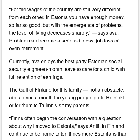
“For the wages of the country are still very different
from each other. In Estonia you have enough money,
so far so good, but with the emergence of problems,
the level of living decreases sharply,” — says ava.
Problem can become a serious illness, job loss or
even retirement.
Currently, ava enjoys the best party Estonian social
security eighteen-month leave to care for a child with
full retention of earnings.
The Gulf of Finland for this family — not an obstacle:
about once a month the young people go to Helsinki,
or for them to Tallinn visit my parents.
“Finns often begin the conversation with a question
about why I moved to Estonia,” says Antti. In Finland
continue to be home to ten times more Estonians than