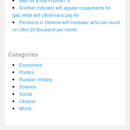
Wait for a rise in price? V
Another indicator will appear in payments for
gas: what will Ukrainians pay for
Pensions in Ukraine will increase: who can count
on UAH 20 thousand per month
Categories
Economics
Politics
Russian military
Science
Social
Ukraine
World