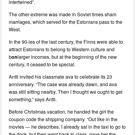
intertwined”.
The other extreme was made in Soviet times sham
marriages, which served for the Estonians pass to the
West.
In the 90-ies of the last century, the Finns were able to
attract Estonians to belong to Western culture and
b
on
larger incomes, but at the beginning of the new
century, it ceased to be special.
Antti invited his classmate ava to celebrate its 23
anniversary. “The case was already dawn, and ava
was still sitting nearby. Then I thought we ought to get
something,” says Antti.
Before Christmas vacation, he handed the girl the
coupon code the shipping company. “Out like in the
movies — he describes. I already sat in the taxi to go to
the dock, but then went back to class, gave her the