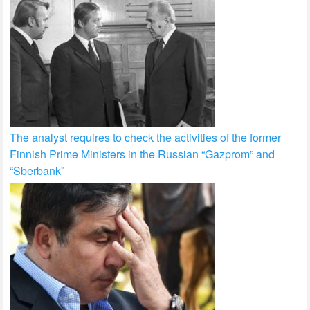
The analyst requires to check the activities of the former
Finnish Prime Ministers in the Russian “Gazprom” and
“Sberbank”