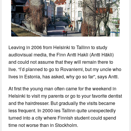
Leaving in 2006 from Helsinki to Tallinn to study
audiovisual media, the Finn Antti Hakli (Antti Häkli)
and could not assume that they will remain there to
live. “I’d planned to go to Rovaniemi, but my uncle who
lives in Estonia, has asked, why go so far”, says Antti.
At first the young man often came for the weekend in
Helsinki to visit my parents or go to your favorite dentist
and the hairdresser. But gradually the visits became
less frequent. In 2000-ies Tallinn quite unexpectedly
turned into a city where Finnish student could spend
time not worse than in Stockholm.