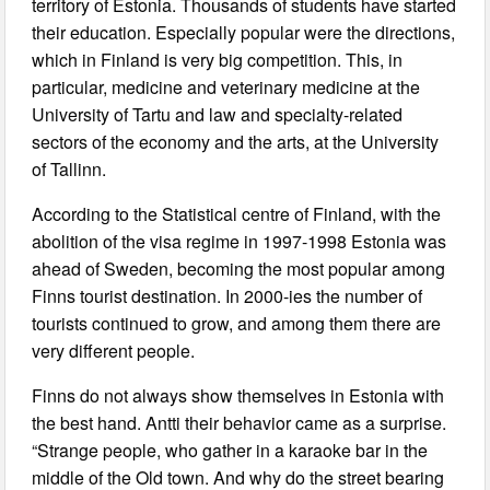
territory of Estonia. Thousands of students have started
their education. Especially popular were the directions,
which in Finland is very big competition. This, in
particular, medicine and veterinary medicine at the
University of Tartu and law and specialty-related
sectors of the economy and the arts, at the University
of Tallinn.
According to the Statistical centre of Finland, with the
abolition of the visa regime in 1997-1998 Estonia was
ahead of Sweden, becoming the most popular among
Finns tourist destination. In 2000-ies the number of
tourists continued to grow, and among them there are
very different people.
Finns do not always show themselves in Estonia with
the best hand. Antti their behavior came as a surprise.
“Strange people, who gather in a karaoke bar in the
middle of the Old town. And why do the street bearing