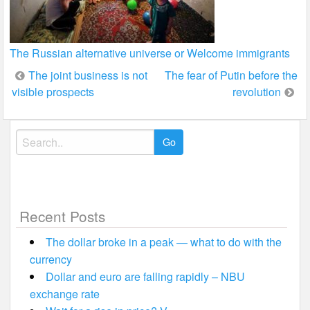
The Russian alternative universe or Welcome immigrants
Post
The joint business is not
The fear of Putin before the
visible prospects
revolution
navigation
Search
for:
Recent Posts
The dollar broke in a peak — what to do with the
currency
Dollar and euro are falling rapidly – NBU
exchange rate