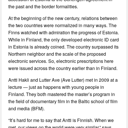
the past and the border formalities.
At the beginning of the new century, relations between
the two countries were normalized in many ways. The
Finns watched with admiration the progress of Estonia.
While in Finland, the only developed electronic ID card
in Estonia is already coined. The country surpassed its
Northern neighbor and the scale of the proposed
electronic services. So, electronic prescriptions here
were issued across the country earlier than in Finland.
Antti Hakli and Lutter Ave (Ave Lutter) met in 2009 at a
lecture — just as happens with young people in
Finland. They both mastered the master’s program in
the field of documentary film in the Baltic school of film
and media (BFM).
“It’s hard for me to say that Antti is Finnish. When we
met, our views on the world were very similar,” says