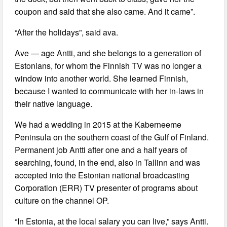
coupon and said that she also came. And it came”.
“After the holidays”, said ava.
Ave — age Antti, and she belongs to a generation of
Estonians, for whom the Finnish TV was no longer a
window into another world. She learned Finnish,
because I wanted to communicate with her in-laws in
their native language.
We had a wedding in 2015 at the Kaberneeme
Peninsula on the southern coast of the Gulf of Finland.
Permanent job Antti after one and a half years of
searching, found, in the end, also in Tallinn and was
accepted into the Estonian national broadcasting
Corporation (ERR) TV presenter of programs about
culture on the channel OP.
“In Estonia, at the local salary you can live,” says Antti.