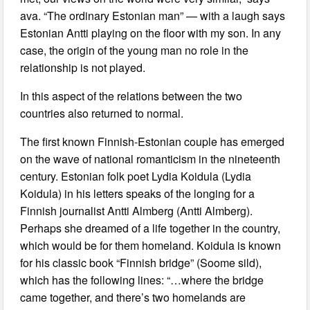
ava. “The ordinary Estonian man” — with a laugh says
Estonian Antti playing on the floor with my son. In any
case, the origin of the young man no role in the
relationship is not played.
In this aspect of the relations between the two
countries also returned to normal.
The first known Finnish-Estonian couple has emerged
on the wave of national romanticism in the nineteenth
century. Estonian folk poet Lydia Koidula (Lydia
Koidula) in his letters speaks of the longing for a
Finnish journalist Antti Almberg (Antti Almberg).
Perhaps she dreamed of a life together in the country,
which would be for them homeland. Koidula is known
for his classic book “Finnish bridge” (Soome sild),
which has the following lines: “…where the bridge
came together, and there’s two homelands are