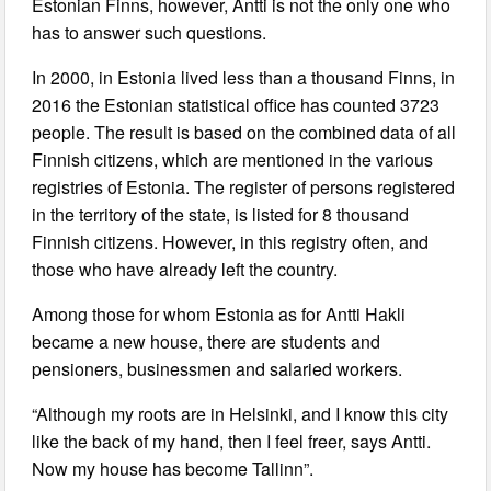
Estonian Finns, however, Antti is not the only one who
has to answer such questions.
In 2000, in Estonia lived less than a thousand Finns, in
2016 the Estonian statistical office has counted 3723
people. The result is based on the combined data of all
Finnish citizens, which are mentioned in the various
registries of Estonia. The register of persons registered
in the territory of the state, is listed for 8 thousand
Finnish citizens. However, in this registry often, and
those who have already left the country.
Among those for whom Estonia as for Antti Hakli
became a new house, there are students and
pensioners, businessmen and salaried workers.
“Although my roots are in Helsinki, and I know this city
like the back of my hand, then I feel freer, says Antti.
Now my house has become Tallinn”.