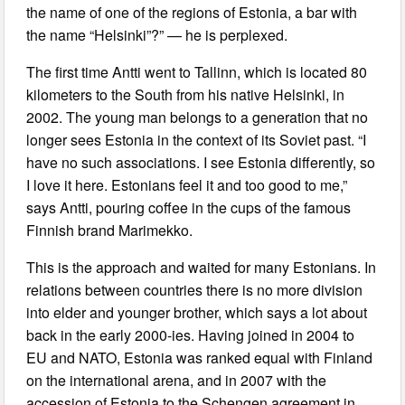
the name of one of the regions of Estonia, a bar with
the name “Helsinki”?” — he is perplexed.
The first time Antti went to Tallinn, which is located 80
kilometers to the South from his native Helsinki, in
2002. The young man belongs to a generation that no
longer sees Estonia in the context of its Soviet past. “I
have no such associations. I see Estonia differently, so
I love it here. Estonians feel it and too good to me,”
says Antti, pouring coffee in the cups of the famous
Finnish brand Marimekko.
This is the approach and waited for many Estonians. In
relations between countries there is no more division
into elder and younger brother, which says a lot about
back in the early 2000-ies. Having joined in 2004 to
EU and NATO, Estonia was ranked equal with Finland
on the international arena, and in 2007 with the
accession of Estonia to the Schengen agreement in