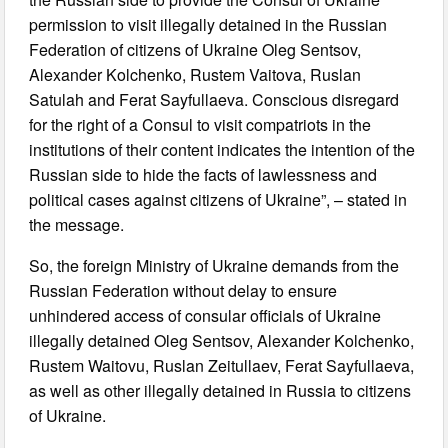
permission to visit illegally detained in the Russian
Federation of citizens of Ukraine Oleg Sentsov,
Alexander Kolchenko, Rustem Vaitova, Ruslan
Satulah and Ferat Sayfullaeva. Conscious disregard
for the right of a Consul to visit compatriots in the
institutions of their content indicates the intention of the
Russian side to hide the facts of lawlessness and
political cases against citizens of Ukraine”, – stated in
the message.
So, the foreign Ministry of Ukraine demands from the
Russian Federation without delay to ensure
unhindered access of consular officials of Ukraine
illegally detained Oleg Sentsov, Alexander Kolchenko,
Rustem Waitovu, Ruslan Zeitullaev, Ferat Sayfullaeva,
as well as other illegally detained in Russia to citizens
of Ukraine.