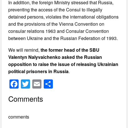
In addition, the foreign Ministry stressed that Russia,
preventing the access of the Consul to illegally
detained persons, violates the international obligations
and the provisions of the Vienna Convention on
consular relations 1963 and Consular Convention
between Ukraine and the Russian Federation of 1993.
We will remind,
the former head of the SBU
Valentyn Nalyvaichenko asked the Russian
opposition to raise the issue of releasing Ukrainian
political prisoners in Russia
.
F
T
E
S
a
wi
m
h
Comments
c
tt
ail
ar
e
er
e
comments
b