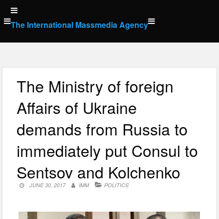
Skip
to
The International Massmedia Agency
content
The Ministry of foreign
Affairs of Ukraine
demands from Russia to
immediately put Consul to
Sentsov and Kolchenko
JUNE 30, 2017
IMM
POLITICS