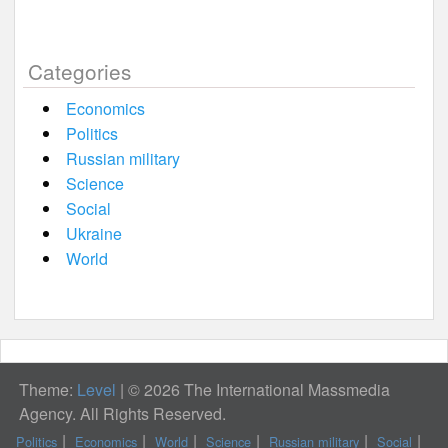
Categories
Economics
Politics
Russian military
Science
Social
Ukraine
World
Theme:
Level
|
© 2026 The International Massmedia
Agency. All Rights Reserved.
Politics
Economics
World
Science
Russian military
Social