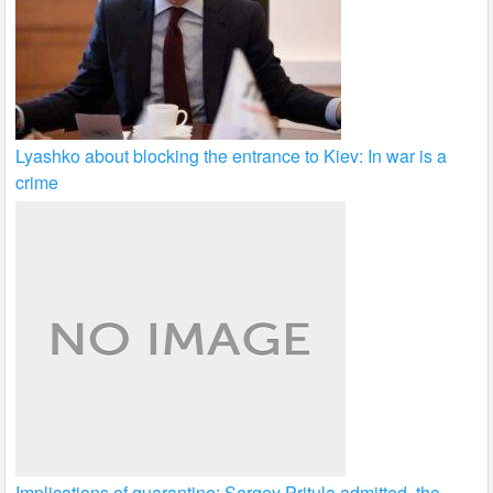
Lyashko about blocking the entrance to Kiev: In war is a
crime
Implications of quarantine: Sergey Pritula admitted, the