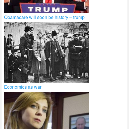
Obamacare will soon be history – trump
Economics as war