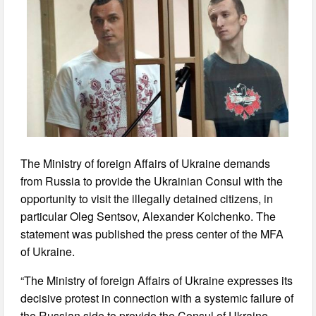
The Ministry of foreign Affairs of Ukraine demands
from Russia to provide the Ukrainian Consul with the
opportunity to visit the illegally detained citizens, in
particular Oleg Sentsov, Alexander Kolchenko. The
statement was published the press center of the MFA
of Ukraine.
“The Ministry of foreign Affairs of Ukraine expresses its
decisive protest in connection with a systemic failure of
the Russian side to provide the Consul of Ukraine