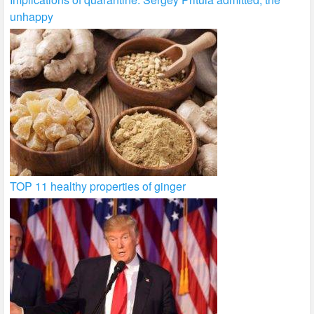
unhappy
TOP 11 healthy properties of ginger