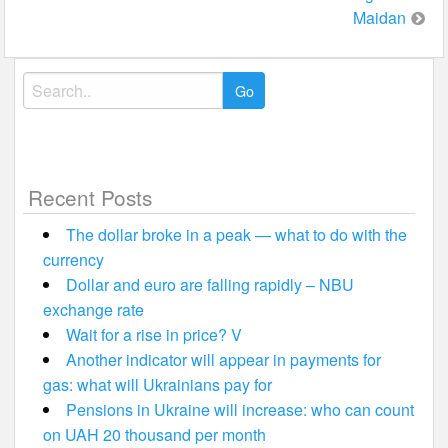
Maidan
Search
for:
Recent Posts
The dollar broke in a peak — what to do with the
currency
Dollar and euro are falling rapidly – NBU
exchange rate
Wait for a rise in price? V
Another indicator will appear in payments for
gas: what will Ukrainians pay for
Pensions in Ukraine will increase: who can count
on UAH 20 thousand per month