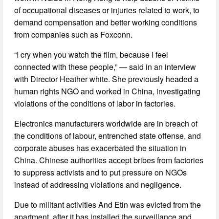
of occupational diseases or injuries related to work, to
demand compensation and better working conditions
from companies such as Foxconn.
“I cry when you watch the film, because I feel
connected with these people,” — said in an interview
with Director Heather white. She previously headed a
human rights NGO and worked in China, investigating
violations of the conditions of labor in factories.
Electronics manufacturers worldwide are in breach of
the conditions of labour, entrenched state offense, and
corporate abuses has exacerbated the situation in
China. Chinese authorities accept bribes from factories
to suppress activists and to put pressure on NGOs
instead of addressing violations and negligence.
Due to militant activities And Etin was evicted from the
apartment, after it has installed the surveillance and