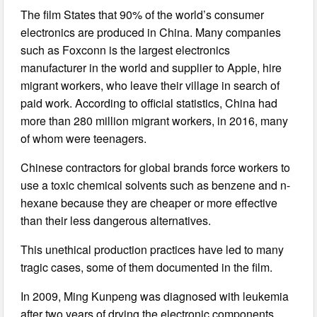
The film States that 90% of the world’s consumer
electronics are produced in China. Many companies
such as Foxconn is the largest electronics
manufacturer in the world and supplier to Apple, hire
migrant workers, who leave their village in search of
paid work. According to official statistics, China had
more than 280 million migrant workers, in 2016, many
of whom were teenagers.
Chinese contractors for global brands force workers to
use a toxic chemical solvents such as benzene and n-
hexane because they are cheaper or more effective
than their less dangerous alternatives.
This unethical production practices have led to many
tragic cases, some of them documented in the film.
In 2009, Ming Kunpeng was diagnosed with leukemia
after two years of drying the electronic components