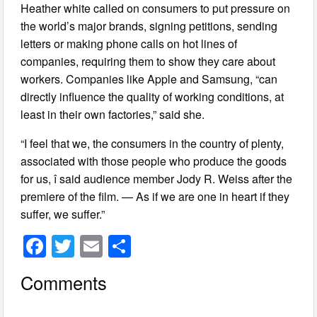
Heather white called on consumers to put pressure on
the world’s major brands, signing petitions, sending
letters or making phone calls on hot lines of
companies, requiring them to show they care about
workers. Companies like Apple and Samsung, “can
directly influence the quality of working conditions, at
least in their own factories,” said she.
“I feel that we, the consumers in the country of plenty,
associated with those people who produce the goods
for us, î said audience member Jody R. Weiss after the
premiere of the film. — As if we are one in heart if they
suffer, we suffer.”
F
T
E
S
a
wi
m
h
Comments
c
tt
ail
ar
e
er
e