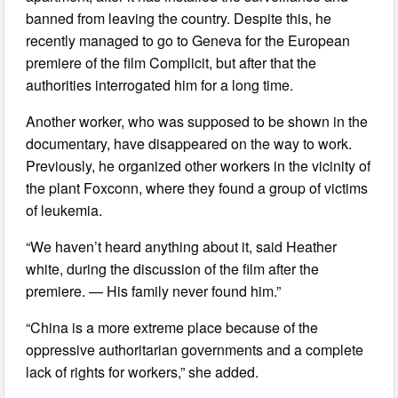
banned from leaving the country. Despite this, he
recently managed to go to Geneva for the European
premiere of the film Complicit, but after that the
authorities interrogated him for a long time.
Another worker, who was supposed to be shown in the
documentary, have disappeared on the way to work.
Previously, he organized other workers in the vicinity of
the plant Foxconn, where they found a group of victims
of leukemia.
“We haven’t heard anything about it, said Heather
white, during the discussion of the film after the
premiere. — His family never found him.”
“China is a more extreme place because of the
oppressive authoritarian governments and a complete
lack of rights for workers,” she added.