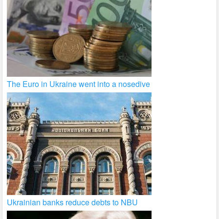
The Euro in Ukraine went into a nosedive
Ukrainian banks reduce debts to NBU