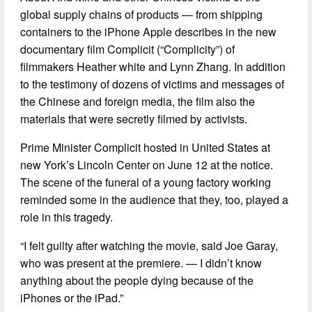
global supply chains of products — from shipping
containers to the iPhone Apple describes in the new
documentary film Complicit (“Complicity”) of
filmmakers Heather white and Lynn Zhang. In addition
to the testimony of dozens of victims and messages of
the Chinese and foreign media, the film also the
materials that were secretly filmed by activists.
Prime Minister Complicit hosted in United States at
new York’s Lincoln Center on June 12 at the notice.
The scene of the funeral of a young factory working
reminded some in the audience that they, too, played a
role in this tragedy.
“I felt guilty after watching the movie, said Joe Garay,
who was present at the premiere. — I didn’t know
anything about the people dying because of the
iPhones or the iPad.”