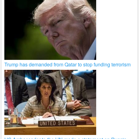
Trump has demanded from Qatar to stop funding terrorism