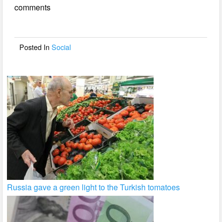
comments
b
o
o
Posted In
Social
k
Russia gave a green light to the Turkish tomatoes