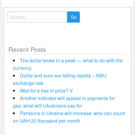
Search
for:
Recent Posts
The dollar broke in a peak — what to do with the
currency
Dollar and euro are falling rapidly – NBU
exchange rate
Wait for a rise in price? V
Another indicator will appear in payments for
gas: what will Ukrainians pay for
Pensions in Ukraine will increase: who can count
on UAH 20 thousand per month