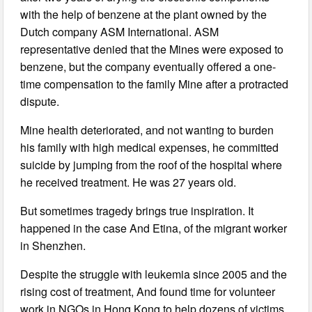
with the help of benzene at the plant owned by the
Dutch company ASM International. ASM
representative denied that the Mines were exposed to
benzene, but the company eventually offered a one-
time compensation to the family Mine after a protracted
dispute.
Mine health deteriorated, and not wanting to burden
his family with high medical expenses, he committed
suicide by jumping from the roof of the hospital where
he received treatment. He was 27 years old.
But sometimes tragedy brings true inspiration. It
happened in the case And Etina, of the migrant worker
in Shenzhen.
Despite the struggle with leukemia since 2005 and the
rising cost of treatment, And found time for volunteer
work in NGOs in Hong Kong to help dozens of victims