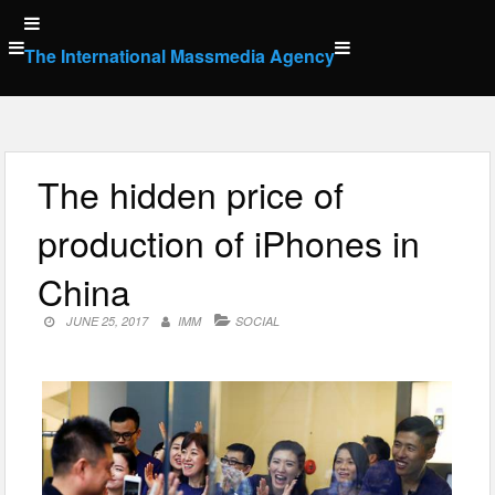
Skip
to
The International Massmedia Agency
content
The hidden price of
production of iPhones in
China
JUNE 25, 2017
IMM
SOCIAL