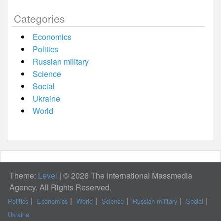
Categories
Economics
Politics
Russian military
Science
Social
Ukraine
World
Theme:
Level
|
© 2026 The International Massmedia
Agency. All Rights Reserved.
Politics
Economics
World
Science
Russian military
Social
Ukraine