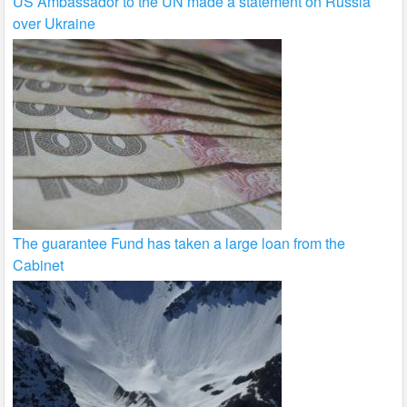
US Ambassador to the UN made a statement on Russia
over Ukraine
The guarantee Fund has taken a large loan from the
Cabinet