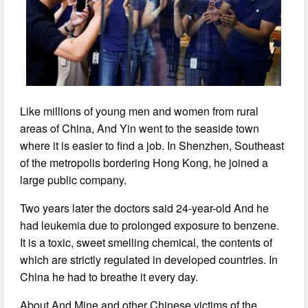
Like millions of young men and women from rural
areas of China, And Yin went to the seaside town
where it is easier to find a job. In Shenzhen, Southeast
of the metropolis bordering Hong Kong, he joined a
large public company.
Two years later the doctors said 24-year-old And he
had leukemia due to prolonged exposure to benzene.
It is a toxic, sweet smelling chemical, the contents of
which are strictly regulated in developed countries. In
China he had to breathe it every day.
About And Mine and other Chinese victims of the