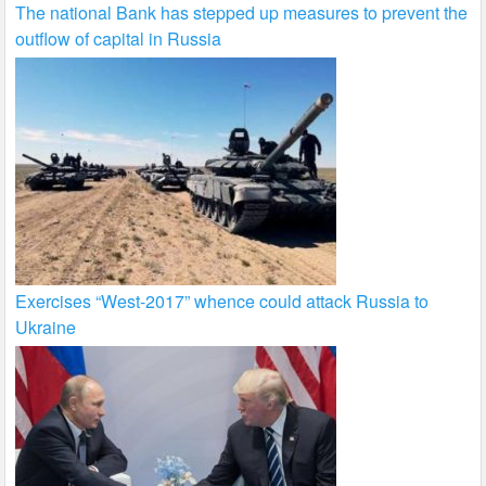
The national Bank has stepped up measures to prevent the
outflow of capital in Russia
Exercises “West-2017” whence could attack Russia to
Ukraine