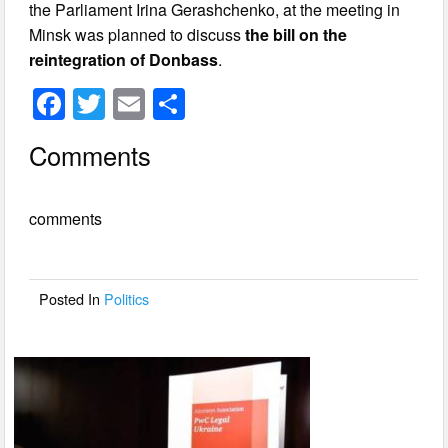
the Parliament Irina Gerashchenko, at the meeting in
Minsk was planned to discuss
the bill on the
reintegration of Donbass
.
F
T
E
S
a
wi
m
h
Comments
c
tt
ail
ar
e
er
e
comments
b
o
o
Posted In
Politics
k