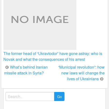
The former head of “Ukravtodor” have gone astray: who is
Novak and what the consequences of his arrest
Post
What’s behind Iranian
“Municipal revolution”: how
missile attack in Syria?
new laws will change the
navigation
lives of Ukrainians
Search
for: