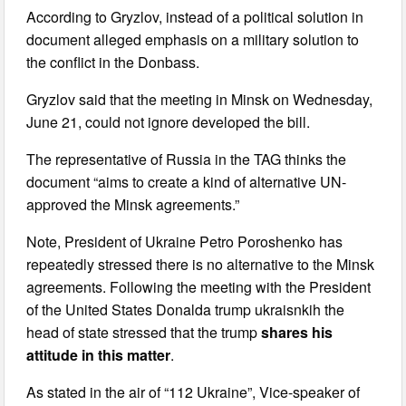
According to Gryzlov, instead of a political solution in
document alleged emphasis on a military solution to
the conflict in the Donbass.
Gryzlov said that the meeting in Minsk on Wednesday,
June 21, could not ignore developed the bill.
The representative of Russia in the TAG thinks the
document “aims to create a kind of alternative UN-
approved the Minsk agreements.”
Note, President of Ukraine Petro Poroshenko has
repeatedly stressed there is no alternative to the Minsk
agreements. Following the meeting with the President
of the United States Donalda trump ukraisnkih the
head of state stressed that the trump
shares his
attitude in this matter
.
As stated in the air of “112 Ukraine”, Vice-speaker of