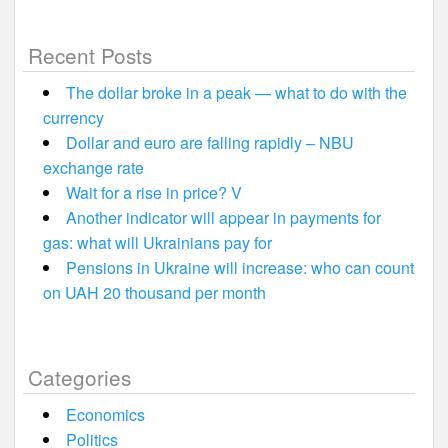
Recent Posts
The dollar broke in a peak — what to do with the
currency
Dollar and euro are falling rapidly – NBU
exchange rate
Wait for a rise in price? V
Another indicator will appear in payments for
gas: what will Ukrainians pay for
Pensions in Ukraine will increase: who can count
on UAH 20 thousand per month
Categories
Economics
Politics