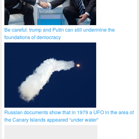
Be careful: trump and Putin can still undermine the
foundations of democracy
Russian documents show that in 1979 a UFO in the area of
the Canary Islands appeared “under water”