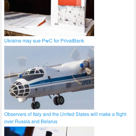
Ukraine may sue PwC for PrivatBank
Observers of Italy and the United States will make a flight
over Russia and Belarus