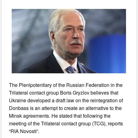
The Plenipotentiary of the Russian Federation in the
Trilateral contact group Boris Gryzlov believes that
Ukraine developed a draft law on the reintegration of
Donbass is an attempt to create an alternative to the
Minsk agreements. He stated that following the
meeting of the Trilateral contact group (TCG), reports
“RIA Novosti”.