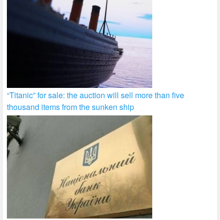
“Titanic” for sale: the auction will sell more than five
thousand items from the sunken ship