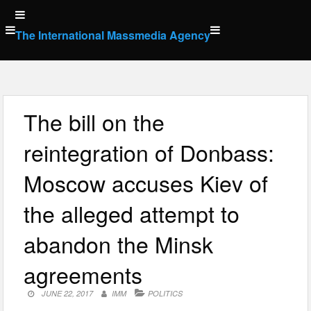
Skip
to
The International Massmedia Agency
content
The bill on the
reintegration of Donbass:
Moscow accuses Kiev of
the alleged attempt to
abandon the Minsk
agreements
JUNE 22, 2017
IMM
POLITICS