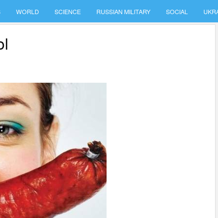
S
WORLD
SCIENCE
RUSSIAN MILITARY
SOCIAL
UKR
ol