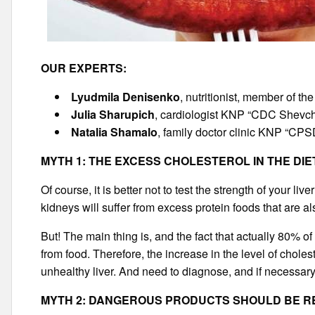
OUR EXPERTS:
Lyudmila Denisenko
, nutritionist, member of th
Julia Sharupich
, cardiologist KNP “CDC Shevche
Natalia Shamalo
, family doctor clinic KNP “CPSD
MYTH 1: THE EXCESS CHOLESTEROL IN THE DI
Of course, it is better not to test the strength of your liv
kidneys will suffer from excess protein foods that are al
But! The main thing is, and the fact that actually 80% of
from food. Therefore, the increase in the level of choles
unhealthy liver. And need to diagnose, and if necessary t
MYTH 2: DANGEROUS PRODUCTS SHOULD BE 