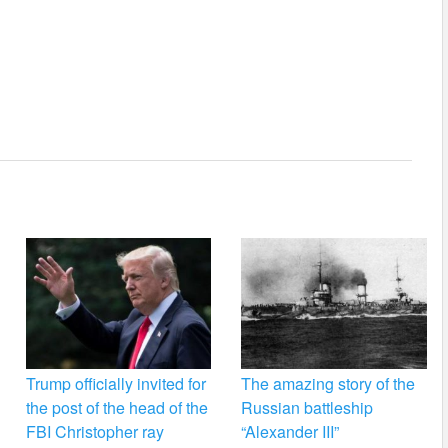
Trump officially invited for
The amazing story of the
the post of the head of the
Russian battleship
FBI Christopher ray
“Alexander III”