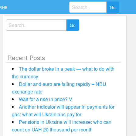
Search
AINE
for:
Search
for:
Recent Posts
The dollar broke in a peak — what to do with
the currency
Dollar and euro are falling rapidly – NBU
exchange rate
Wait for a rise in price? V
Another indicator will appear in payments for
gas: what will Ukrainians pay for
Pensions in Ukraine will increase: who can
count on UAH 20 thousand per month