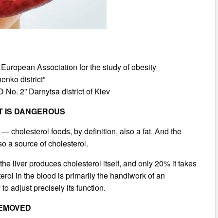
e European Association for the study of obesity
nko district”
 No. 2” Darnytsa district of Kiev
ET IS DANGEROUS
er — cholesterol foods, by definition, also a fat. And the
so a source of cholesterol.
 the liver produces cholesterol itself, and only 20% it takes
terol in the blood is primarily the handiwork of an
o adjust precisely its function.
REMOVED