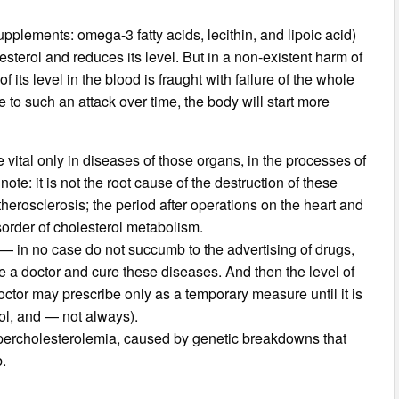
supplements: omega-3 fatty acids, lecithin, and lipoic acid)
sterol and reduces its level. But in a non-existent harm of
f its level in the blood is fraught with failure of the whole
 to such an attack over time, the body will start more
 vital only in diseases of those organs, in the processes of
ote: it is not the root cause of the destruction of these
herosclerosis; the period after operations on the heart and
isorder of cholesterol metabolism.
se — in no case do not succumb to the advertising of drugs,
e a doctor and cure these diseases. And then the level of
octor may prescribe only as a temporary measure until it is
rol, and — not always).
percholesterolemia, caused by genetic breakdowns that
b.