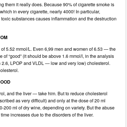
ing them it really does. Because 90% of cigarette smoke is
ich in every cigarette, nearly 4000! In particular,
f toxic substances causes inflammation and the destruction
TOM
gure of 5.52 mmol/L. Even 6,99 men and women of 6.53 — the
f “good” (it should be above 1.6 mmol/l, in the analysis
an 2.6, LPOP and VLDL — low and very low) cholesterol.
olesterol.
LOOD
rol, and the liver — take him. But to reduce cholesterol
cribed as very difficult) and only at the dose of 20 ml
80-200 ml of dry wine, depending on variety. But the abuse
 time increases due to the disorders of the liver.