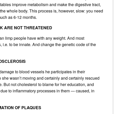
getables improve metabolism and make the digestive tract,
ls the whole body. This process is, however, slow: you need
 much as 6-12 months.
LK ARE NOT THREATENED
t can limp people have with any weight. And most
s, i.e. to be innate. And change the genetic code of the
ROSCLEROSIS
damage to blood vessels he participates in their
, so she wasn’t moving and certainly and certainly rescued
. But not cholesterol to blame for her education, and
ar due to inflammatory processes in them — caused, in
MATION OF PLAQUES