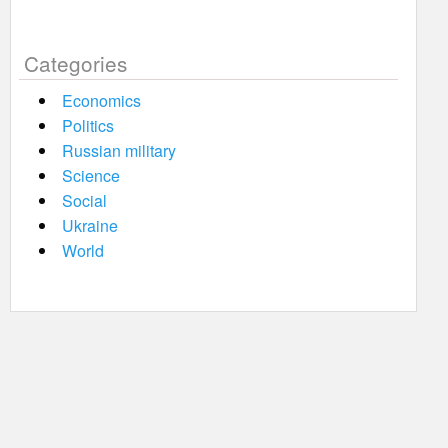
Categories
Economics
Politics
Russian military
Science
Social
Ukraine
World