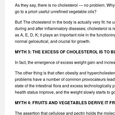
As they say, there is no cholesterol — no problem. Why f
go to a priori useful unrefined vegetable oils?
But! The cholesterol in the body is actually very fit: h
during and after inflammatory diseases; cholesterol is r
as A, E, D, K; it plays an important role in the functio
normal gelceutical, and crucial for growth.
MYTH 3: THE EXCESS OF CHOLESTEROL IS TO 
In fact, the emergence of excess weight gain and incre
The other thing is that often obesity and hypercholeste
problems have a number of common provocateurs leading
state of the intestinal flora and excess technologically
health status improve, and the weight slowly starts to g
MYTH 4: FRUITS AND VEGETABLES DERIVE IT F
The assertion that cellulose and pectin holds the molecu