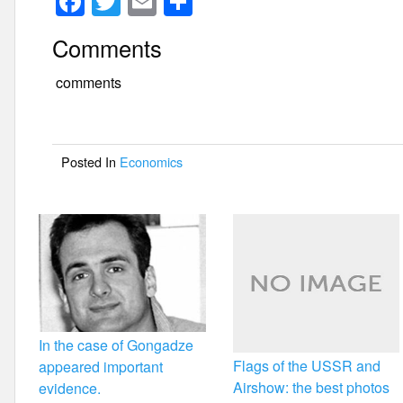
F
T
E
S
a
wi
m
h
Comments
c
tt
ail
ar
e
er
e
comments
b
o
Posted In
Economics
o
k
In the case of Gongadze
Flags of the USSR and
appeared important
Airshow: the best photos
evidence.