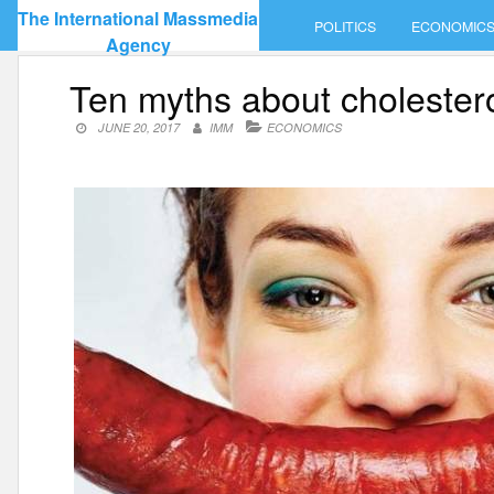
Skip
The International Massmedia
POLITICS
ECONOMIC
to
Agency
content
Ten myths about cholester
JUNE 20, 2017
IMM
ECONOMICS