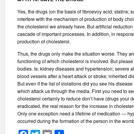
Yes, the drugs (on the basis of fibroevoy acid; statins; 
interfere with the mechanism of production of body chole
the cholesterol we already have. But artificial reduction o
cascade of important processes. In addition, in response
production of cholesterol.
Thus, the drugs only make the situation worse. They are
functioning of which cholesterol is involved. But please n
bodies. Is: kidney diseases and hypertension; severe at
blood vessels after a heart attack or stroke; inherited d
But even if the list of violations did you see his disea
which attack us through the media. First you need to se
cholesterol certainly to reduce don’t have (drugs your d
eradicated, the real reason for the increase in choleste
Only one exception need a lifetime of medication — hy
occurred during the formation of the person in the wom