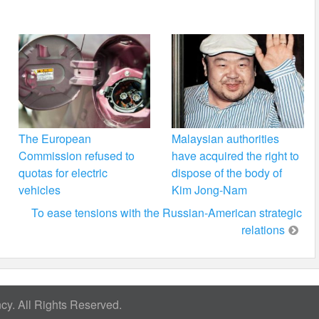
The European
Malaysian authorities
Commission refused to
have acquired the right to
quotas for electric
dispose of the body of
vehicles
Kim Jong-Nam
To ease tensions with the Russian-American strategic
relations
y. All Rights Reserved.