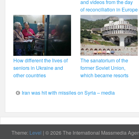
and videos from the day
of reconciliation in Europe
How different the lives of
The sanatorium of the
seniors in Ukraine and
former Soviet Union,
other countries
which became resorts
Post
Iran was hit with missiles on Syria – media
navigation
Theme:
Level
|
© 2026 The International Massmedia Agenc