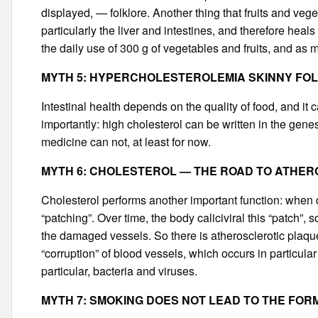
displayed, — folklore. Another thing that fruits and ve
particularly the liver and intestines, and therefore hea
the daily use of 300 g of vegetables and fruits, and as
MYTH 5: HYPERCHOLESTEROLEMIA SKINNY FO
Intestinal health depends on the quality of food, and i
importantly: high cholesterol can be written in the gene
medicine can not, at least for now.
MYTH 6: CHOLESTEROL — THE ROAD TO ATHE
Cholesterol performs another important function: when 
“patching”. Over time, the body caliciviral this “patch”
the damaged vessels. So there is atherosclerotic plaque
“corruption” of blood vessels, which occurs in particul
particular, bacteria and viruses.
MYTH 7: SMOKING DOES NOT LEAD TO THE FOR