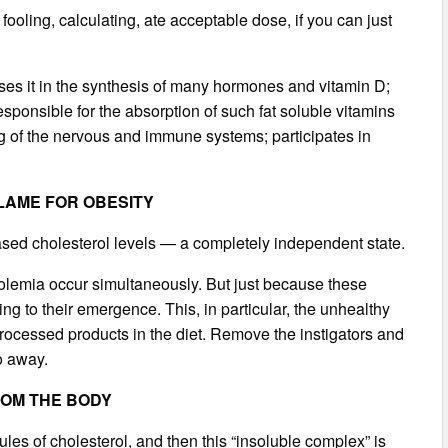
ooling, calculating, ate acceptable dose, if you can just
e uses it in the synthesis of many hormones and vitamin D;
esponsible for the absorption of such fat soluble vitamins
ning of the nervous and immune systems; participates in
BLAME FOR OBESITY
ased cholesterol levels — a completely independent state.
rolemia occur simultaneously. But just because these
 to their emergence. This, in particular, the unhealthy
 processed products in the diet. Remove the instigators and
o away.
ROM THE BODY
les of cholesterol, and then this “insoluble complex” is