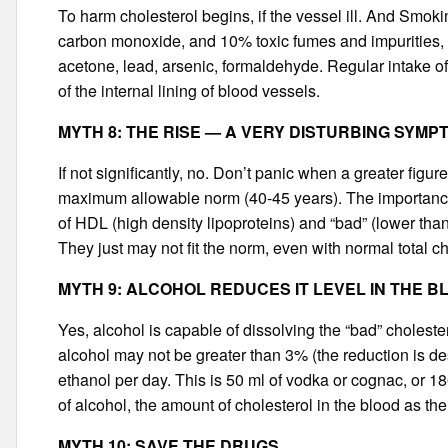
To harm cholesterol begins, if the vessel ill. And Smok
carbon monoxide, and 10% toxic fumes and impurities, wh
acetone, lead, arsenic, formaldehyde. Regular intake o
of the internal lining of blood vessels.
MYTH 8: THE RISE — A VERY DISTURBING SYMP
If not significantly, no. Don’t panic when a greater fi
maximum allowable norm (40-45 years). The importance o
of HDL (high density lipoproteins) and “bad” (lower th
They just may not fit the norm, even with normal total ch
MYTH 9: ALCOHOL REDUCES IT LEVEL IN THE B
Yes, alcohol is capable of dissolving the “bad” choleste
alcohol may not be greater than 3% (the reduction is des
ethanol per day. This is 50 ml of vodka or cognac, or 1
of alcohol, the amount of cholesterol in the blood as the
MYTH 10: SAVE THE DRUGS