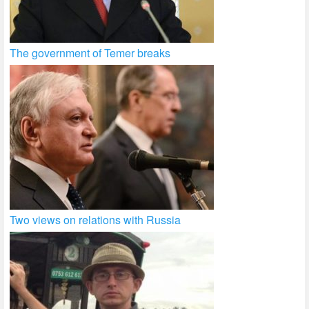
The government of Temer breaks
Two views on relations with Russia