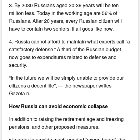
3. By 2030 Russians aged 20-39 years will be ten
million less. Today in the working age are 56% of
Russians. After 20 years, every Russian citizen will
have to contain two seniors, if all goes like now.
4. Russia cannot afford to maintain what experts call “a
satisfactory defense.” A third of the Russian budget
now goes to expenditures related to defense and
security.
“In the future we will be simply unable to provide our
citizens a decent life”, — the newspaper writes
Gazeta.ru.
How Russia can avoid economic collapse
In addition to raising the retirement age and freezing
pensions, and other proposed measures.
• In order to provide much-needed “export boom”, the