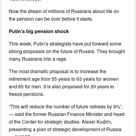
Now the dream of millions of Russians about life on
the pension can be over before it starts.
Putin’s big pension shock
This week, Putin’s strategists have put forward some
strong proposals on the future of Russia. They brought
many Russians into a rage.
The most dramatic proposal is to increase the
retirement age from 55 years to 63 years for women
and 65 for men. It is also proposed for 20 years to
freeze pensions.
“This will reduce the number of future retirees by 9%”,
— said the former Russian Finance Minister and head
of the Center for strategic studies, Alexei Kudrin,
presenting a plan of strategic development of Russia