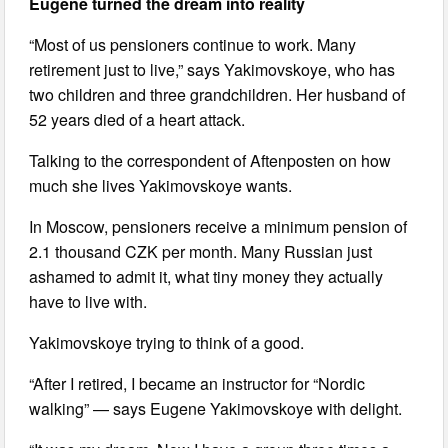
Eugene turned the dream into reality
“Most of us pensioners continue to work. Many
retirement just to live,” says Yakimovskoye, who has
two children and three grandchildren. Her husband of
52 years died of a heart attack.
Talking to the correspondent of Aftenposten on how
much she lives Yakimovskoye wants.
In Moscow, pensioners receive a minimum pension of
2.1 thousand CZK per month. Many Russian just
ashamed to admit it, what tiny money they actually
have to live with.
Yakimovskoye trying to think of a good.
“After I retired, I became an instructor for “Nordic
walking” — says Eugene Yakimovskoye with delight.