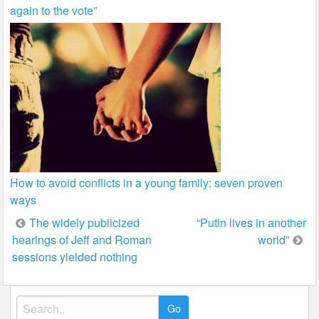
again to the vote”
How to avoid conflicts in a young family: seven proven
ways
Post
The widely publicized
“Putin lives in another
hearings of Jeff and Roman
world”
navigation
sessions yielded nothing
Search