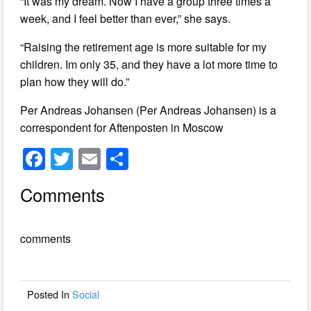
“It was my dream. Now I have a group three times a
week, and I feel better than ever,” she says.
“Raising the retirement age is more suitable for my
children. Im only 35, and they have a lot more time to
plan how they will do.”
Per Andreas Johansen (Per Andreas Johansen) is a
correspondent for Aftenposten in Moscow
F
T
E
S
a
wi
m
h
Comments
c
tt
ail
ar
e
er
e
comments
b
o
o
Posted In
Social