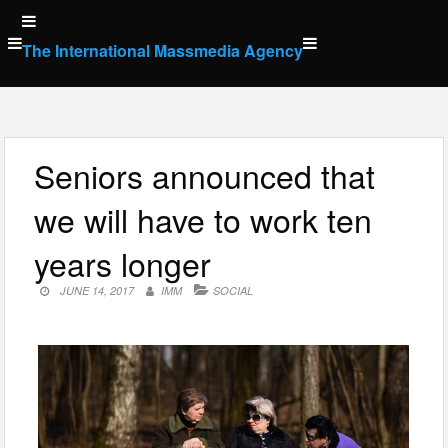
Skip
to
The International Massmedia Agency
content
Seniors announced that
we will have to work ten
years longer
JUNE 14, 2017
IMM
SOCIAL