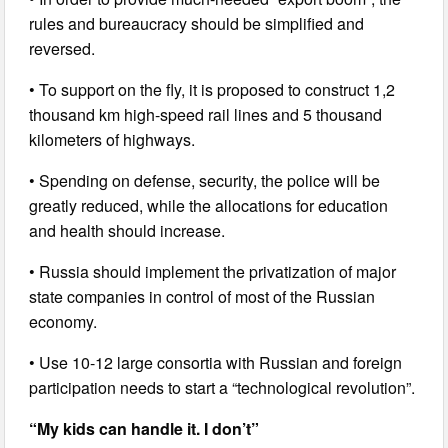
rules and bureaucracy should be simplified and
reversed.
• To support on the fly, it is proposed to construct 1,2
thousand km high-speed rail lines and 5 thousand
kilometers of highways.
• Spending on defense, security, the police will be
greatly reduced, while the allocations for education
and health should increase.
• Russia should implement the privatization of major
state companies in control of most of the Russian
economy.
• Use 10-12 large consortia with Russian and foreign
participation needs to start a “technological revolution”.
“My kids can handle it. I don’t”