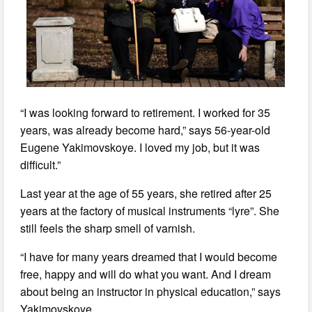
“I was looking forward to retirement. I worked for 35
years, was already become hard,” says 56-year-old
Eugene Yakimovskoye. I loved my job, but it was
difficult.”
Last year at the age of 55 years, she retired after 25
years at the factory of musical instruments “lyre”. She
still feels the sharp smell of varnish.
“I have for many years dreamed that I would become
free, happy and will do what you want. And I dream
about being an instructor in physical education,” says
Yakimovskoye.