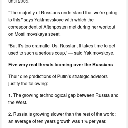
until 2035.
“The majority of Russians understand that we’re going
to this,” says Yakimovskoye with which the
correspondent of Aftenposten met during her workout
on Mosfilmovskaya street.
“But it’s too dramatic. Us, Russian, it takes time to get
used to such a serious coup,” — said Yakimovskoye.
Five very real threats looming over the Russians
Their dire predictions of Putin’s strategic advisors
justify the following:
1. The growing technological gap between Russia and
the West.
2. Russia is growing slower than the rest of the world:
an average of ten years growth was 1% per year.