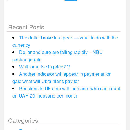
for:
Recent Posts
The dollar broke in a peak — what to do with the
currency
Dollar and euro are falling rapidly – NBU
exchange rate
Wait for a rise in price? V
Another indicator will appear in payments for
gas: what will Ukrainians pay for
Pensions in Ukraine will increase: who can count
on UAH 20 thousand per month
Categories