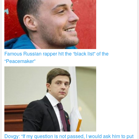
Famous Russian rapper hit the “black list” of the
“Peacemaker”
Dovgy: “If my question is not passed, I would ask him to put