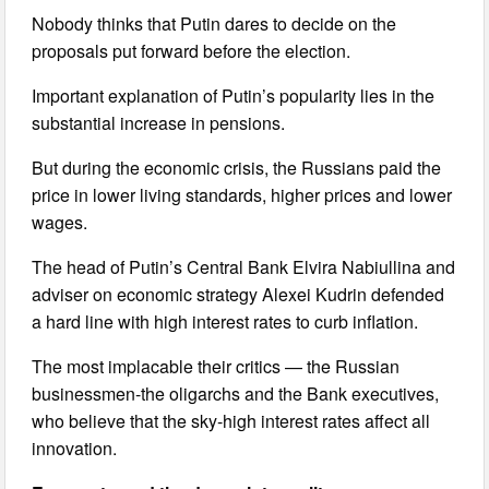
Nobody thinks that Putin dares to decide on the
proposals put forward before the election.
Important explanation of Putin’s popularity lies in the
substantial increase in pensions.
But during the economic crisis, the Russians paid the
price in lower living standards, higher prices and lower
wages.
The head of Putin’s Central Bank Elvira Nabiullina and
adviser on economic strategy Alexei Kudrin defended
a hard line with high interest rates to curb inflation.
The most implacable their critics — the Russian
businessmen-the oligarchs and the Bank executives,
who believe that the sky-high interest rates affect all
innovation.