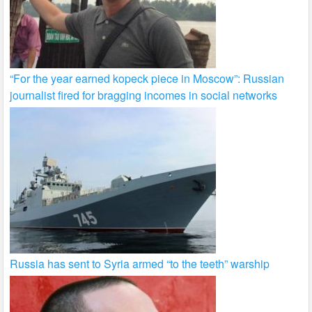
“For the year earned kopeck piece in Moscow”: Russian
journalist fired for bragging incomes in social networks
Russia has sent to Syria armed “to the teeth” warship