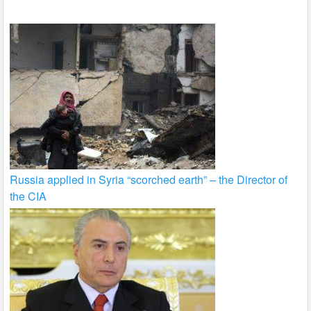
k
Russia applied in Syria “scorched earth” – the Director of
the CIA