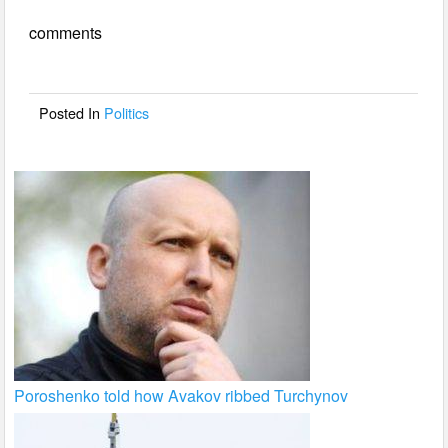
e
er
e
comments
b
o
o
Posted In
Politics
k
Poroshenko told how Avakov ribbed Turchynov