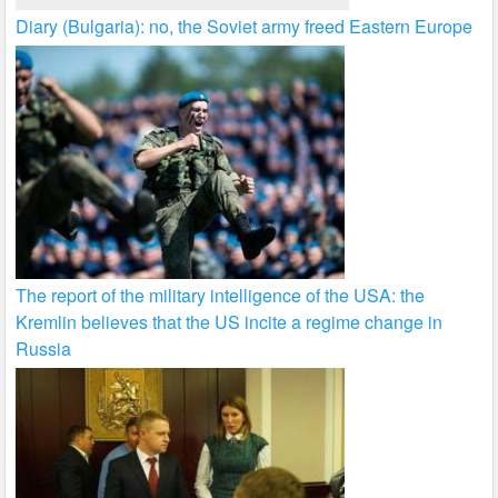
Diary (Bulgaria): no, the Soviet army freed Eastern Europe
The report of the military intelligence of the USA: the
Kremlin believes that the US incite a regime change in
Russia