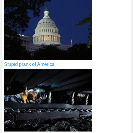
Stupid prank of America