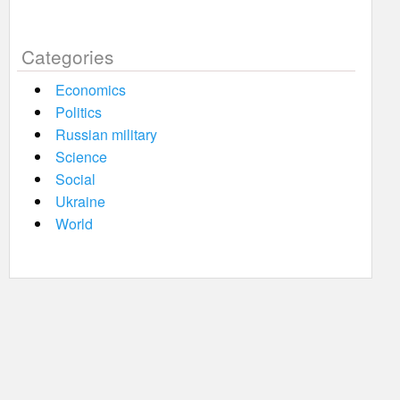
Categories
Economics
Politics
Russian military
Science
Social
Ukraine
World