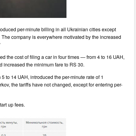
roduced per-minute billing in all Ukrainian cities except
 9. The company is everywhere motivated by the increased
”
ed the cost of filing a car in four times — from 4 to 16 UAH,
d increased the minimum fare to RS 30.
m 5 to 14 UAH, introduced the per-minute rate of 1
ov, the tariffs have not changed, except for entering per-
tart up fees.