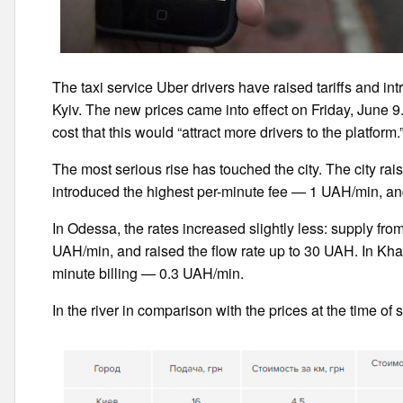
The taxi service Uber drivers have raised tariffs and int
Kyiv. The new prices came into effect on Friday, June
cost that this would “attract more drivers to the platform.
The most serious rise has touched the city. The city rais
introduced the highest per-minute fee — 1 UAH/min, an
In Odessa, the rates increased slightly less: supply fro
UAH/min, and raised the flow rate up to 30 UAH. In Khark
minute billing — 0.3 UAH/min.
In the river in comparison with the prices at the time of s