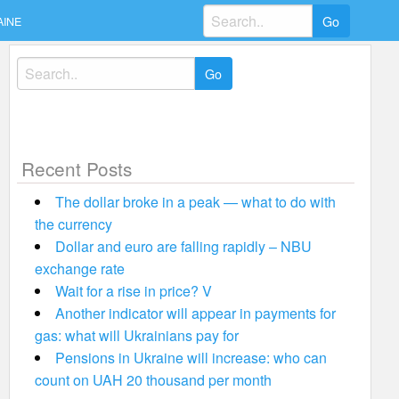
Search
AINE
for:
Search
for:
Recent Posts
The dollar broke in a peak — what to do with
the currency
Dollar and euro are falling rapidly – NBU
exchange rate
Wait for a rise in price? V
Another indicator will appear in payments for
gas: what will Ukrainians pay for
Pensions in Ukraine will increase: who can
count on UAH 20 thousand per month