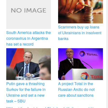
Scammers buy up loans
South America attacks the
of Ukrainians in insolvent
coronavirus in Argentina
banks
has set a record
Putin gave a thrashing
A project Total in the
Surkov for the failure in
Russian Arctic do not
Ukraine and set a new
care about sanctions
task – SBU