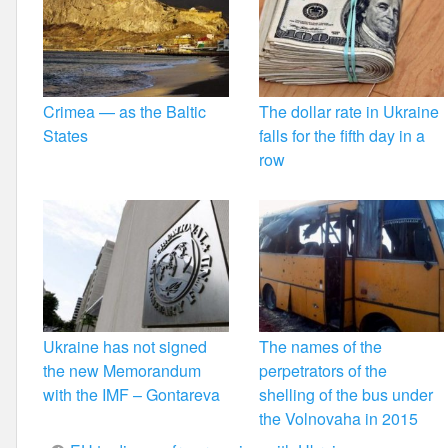
Crimea — as the Baltic
The dollar rate in Ukraine
States
falls for the fifth day in a
row
Ukraine has not signed
The names of the
the new Memorandum
perpetrators of the
with the IMF – Gontareva
shelling of the bus under
the Volnovaha in 2015