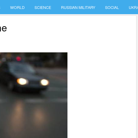
S
WORLD
SCIENCE
RUSSIAN MILITARY
SOCIAL
UKR
ne