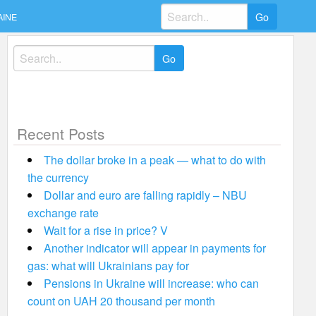
Search
AINE
for:
Search
for:
Recent Posts
The dollar broke in a peak — what to do with
the currency
Dollar and euro are falling rapidly – NBU
exchange rate
Wait for a rise in price? V
Another indicator will appear in payments for
gas: what will Ukrainians pay for
Pensions in Ukraine will increase: who can
count on UAH 20 thousand per month