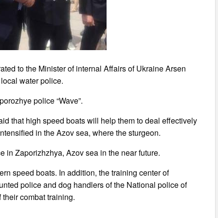
ed to the Minister of internal Affairs of Ukraine Arsen
 local water police.
aporozhye police “Wave”.
id that high speed boats will help them to deal effectively
intensified in the Azov sea, where the sturgeon.
ice in Zaporizhzhya, Azov sea in the near future.
n speed boats. In addition, the training center of
nted police and dog handlers of the National police of
their combat training.