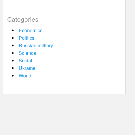
Categories
Economics
Politics
Russian military
Science
Social
Ukraine
World