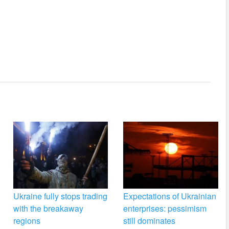
Ukraine fully stops trading
Expectations of Ukrainian
with the breakaway
enterprises: pessimism
regions
still dominates