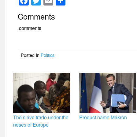
F
T
E
S
a
wi
m
h
Comments
c
tt
ail
ar
e
er
e
comments
b
o
Posted In
Politics
o
k
The slave trade under the
Product name Makron
noses of Europe