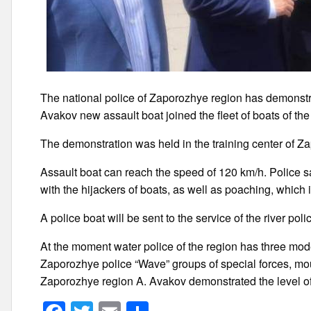
The national police of Zaporozhye region has demonstrat
Avakov new assault boat joined the fleet of boats of the
The demonstration was held in the training center of Z
Assault boat can reach the speed of 120 km/h. Police sa
with the hijackers of boats, as well as poaching, which 
A police boat will be sent to the service of the river pol
At the moment water police of the region has three moder
Zaporozhye police “Wave” groups of special forces, mou
Zaporozhye region A. Avakov demonstrated the level of 