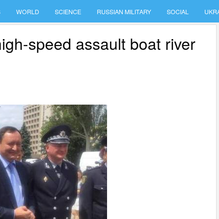
S
WORLD
SCIENCE
RUSSIAN MILITARY
SOCIAL
UKR
igh-speed assault boat river