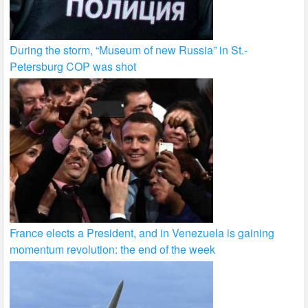
During the storm, “Museum of new Russia” in St.-
Petersburg COP was shot
France elects a President, and in Venezuela is gaining
momentum revolution: the end of the week