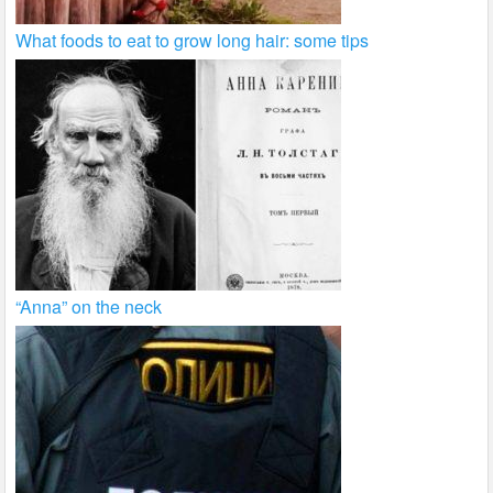
What foods to eat to grow long hair: some tips
“Anna” on the neck