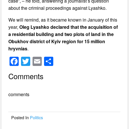
case”, – he told, answering a journalist’s question
about the criminal proceedings against Lyashko.
We will remind, as it became known in January of this
year,
Oleg Lyashko declared that the acquisition of
a residential building and two plots of land in the
Obukhov district of Kyiv region for 15 million
hryvnias
.
F
T
E
S
a
wi
m
h
Comments
c
tt
ail
ar
e
er
e
comments
b
o
o
Posted In
Politics
k