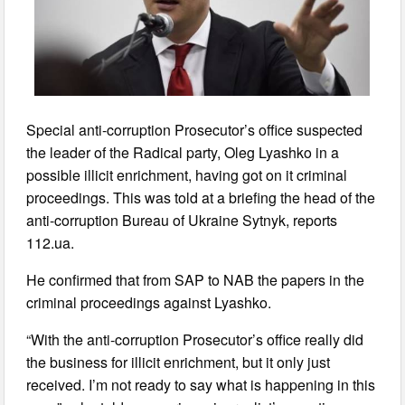
Special anti-corruption Prosecutor’s office suspected
the leader of the Radical party, Oleg Lyashko in a
possible illicit enrichment, having got on it criminal
proceedings. This was told at a briefing the head of the
anti-corruption Bureau of Ukraine Sytnyk, reports
112.ua.
He confirmed that from SAP to NAB the papers in the
criminal proceedings against Lyashko.
“With the anti-corruption Prosecutor’s office really did
the business for illicit enrichment, but it only just
received. I’m not ready to say what is happening in this