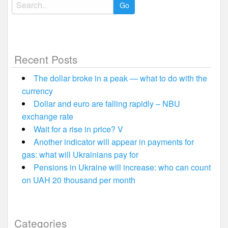
Search
for:
Recent Posts
The dollar broke in a peak — what to do with the
currency
Dollar and euro are falling rapidly – NBU
exchange rate
Wait for a rise in price? V
Another indicator will appear in payments for
gas: what will Ukrainians pay for
Pensions in Ukraine will increase: who can count
on UAH 20 thousand per month
Categories