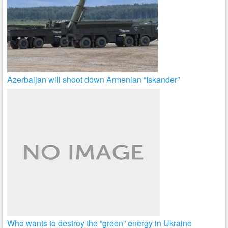
Azerbaijan will shoot down Armenian “Iskander”
Who wants to destroy the “green” energy in Ukraine