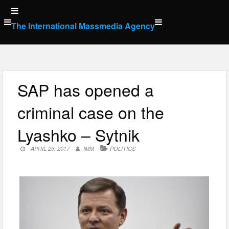
Skip
to
The International Massmedia Agency
content
SAP has opened a
criminal case on the
Lyashko – Sytnik
APRIL 25, 2017
IMM
POLITICS