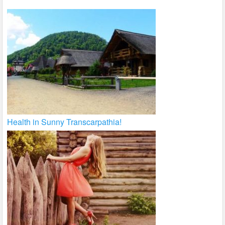
Health in Sunny Transcarpathia!