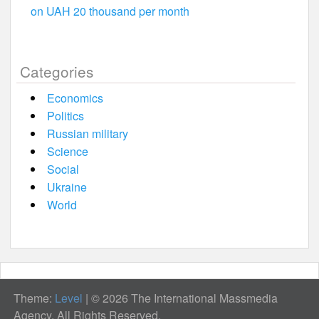
on UAH 20 thousand per month
Categories
Economics
Politics
Russian military
Science
Social
Ukraine
World
Theme:
Level
|
© 2026 The International Massmedia
Agency. All Rights Reserved.