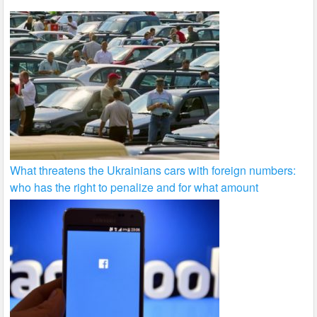
What threatens the Ukrainians cars with foreign numbers:
who has the right to penalize and for what amount