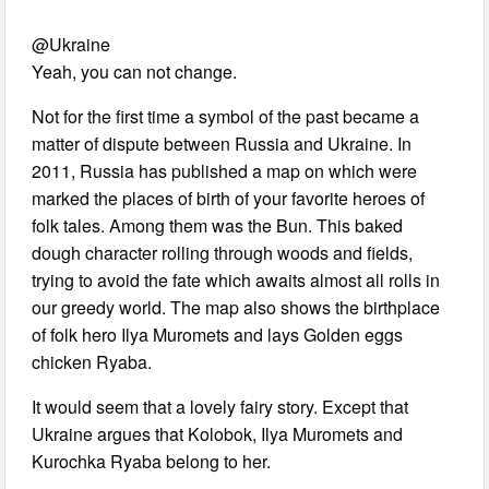
@Ukraine
Yeah, you can not change.
Not for the first time a symbol of the past became a
matter of dispute between Russia and Ukraine. In
2011, Russia has published a map on which were
marked the places of birth of your favorite heroes of
folk tales. Among them was the Bun. This baked
dough character rolling through woods and fields,
trying to avoid the fate which awaits almost all rolls in
our greedy world. The map also shows the birthplace
of folk hero Ilya Muromets and lays Golden eggs
chicken Ryaba.
It would seem that a lovely fairy story. Except that
Ukraine argues that Kolobok, Ilya Muromets and
Kurochka Ryaba belong to her.