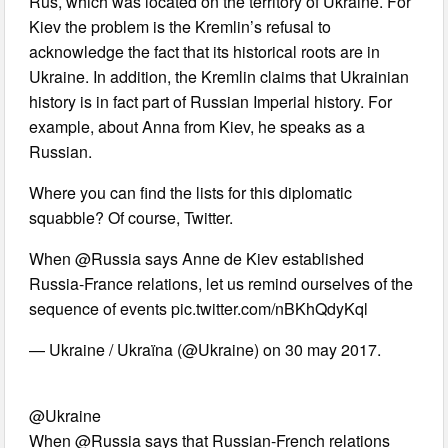
Rus, which was located on the territory of Ukraine. For
Kiev the problem is the Kremlin’s refusal to
acknowledge the fact that its historical roots are in
Ukraine. In addition, the Kremlin claims that Ukrainian
history is in fact part of Russian Imperial history. For
example, about Anna from Kiev, he speaks as a
Russian.
Where you can find the lists for this diplomatic
squabble? Of course, Twitter.
When @Russia says Anne de Kiev established
Russia-France relations, let us remind ourselves of the
sequence of events pic.twitter.com/nBKhQdyKql
— Ukraine / Ukraïna (@Ukraine) on 30 may 2017.
@Ukraine
When @Russia says that Russian-French relations