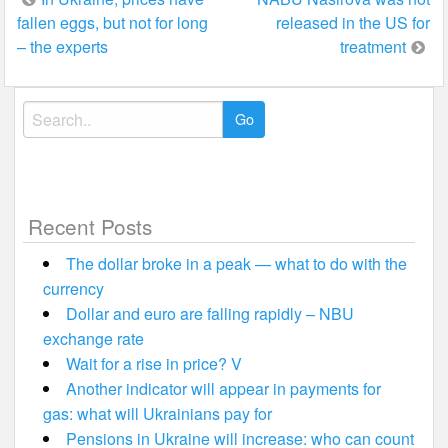
fallen eggs, but not for long
released in the US for
navigation
– the experts
treatment
Search
for:
Recent Posts
The dollar broke in a peak — what to do with the
currency
Dollar and euro are falling rapidly – NBU
exchange rate
Wait for a rise in price? V
Another indicator will appear in payments for
gas: what will Ukrainians pay for
Pensions in Ukraine will increase: who can count