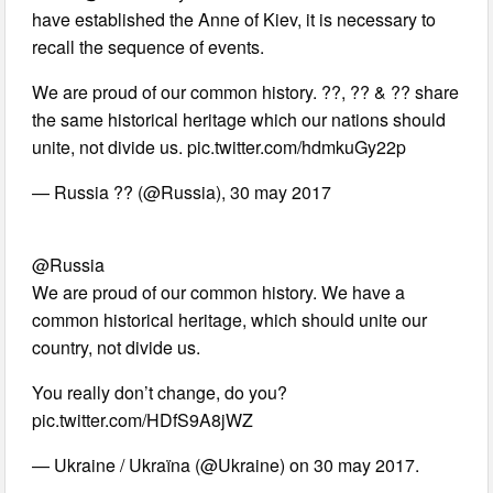
have established the Anne of Kiev, it is necessary to
recall the sequence of events.
We are proud of our common history. ??, ?? & ?? share
the same historical heritage which our nations should
unite, not divide us. pic.twitter.com/hdmkuGy22p
— Russia ?? (@Russia), 30 may 2017
@Russia
We are proud of our common history. We have a
common historical heritage, which should unite our
country, not divide us.
You really don’t change, do you?
pic.twitter.com/HDfS9A8jWZ
— Ukraine / Ukraïna (@Ukraine) on 30 may 2017.