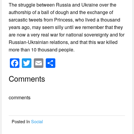
The struggle between Russia and Ukraine over the
authorship of a ball of dough and the exchange of
sarcastic tweets from Princess, who lived a thousand
years ago, may seem silly until we remember that they
are now a very real war for national sovereignty and for
Russian-Ukrainian relations, and that this war killed
more than 10 thousand people.
F
T
E
S
a
wi
m
h
Comments
c
tt
ail
ar
e
er
e
comments
b
o
o
Posted In
Social
k