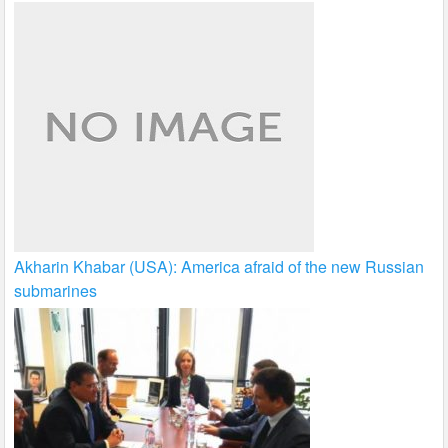
Akharin Khabar (USA): America afraid of the new Russian
submarines