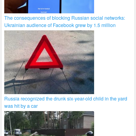
The consequences of blocking Russian social networks:
Ukrainian audience of Facebook grew by 1.5 million
Russia recognized the drunk six-year-old child in the yard
was hit by a car