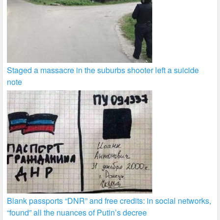
Staged a massacre in the suburbs shooter left a suicide
note
Blank passports “DNR” and free credits: in social networks,
“found” all the nuances of Putin’s decree