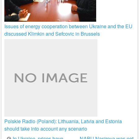
Issues of energy cooperation between Ukraine and the EU
discussed Klimkin and Sefcovic in Brussels
Polskie Radio (Poland): Lithuania, Latvia and Estonia
should take into account any scenario
Post
In Ukraine, prices have
NABU Nasirova was not