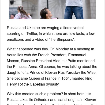
Russia and Ukraine are waging a fierce verbal
sparring on Twitter, in which there are few facts, a few
emoticons and a video of “the Simpsons”.
What happened was this. On Monday at a meeting in
Versailles with the French President, Emmanuel
Macron, Russian President Vladimir Putin mentioned
the Princess Anna. Of course, he was talking about the
daughter of a Prince of Kievan Rus Yaroslav the Wise.
She became Queen of France in 1051, married king
Henry I of the Capetian dynasty.
Why this created such a problem? In short here it is.
Russia takes its Orthodox and tsarist origins in Kievan