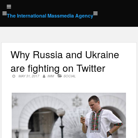
Skip
to
The International Massmedia Agency
content
Why Russia and Ukraine
are fighting on Twitter
MAY 31, 2017
IMM
SOCIAL