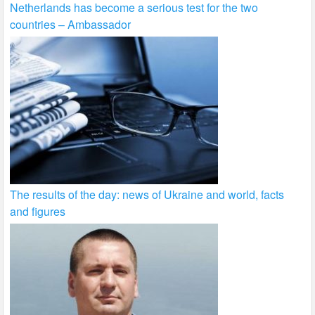
Netherlands has become a serious test for the two
countries – Ambassador
The results of the day: news of Ukraine and world, facts
and figures