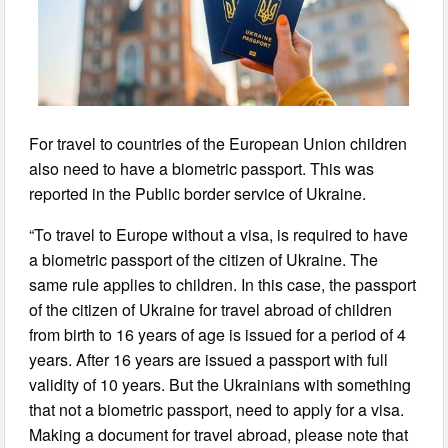
For travel to countries of the European Union children
also need to have a biometric passport. This was
reported in the Public border service of Ukraine.
“To travel to Europe without a visa, is required to have
a biometric passport of the citizen of Ukraine. The
same rule applies to children. In this case, the passport
of the citizen of Ukraine for travel abroad of children
from birth to 16 years of age is issued for a period of 4
years. After 16 years are issued a passport with full
validity of 10 years. But the Ukrainians with something
that not a biometric passport, need to apply for a visa.
Making a document for travel abroad, please note that