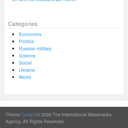
Categories
Economics
Politics
Russian military
Science
Social
Ukraine
World
Theme:
Level
|
© 2026 The International Massmedia
Agency. All Rights Reserved.