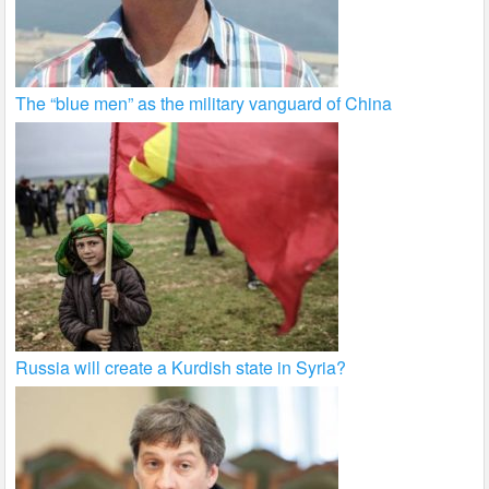
The “blue men” as the military vanguard of China
Russia will create a Kurdish state in Syria?