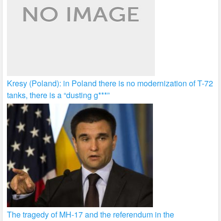
Kresy (Poland): in Poland there is no modernization of T-72
tanks, there is a “dusting g***”
The tragedy of MH-17 and the referendum in the