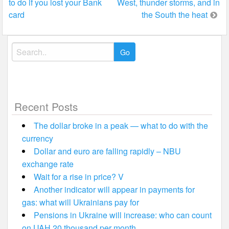
to do if you lost your Bank
West, thunder storms, and in
navigation
card
the South the heat
Search
for:
Recent Posts
The dollar broke in a peak — what to do with the
currency
Dollar and euro are falling rapidly – NBU
exchange rate
Wait for a rise in price? V
Another indicator will appear in payments for
gas: what will Ukrainians pay for
Pensions in Ukraine will increase: who can count
on UAH 20 thousand per month