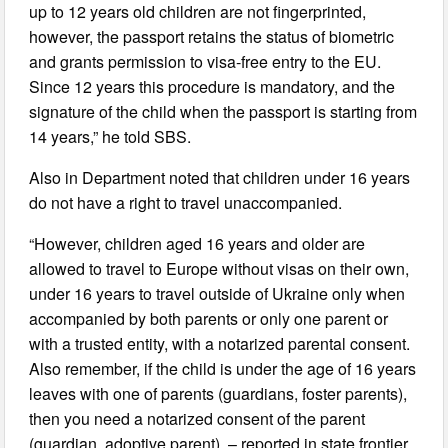
up to 12 years old children are not fingerprinted,
however, the passport retains the status of biometric
and grants permission to visa-free entry to the EU.
Since 12 years this procedure is mandatory, and the
signature of the child when the passport is starting from
14 years,” he told SBS.
Also in Department noted that children under 16 years
do not have a right to travel unaccompanied.
“However, children aged 16 years and older are
allowed to travel to Europe without visas on their own,
under 16 years to travel outside of Ukraine only when
accompanied by both parents or only one parent or
with a trusted entity, with a notarized parental consent.
Also remember, if the child is under the age of 16 years
leaves with one of parents (guardians, foster parents),
then you need a notarized consent of the parent
(guardian, adoptive parent), – reported in state frontier