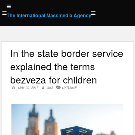
Skip
to
The International Massmedia Agency
content
In the state border service
explained the terms
bezveza for children
MAY 29, 2017
IMM
UKRAINE