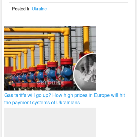
o
Posted In
Ukraine
k
Gas tariffs will go up? How high prices in Europe will hit
the payment systems of Ukrainians