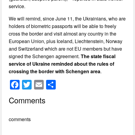
service.
We will remind, since June 11, the Ukrainians, who are
holders of biometric passports will be able to freely
cross the border and visit almost any country in the
European Union, plus Iceland, Liechtenstein, Norway
and Switzerland which are not EU members but have
signed the Schengen agreement.
The state fiscal
service of Ukraine reminded about the rules of
crossing the border with Schengen area
.
F
T
E
S
a
wi
m
h
Comments
c
tt
ail
ar
e
er
e
comments
b
o