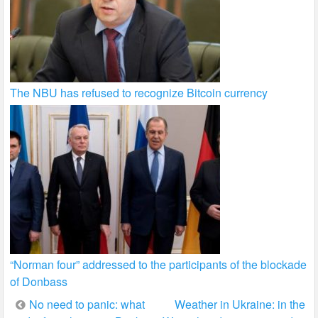
The NBU has refused to recognize Bitcoin currency
“Norman four” addressed to the participants of the blockade
of Donbass
Post
No need to panic: what
Weather in Ukraine: in the