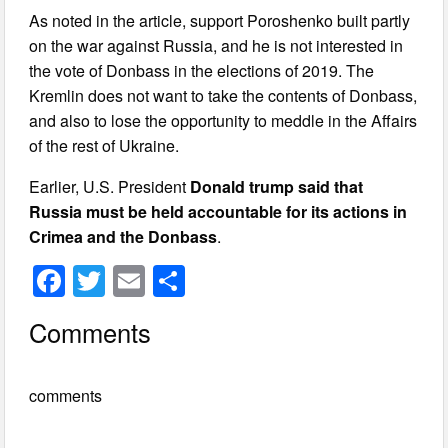
As noted in the article, support Poroshenko built partly
on the war against Russia, and he is not interested in
the vote of Donbass in the elections of 2019. The
Kremlin does not want to take the contents of Donbass,
and also to lose the opportunity to meddle in the Affairs
of the rest of Ukraine.
Earlier, U.S. President
Donald trump said that
Russia must be held accountable for its actions in
Crimea and the Donbass
.
F
T
E
S
a
wi
m
h
Comments
c
tt
ail
ar
e
er
e
comments
b
o