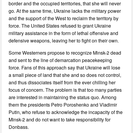
border and the occupied territories, that she will never
go. At the same time, Ukraine lacks the military power
and the support of the West to reclaim the territory by
force. The United States refused to grant Ukraine
military assistance in the form of lethal offensive and
defensive weapons, leaving her to fight on their own.
Some Westerners propose to recognize Minsk-2 dead
and sent to the line of demarcation peacekeeping
force. Fans of this approach say that Ukraine will lose
a small piece of land that she and so does not control,
and thus dissociates itself from the ever chilling her
focus of concern. The problem is that too many parties
are interested in maintaining the status quo. Among
them the presidents Petro Poroshenko and Vladimir
Putin, who refuse to acknowledge the incapacity of the
Minsk-2 and do not want to take responsibility for
Donbass.