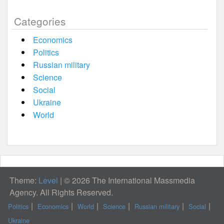
Categories
Economics
Politics
Russian military
Science
Social
Ukraine
World
Theme:
Level
|
© 2026 The International Massmedia
Agency. All Rights Reserved.
Politics
Economics
World
Science
Russian military
Social
Ukraine