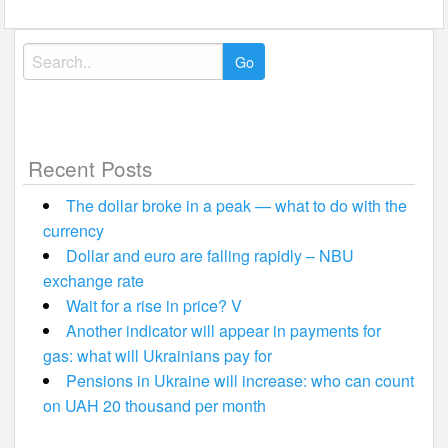
Search
for:
Recent Posts
The dollar broke in a peak — what to do with the
currency
Dollar and euro are falling rapidly – NBU
exchange rate
Wait for a rise in price? V
Another indicator will appear in payments for
gas: what will Ukrainians pay for
Pensions in Ukraine will increase: who can count
on UAH 20 thousand per month