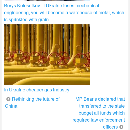
Borys Kolesnikov: If Ukraine loses mechanical
engineering, you will become a warehouse of metal, which
is sprinkled with grain
In Ukraine cheaper gas industry
Post
Rethinking the future of
MP Beans declared that
China
transferred to the state
navigation
budget all funds which
required law enforcement
officers