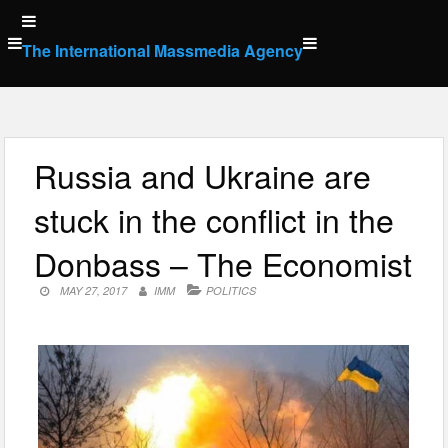
Skip
to
The International Massmedia Agency
content
Russia and Ukraine are
stuck in the conflict in the
Donbass – The Economist
MAY 27, 2017
IMM
POLITICS