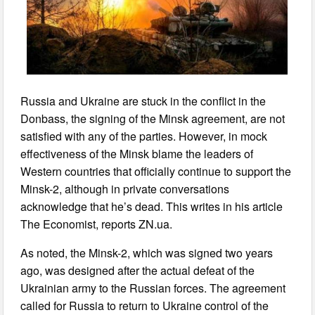
Russia and Ukraine are stuck in the conflict in the
Donbass, the signing of the Minsk agreement, are not
satisfied with any of the parties. However, in mock
effectiveness of the Minsk blame the leaders of
Western countries that officially continue to support the
Minsk-2, although in private conversations
acknowledge that he’s dead. This writes in his article
The Economist, reports ZN.ua.
As noted, the Minsk-2, which was signed two years
ago, was designed after the actual defeat of the
Ukrainian army to the Russian forces. The agreement
called for Russia to return to Ukraine control of the