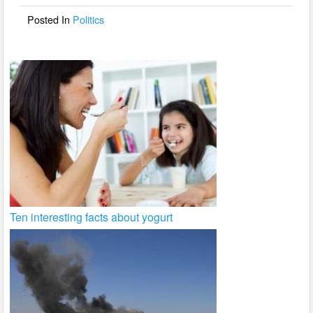
o
Posted In
Politics
k
Ten interesting facts about yogurt