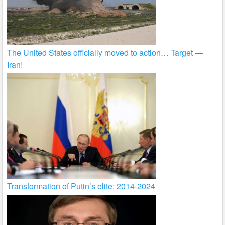
The United States officially moved to action… Target —
Iran!
Transformation of Putin’s elite: 2014-2024