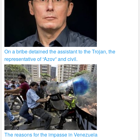
On a bribe detained the assistant to the Trojan, the
representative of “Azov” and civil.
The reasons for the impasse in Venezuela