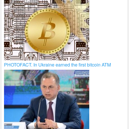
PHOTOFACT. In Ukraine earned the first bitcoin ATM