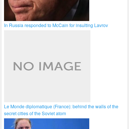
In Russia responded to McCain for insulting Lavrov
Le Monde diplomatique (France): behind the walls of the
secret cities of the Soviet atom