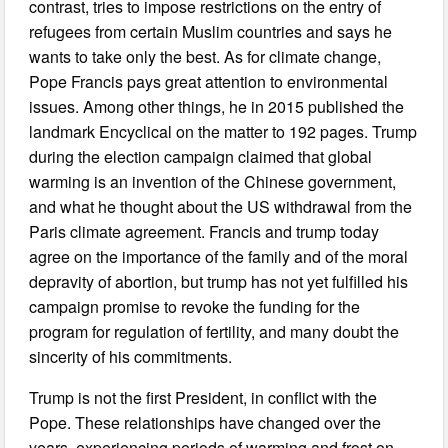
contrast, tries to impose restrictions on the entry of
refugees from certain Muslim countries and says he
wants to take only the best. As for climate change,
Pope Francis pays great attention to environmental
issues. Among other things, he in 2015 published the
landmark Encyclical on the matter to 192 pages. Trump
during the election campaign claimed that global
warming is an invention of the Chinese government,
and what he thought about the US withdrawal from the
Paris climate agreement. Francis and trump today
agree on the importance of the family and of the moral
depravity of abortion, but trump has not yet fulfilled his
campaign promise to revoke the funding for the
program for regulation of fertility, and many doubt the
sincerity of his commitments.
Trump is not the first President, in conflict with the
Pope. These relationships have changed over the
years, experiencing periods of warming and frost on