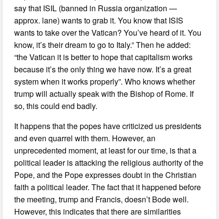
say that ISIL (banned in Russia organization —
approx. lane) wants to grab it. You know that ISIS
wants to take over the Vatican? You’ve heard of it. You
know, it’s their dream to go to Italy.” Then he added:
“the Vatican it is better to hope that capitalism works
because it’s the only thing we have now. It’s a great
system when it works properly”. Who knows whether
trump will actually speak with the Bishop of Rome. If
so, this could end badly.
It happens that the popes have criticized us presidents
and even quarrel with them. However, an
unprecedented moment, at least for our time, is that a
political leader is attacking the religious authority of the
Pope, and the Pope expresses doubt in the Christian
faith a political leader. The fact that it happened before
the meeting, trump and Francis, doesn’t Bode well.
However, this indicates that there are similarities