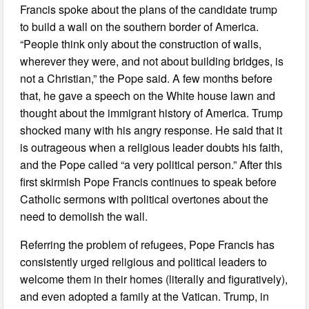
Francis spoke about the plans of the candidate trump
to build a wall on the southern border of America.
“People think only about the construction of walls,
wherever they were, and not about building bridges, is
not a Christian,” the Pope said. A few months before
that, he gave a speech on the White house lawn and
thought about the immigrant history of America. Trump
shocked many with his angry response. He said that it
is outrageous when a religious leader doubts his faith,
and the Pope called “a very political person.” After this
first skirmish Pope Francis continues to speak before
Catholic sermons with political overtones about the
need to demolish the wall.
Referring the problem of refugees, Pope Francis has
consistently urged religious and political leaders to
welcome them in their homes (literally and figuratively),
and even adopted a family at the Vatican. Trump, in