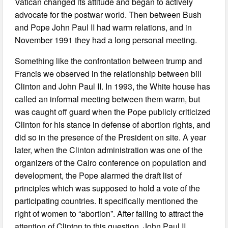
Vatican changed its attitude and began to actively
advocate for the postwar world. Then between Bush
and Pope John Paul II had warm relations, and in
November 1991 they had a long personal meeting.
Something like the confrontation between trump and
Francis we observed in the relationship between bill
Clinton and John Paul II. In 1993, the White house has
called an informal meeting between them warm, but
was caught off guard when the Pope publicly criticized
Clinton for his stance in defense of abortion rights, and
did so in the presence of the President on site. A year
later, when the Clinton administration was one of the
organizers of the Cairo conference on population and
development, the Pope alarmed the draft list of
principles which was supposed to hold a vote of the
participating countries. It specifically mentioned the
right of women to “abortion”. After failing to attract the
attention of Clinton to this question, John Paul II