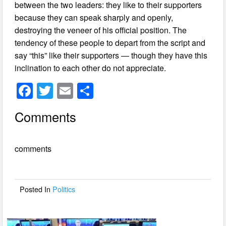
between the two leaders: they like to their supporters
because they can speak sharply and openly,
destroying the veneer of his official position. The
tendency of these people to depart from the script and
say “this” like their supporters — though they have this
inclination to each other do not appreciate.
F
T
E
S
a
wi
m
h
Comments
c
tt
ail
ar
e
er
e
comments
b
o
o
Posted In
Politics
k