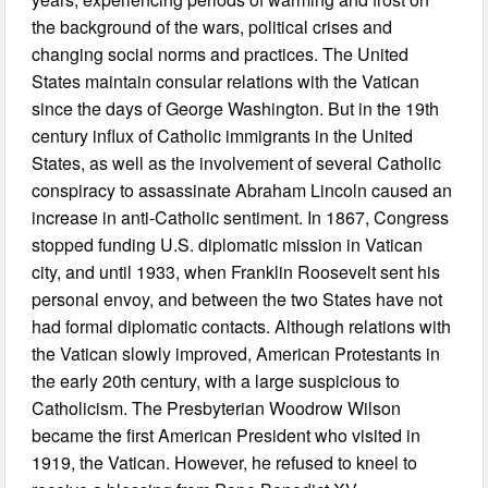
the background of the wars, political crises and
changing social norms and practices. The United
States maintain consular relations with the Vatican
since the days of George Washington. But in the 19th
century influx of Catholic immigrants in the United
States, as well as the involvement of several Catholic
conspiracy to assassinate Abraham Lincoln caused an
increase in anti-Catholic sentiment. In 1867, Congress
stopped funding U.S. diplomatic mission in Vatican
city, and until 1933, when Franklin Roosevelt sent his
personal envoy, and between the two States have not
had formal diplomatic contacts. Although relations with
the Vatican slowly improved, American Protestants in
the early 20th century, with a large suspicious to
Catholicism. The Presbyterian Woodrow Wilson
became the first American President who visited in
1919, the Vatican. However, he refused to kneel to