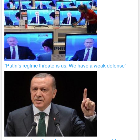
“Putin’s regime threatens us. We have a weak defense”