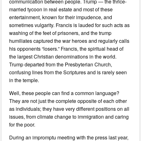
communication between people. Trump — the thrice-
married tycoon in real estate and most of these
entertainment, known for their impudence, and
sometimes vulgarity. Francis is lauded for such acts as
washing of the feet of prisoners, and the trump
humiliates captured the war heroes and regularly calls
his opponents “losers.” Francis, the spiritual head of
the largest Christian denominations in the world.
Trump departed from the Presbyterian Church,
confusing lines from the Scriptures and is rarely seen
in the temple.
Well, these people can find a common language?
They are not just the complete opposite of each other
as individuals; they have very different positions on all
issues, from climate change to immigration and caring
for the poor.
During an impromptu meeting with the press last year,