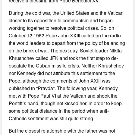
receive a blessing from Pope Benedict XV.
During the cold war, the United States and the Vatican
closer to its opposition to communism and began
working together to resolve political crises. So, on
October 12 1962 Pope John XXIII called on the radio
the world leaders to depart from the policy of balancing
on the brink of war. The next day, Soviet leader Nikita
Khrushchev called JFK and took the first step to de-
escalate the Cuban missile crisis. Neither Khrushchev
nor Kennedy did not attribute this settlement to the
Pope, although the comments of John XXIII was
published in “Pravda”. The following year, Kennedy
met with Pope Paul VI at the Vatican and shook the
Pontiff’s hand, though not kissed her, in order to keep
some political distance in the period when anti-
Catholic sentiment was still quite strong.
But the closest relationship with the father was not