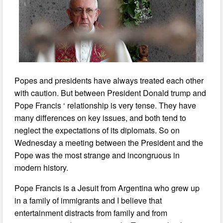
Popes and presidents have always treated each other
with caution. But between President Donald trump and
Pope Francis ‘ relationship is very tense. They have
many differences on key issues, and both tend to
neglect the expectations of its diplomats. So on
Wednesday a meeting between the President and the
Pope was the most strange and incongruous in
modern history.
Pope Francis is a Jesuit from Argentina who grew up
in a family of immigrants and I believe that
entertainment distracts from family and from