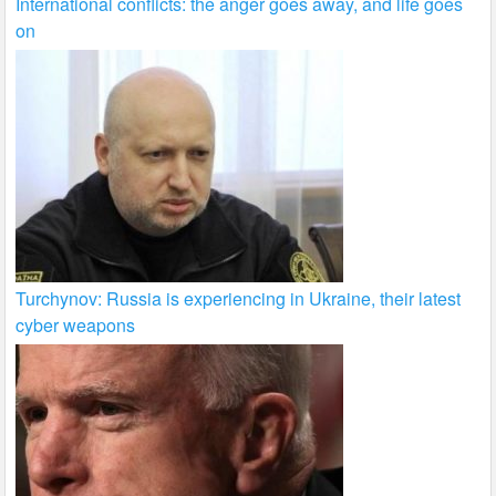
International conflicts: the anger goes away, and life goes
on
Turchynov: Russia is experiencing in Ukraine, their latest
cyber weapons