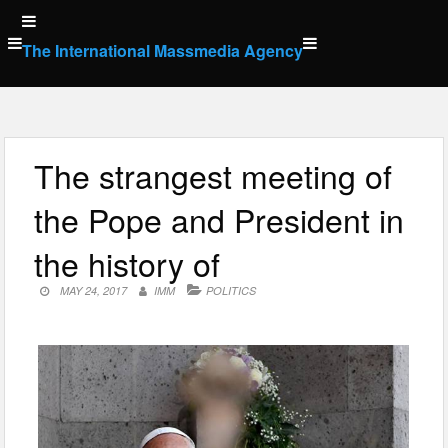
Skip
to
The International Massmedia Agency
content
The strangest meeting of
the Pope and President in
the history of
MAY 24, 2017
IMM
POLITICS