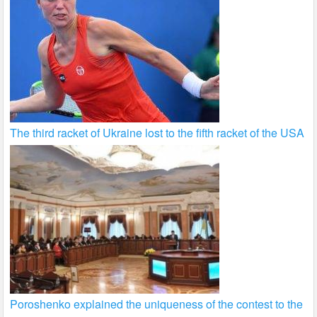
The third racket of Ukraine lost to the fifth racket of the USA
Poroshenko explained the uniqueness of the contest to the