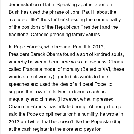
demonstration of faith. Speaking against abortion,
Bush has used the phrase of John Paul II about the
“culture of life”, thus further stressing the commonality
of the positions of the Republican President and the
traditional Catholic preaching family values.
In Pope Francis, who became Pontiff in 2013,
President Barack Obama found a sort of kindred souls,
whereby between them there was a closeness. Obama
called Francis a model of morality (Benedict XVI, these
words are not worthy), quoted his words in their
speeches and used the idea of a “liberal Pope” to
support their own initiatives on issues such as
inequality and climate. (However, what impressed
Obama in Francis, has irritated trump. Although trump
said the Pope compliments for his humility, he wrote in
2013 on Twitter that he doesn’t like the Pope standing
at the cash register in the store and pays for