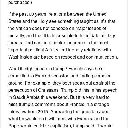
purchases.)
If the past 60 years, relations between the United
States and the Holy see something taught us, it’s that
the Vatican does not concede on major issues of
morality, and that it is impossible to intimidate military
threats. Dad can be a fighter for peace in the most
important political Affairs, but friendly relations with
Washington are based on respect and communication.
What it might mean to trump? Francis says he’s
committed to Frank discussion and finding common
ground. For example, they both speak out against the
persecution of Christians. Trump did this in his speech
in Saudi Arabia this weekend. But it is very hard to
miss trump’s comments about Francis in a strange
interview from 2015. Answering the question about
what he would do if will meet with Francis, and the
Pope would criticize capitalism, trump said: “I would