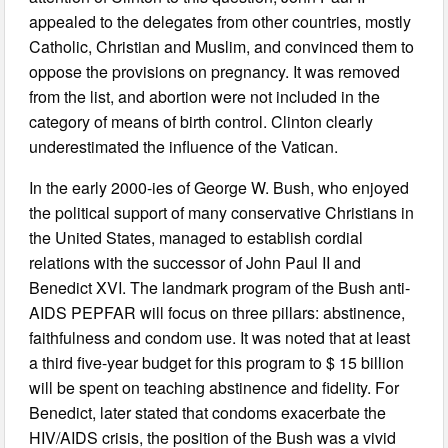
appealed to the delegates from other countries, mostly
Catholic, Christian and Muslim, and convinced them to
oppose the provisions on pregnancy. It was removed
from the list, and abortion were not included in the
category of means of birth control. Clinton clearly
underestimated the influence of the Vatican.
In the early 2000-ies of George W. Bush, who enjoyed
the political support of many conservative Christians in
the United States, managed to establish cordial
relations with the successor of John Paul II and
Benedict XVI. The landmark program of the Bush anti-
AIDS PEPFAR will focus on three pillars: abstinence,
faithfulness and condom use. It was noted that at least
a third five-year budget for this program to $ 15 billion
will be spent on teaching abstinence and fidelity. For
Benedict, later stated that condoms exacerbate the
HIV/AIDS crisis, the position of the Bush was a vivid