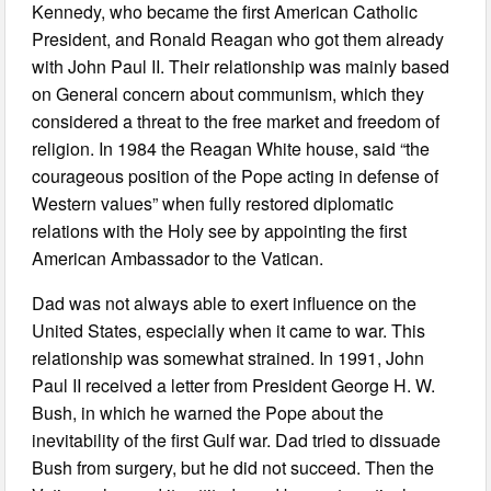
Kennedy, who became the first American Catholic
President, and Ronald Reagan who got them already
with John Paul II. Their relationship was mainly based
on General concern about communism, which they
considered a threat to the free market and freedom of
religion. In 1984 the Reagan White house, said “the
courageous position of the Pope acting in defense of
Western values” when fully restored diplomatic
relations with the Holy see by appointing the first
American Ambassador to the Vatican.
Dad was not always able to exert influence on the
United States, especially when it came to war. This
relationship was somewhat strained. In 1991, John
Paul II received a letter from President George H. W.
Bush, in which he warned the Pope about the
inevitability of the first Gulf war. Dad tried to dissuade
Bush from surgery, but he did not succeed. Then the