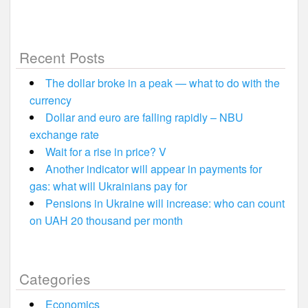
Recent Posts
The dollar broke in a peak — what to do with the
currency
Dollar and euro are falling rapidly – NBU
exchange rate
Wait for a rise in price? V
Another indicator will appear in payments for
gas: what will Ukrainians pay for
Pensions in Ukraine will increase: who can count
on UAH 20 thousand per month
Categories
Economics