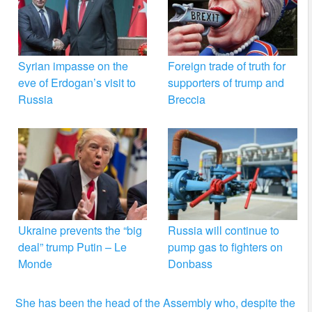
Syrian impasse on the
Foreign trade of truth for
eve of Erdogan’s visit to
supporters of trump and
Russia
Breccia
Ukraine prevents the “big
Russia will continue to
deal” trump Putin – Le
pump gas to fighters on
Monde
Donbass
She has been the head of the Assembly who, despite the