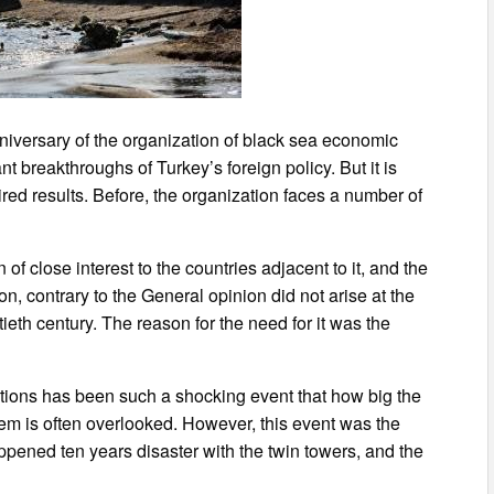
niversary of the organization of black sea economic
nt breakthroughs of Turkey’s foreign policy. But it is
sired results. Before, the organization faces a number of
 of close interest to the countries adjacent to it, and the
on, contrary to the General opinion did not arise at the
ieth century. The reason for the need for it was the
lations has been such a shocking event that how big the
tem is often overlooked. However, this event was the
pened ten years disaster with the twin towers, and the