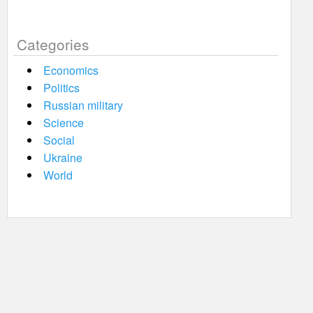
Categories
Economics
Politics
Russian military
Science
Social
Ukraine
World