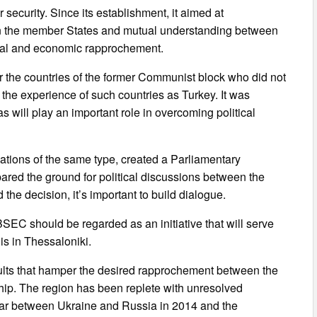
r security. Since its establishment, it aimed at
en the member States and mutual understanding between
ural and economic rapprochement.
for the countries of the former Communist block who did not
the experience of such countries as Turkey. It was
 will play an important role in overcoming political
ations of the same type, created a Parliamentary
d the ground for political discussions between the
d the decision, it’s important to build dialogue.
EC should be regarded as an initiative that will serve
is in Thessaloniki.
esults that hamper the desired rapprochement between the
ship. The region has been replete with unresolved
war between Ukraine and Russia in 2014 and the