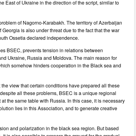
East of Ukraine in the direction of the script, similar to
problem of Nagorno-Karabakh. The territory of Azerbaijan
f Georgia is also under threat due to the fact that the war
outh Ossetia declared independence.
lies BSEC, prevents tension in relations between
and Ukraine, Russia and Moldova. The main reason for
y, which somehow hinders cooperation in the Black sea and
 the view that certain conditions have prepared all these
at despite all these problems, BSEC is a unique regional
t at the same table with Russia. In this case, it is necessary
olution lies in this Association, and to generate creative
sion and polarization in the black sea region. But based
 it is also possible to prepare the ground for the gradual