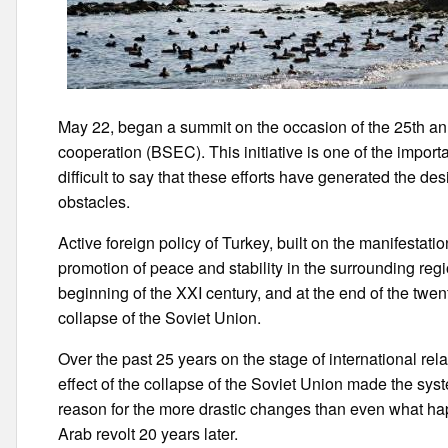
May 22, began a summit on the occasion of the 25th an
cooperation (BSEC). This initiative is one of the importa
difficult to say that these efforts have generated the de
obstacles.
Active foreign policy of Turkey, built on the manifestation
promotion of peace and stability in the surrounding regi
beginning of the XXI century, and at the end of the twent
collapse of the Soviet Union.
Over the past 25 years on the stage of international re
effect of the collapse of the Soviet Union made the sys
reason for the more drastic changes than even what hap
Arab revolt 20 years later.