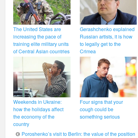
The United States are
Gerashchenko explained
increasing the pace of
Russian artists, it is how
training elite military units
to legally get to the
of Central Asian countries
Crimea
Weekends in Ukraine:
Four signs that your
how the holidays affect
cough could be
the economy of the
something serious
country
Post
Poroshenko’s visit to Berlin: the value of the position