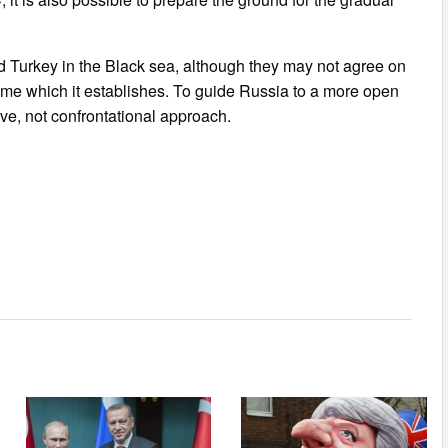
Turkey in the Black sea, although they may not agree on
gime which it establishes. To guide Russia to a more open
ive, not confrontational approach.