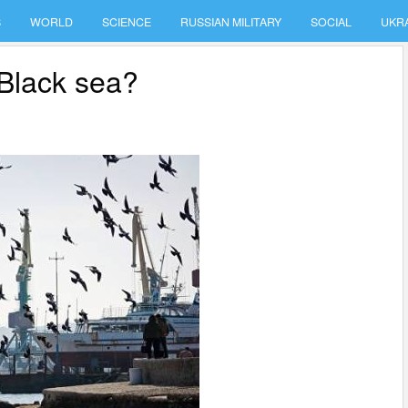
S
WORLD
SCIENCE
RUSSIAN MILITARY
SOCIAL
UKR
 Black sea?