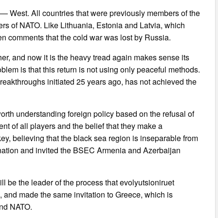
t — West. All countries that were previously members of the
s of NATO. Like Lithuania, Estonia and Latvia, which
ven comments that the cold war was lost by Russia.
er, and now it is the heavy tread again makes sense its
oblem is that this return is not using only peaceful methods.
breakthroughs initiated 25 years ago, has not achieved the
 worth understanding foreign policy based on the refusal of
t of all players and the belief that they make a
key, believing that the black sea region is inseparable from
ination and invited the BSEC Armenia and Azerbaijan
l be the leader of the process that evolyutsioniruet
, and made the same invitation to Greece, which is
 and NATO.