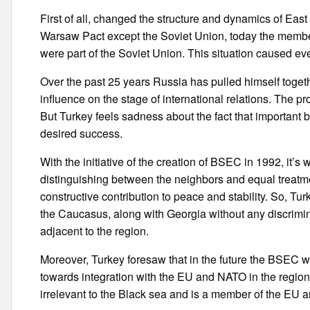
First of all, changed the structure and dynamics of Eas
Warsaw Pact except the Soviet Union, today the member
were part of the Soviet Union. This situation caused e
Over the past 25 years Russia has pulled himself togeth
influence on the stage of international relations. The pr
But Turkey feels sadness about the fact that important 
desired success.
With the initiative of the creation of BSEC in 1992, it’s
distinguishing between the neighbors and equal treatmen
constructive contribution to peace and stability. So, Tur
the Caucasus, along with Georgia without any discrim
adjacent to the region.
Moreover, Turkey foresaw that in the future the BSEC wil
towards integration with the EU and NATO in the region
irrelevant to the Black sea and is a member of the EU