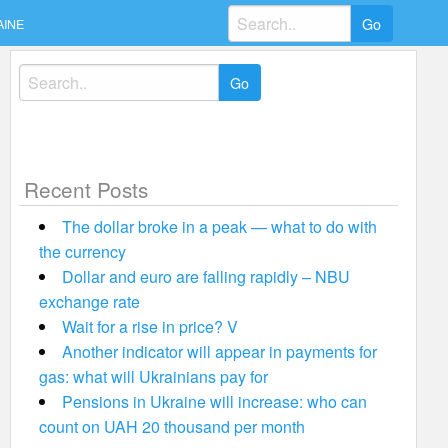
Search
AINE
for:
Search
for:
Recent Posts
The dollar broke in a peak — what to do with
the currency
Dollar and euro are falling rapidly – NBU
exchange rate
Wait for a rise in price? V
Another indicator will appear in payments for
gas: what will Ukrainians pay for
Pensions in Ukraine will increase: who can
count on UAH 20 thousand per month