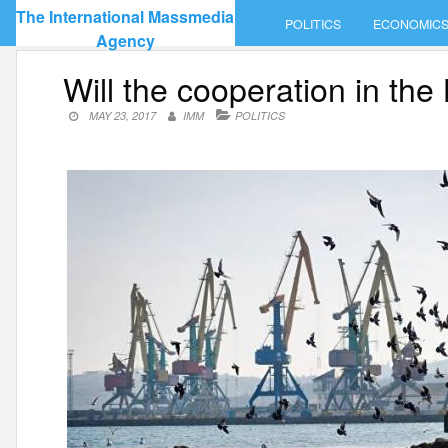
Skip
The International Massmedia
POLITICS
ECONOMIC
to
Agency
content
Will the cooperation in the
MAY 23, 2017
IMM
POLITICS