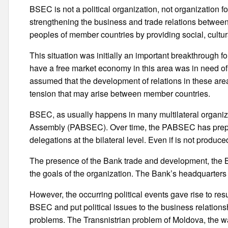
BSEC is not a political organization, not organization fo
strengthening the business and trade relations betwe
peoples of member countries by providing social, cult
This situation was initially an important breakthrough 
have a free market economy in this area was in need of 
assumed that the development of relations in these areas
tension that may arise between member countries.
BSEC, as usually happens in many multilateral organiz
Assembly (PABSEC). Over time, the PABSEC has prepare
delegations at the bilateral level. Even if is not produce
The presence of the Bank trade and development, the BS
the goals of the organization. The Bank’s headquarters 
However, the occurring political events gave rise to r
BSEC and put political issues to the business relation
problems. The Transnistrian problem of Moldova, the 