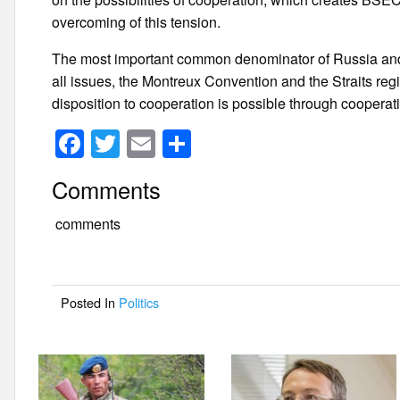
overcoming of this tension.
The most important common denominator of Russia and 
all issues, the Montreux Convention and the Straits re
disposition to cooperation is possible through cooperat
F
T
E
S
a
wi
m
h
Comments
c
tt
ail
ar
e
er
e
comments
b
o
Posted In
Politics
o
k