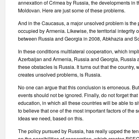
annexation of Crimea by Russia, the developments in the 
Moldovan. Here are just some of these problems.
And in the Caucasus, a major unsolved problem is the 
occupied by Armenia. Likewise, the territorial integrity o
between Russia and Georgia in 2008, Abkhazia and S
In these conditions multilateral cooperation, which imp
Azerbaijan and Armenia, Russia and Georgia, Russia 
these obstacles is Russia. It turns out that the countr
creates unsolved problems, is Russia.
No one can argue that this conclusion is erroneous. But
events should not be ignored. Finally, do not forget th
education, in which all these countries will be able to si
to believe that one of the most important factors of the s
ideas we need, based on this.
The policy pursued by Russia, has really upped the ten
on the possibilities of cooperation, which creates BSEC,