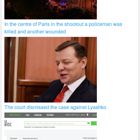
In the centre of Paris in the shootout a policeman was
killed and another wounded
The court dismissed the case against Lyashko