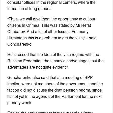
consular offices in the regional centers, where the
formation of long queues.
“Thus, we will give them the opportunity to cut our
citizens in Crimea. This was stated by Mr Refat
Chubarov. And a lot of other issues. For many
Ukrainians this is a problem to get the visa,” – said
Goncharenko.
He stressed that the idea of the visa regime with the
Russian Federation “has many disadvantages, but the
advantages are not quite evident.”
Goncharenko also said that at a meeting of BPP
fraction were not members of the government, and the
faction did not discuss the draft pension reform, since
its not yet in the agenda of the Parliament for the next
plenary week.
Earlier, the parliamentary faction “people’s front”