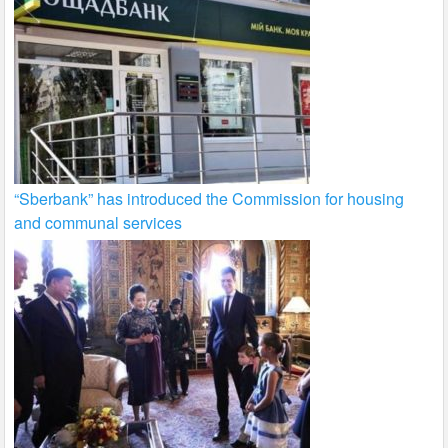
“Sberbank” has introduced the Commission for housing
and communal services