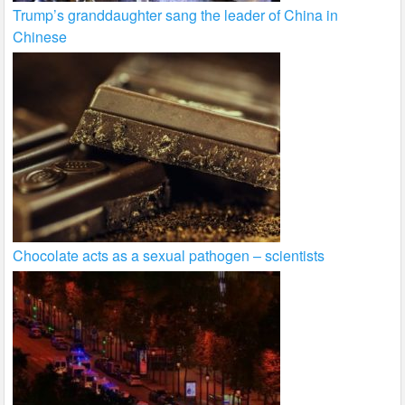
Trump’s granddaughter sang the leader of China in
Chinese
Chocolate acts as a sexual pathogen – scientists