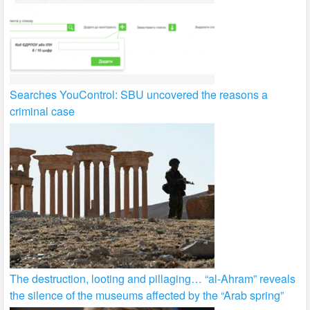
Searches YouControl: SBU uncovered the reasons a
criminal case
The destruction, looting and pillaging… “al-Ahram” reveals
the silence of the museums affected by the “Arab spring”