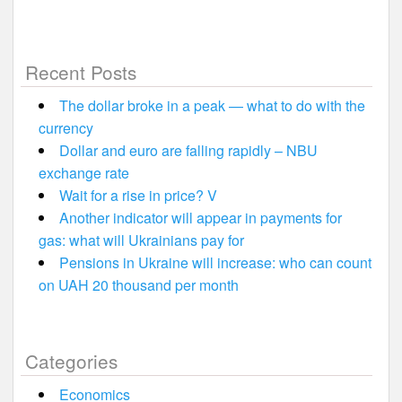
Recent Posts
The dollar broke in a peak — what to do with the
currency
Dollar and euro are falling rapidly – NBU
exchange rate
Wait for a rise in price? V
Another indicator will appear in payments for
gas: what will Ukrainians pay for
Pensions in Ukraine will increase: who can count
on UAH 20 thousand per month
Categories
Economics