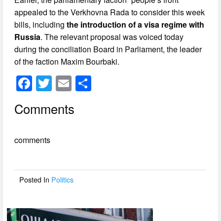
appealed to the Verkhovna Rada to consider this week
bills, including
the introduction of a visa regime with
Russia
. The relevant proposal was voiced today
during the conciliation Board in Parliament, the leader
of the faction Maxim Bourbaki.
F
T
E
S
a
wi
m
h
Comments
c
tt
ail
ar
e
er
e
comments
b
o
o
Posted In
Politics
k