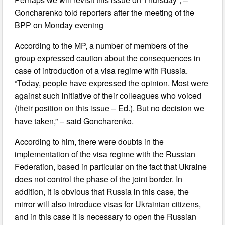
Goncharenko told reporters after the meeting of the
BPP on Monday evening
According to the MP, a number of members of the
group expressed caution about the consequences in
case of introduction of a visa regime with Russia.
“Today, people have expressed the opinion. Most were
against such initiative of their colleagues who voiced
(their position on this issue – Ed.). But no decision we
have taken,” – said Goncharenko.
According to him, there were doubts in the
implementation of the visa regime with the Russian
Federation, based in particular on the fact that Ukraine
does not control the phase of the joint border. In
addition, it is obvious that Russia in this case, the
mirror will also introduce visas for Ukrainian citizens,
and in this case it is necessary to open the Russian