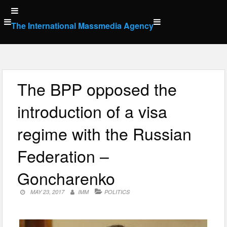
Skip
to
The International Massmedia Agency
content
The BPP opposed the
introduction of a visa
regime with the Russian
Federation –
Goncharenko
MAY 23, 2017
IMM
POLITICS