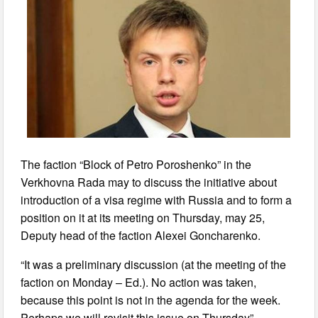
The faction “Block of Petro Poroshenko” in the
Verkhovna Rada may to discuss the initiative about
introduction of a visa regime with Russia and to form a
position on it at its meeting on Thursday, may 25,
Deputy head of the faction Alexei Goncharenko.
“It was a preliminary discussion (at the meeting of the
faction on Monday – Ed.). No action was taken,
because this point is not in the agenda for the week.
Perhaps we will revisit this issue on Thursday”, –