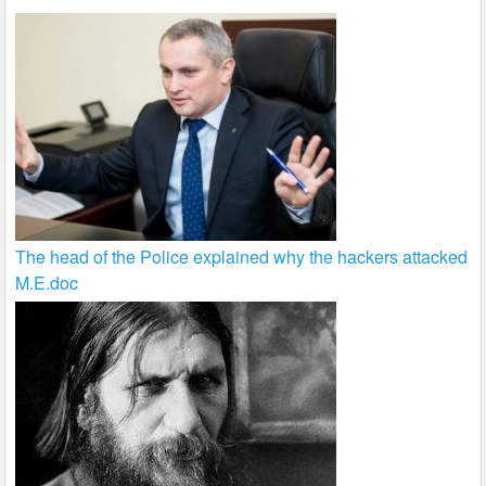
The head of the Police explained why the hackers attacked
M.E.doc