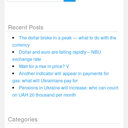
for:
Recent Posts
The dollar broke in a peak — what to do with the
currency
Dollar and euro are falling rapidly – NBU
exchange rate
Wait for a rise in price? V
Another indicator will appear in payments for
gas: what will Ukrainians pay for
Pensions in Ukraine will increase: who can count
on UAH 20 thousand per month
Categories