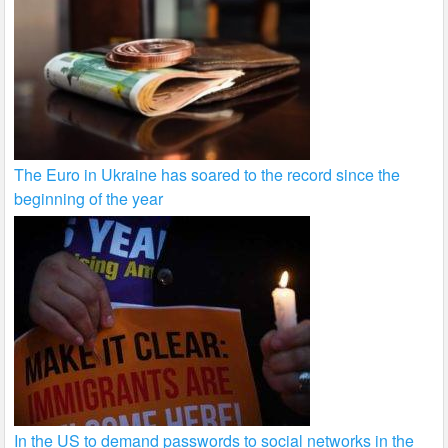
The Euro in Ukraine has soared to the record since the
beginning of the year
In the US to demand passwords to social networks in the