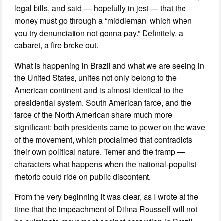
legal bills, and said — hopefully in jest — that the
money must go through a “middleman, which when
you try denunciation not gonna pay.” Definitely, a
cabaret, a fire broke out.
What is happening in Brazil and what we are seeing in
the United States, unites not only belong to the
American continent and is almost identical to the
presidential system. South American farce, and the
farce of the North American share much more
significant: both presidents came to power on the wave
of the movement, which proclaimed that contradicts
their own political nature. Temer and the tramp —
characters what happens when the national-populist
rhetoric could ride on public discontent.
From the very beginning it was clear, as I wrote at the
time that the impeachment of Dilma Rousseff will not