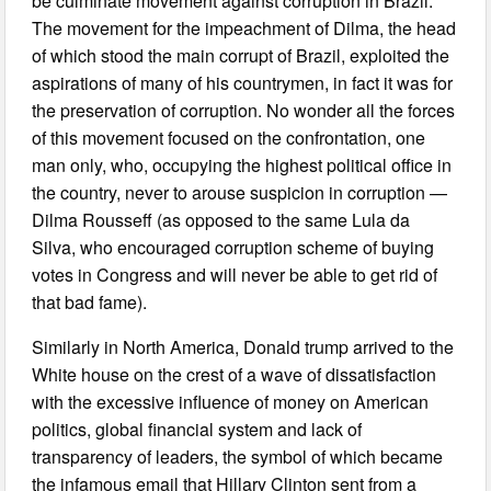
be culminate movement against corruption in Brazil.
The movement for the impeachment of Dilma, the head
of which stood the main corrupt of Brazil, exploited the
aspirations of many of his countrymen, in fact it was for
the preservation of corruption. No wonder all the forces
of this movement focused on the confrontation, one
man only, who, occupying the highest political office in
the country, never to arouse suspicion in corruption —
Dilma Rousseff (as opposed to the same Lula da
Silva, who encouraged corruption scheme of buying
votes in Congress and will never be able to get rid of
that bad fame).
Similarly in North America, Donald trump arrived to the
White house on the crest of a wave of dissatisfaction
with the excessive influence of money on American
politics, global financial system and lack of
transparency of leaders, the symbol of which became
the infamous email that Hillary Clinton sent from a