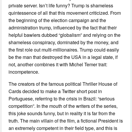
private server. Isn’t life funny? Trump is shameless
quintessence of all that this movement criticized. From
the beginning of the election campaign and the
administration trump, influenced by the fact that their
helpful bawlers dubbed “globalism” and relying on the
shameless conspiracy, dominated by the money, and
the first role out multi-millionaires. Trump could easily
be the man that destroyed the USA in a legal state, if
not, another combines it with Michel Temer trait:
incompetence.
The creators of the famous political Thriller House of
Cards decided to make a Twitter short post in
Portuguese, referring to the crisis in Brazil: “serious
competition”. In the mouth of the writers of the series,
this joke sounds funny, but in reality it is far from the
truth. The main villain of the film, a fictional President is
an extremely competent in their field type, and this is