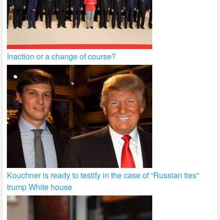
Inaction or a change of course?
Kouchner is ready to testify in the case of “Russian ties”
trump White house