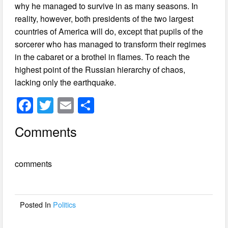
why he managed to survive in as many seasons. In
reality, however, both presidents of the two largest
countries of America will do, except that pupils of the
sorcerer who has managed to transform their regimes
in the cabaret or a brothel in flames. To reach the
highest point of the Russian hierarchy of chaos,
lacking only the earthquake.
F
T
E
S
a
wi
m
h
Comments
c
tt
ail
ar
e
er
e
comments
b
o
o
Posted In
Politics
k