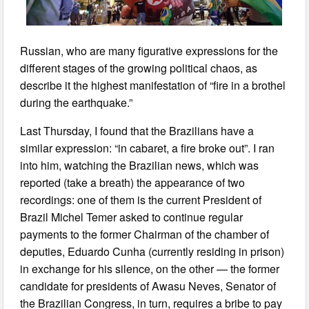
Russian, who are many figurative expressions for the
different stages of the growing political chaos, as
describe it the highest manifestation of “fire in a brothel
during the earthquake.”
Last Thursday, I found that the Brazilians have a
similar expression: “in cabaret, a fire broke out”. I ran
into him, watching the Brazilian news, which was
reported (take a breath) the appearance of two
recordings: one of them is the current President of
Brazil Michel Temer asked to continue regular
payments to the former Chairman of the chamber of
deputies, Eduardo Cunha (currently residing in prison)
in exchange for his silence, on the other — the former
candidate for presidents of Awasu Neves, Senator of
the Brazilian Congress, in turn, requires a bribe to pay