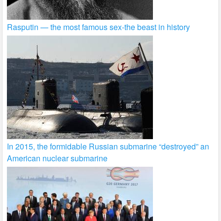
Rasputin — the most famous sex-the beast in history
In 2015, the formidable Russian submarine “destroyed” an
American nuclear submarine