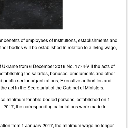
r benefits of employees of institutions, establishments and
her bodies will be established in relation to a living wage,
 Ukraine from 6 December 2016 No. 1774-VIII the acts of
 establishing the salaries, bonuses, emoluments and other
nd public-sector organizations, Executive authorities and
he act in the Secretariat of the Cabinet of Ministers.
tence minimum for able-bodied persons, established on 1
1, 2017, the corresponding calculations were made in
islation from 1 January 2017, the minimum wage no longer