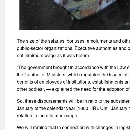
The size of the salaries, bonuses, emoluments and othe
public-sector organizations, Executive authorities and ot
not minimum wage as it was before.
“The government brought in accordance with the Law of
the Cabinet of Ministers, which regulated the issues of
benefits of employees of institutions, establishments a
other bodies”, — explained the need for the adoption of t
So, these disbursements will be in ratio to the subsis
January of the calendar year (1600 HR). Until January 
relation to the minimum wage.
We will remind that in connection with changes in leg