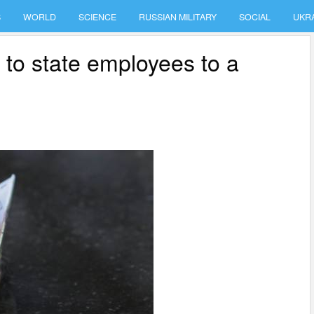
S
WORLD
SCIENCE
RUSSIAN MILITARY
SOCIAL
UKR
 to state employees to a