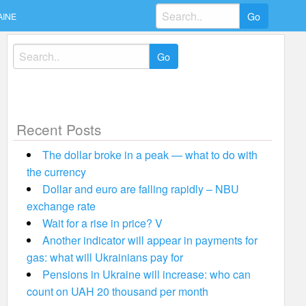
Search
AINE
for:
Search
for:
Recent Posts
The dollar broke in a peak — what to do with
the currency
Dollar and euro are falling rapidly – NBU
exchange rate
Wait for a rise in price? V
Another indicator will appear in payments for
gas: what will Ukrainians pay for
Pensions in Ukraine will increase: who can
count on UAH 20 thousand per month