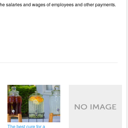
f the salaries and wages of employees and other payments.
The best cure for a