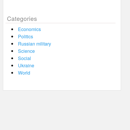
Categories
Economics
Politics
Russian military
Science
Social
Ukraine
World