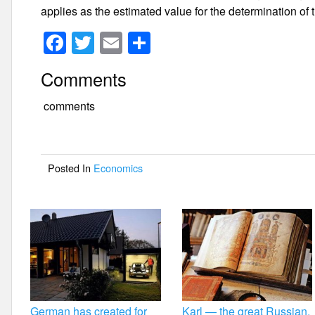
applies as the estimated value for the determination o
F
T
E
S
a
wi
m
h
Comments
c
tt
ail
ar
e
er
e
comments
b
o
Posted In
Economics
o
k
German has created for
Karl — the great Russian.