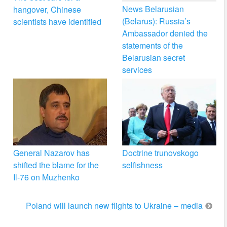
News Belarusian
hangover, Chinese
(Belarus): Russia’s
scientists have identified
Ambassador denied the
statements of the
Belarusian secret
services
General Nazarov has
Doctrine trunovskogo
shifted the blame for the
selfishness
Il-76 on Muzhenko
Poland will launch new flights to Ukraine – media