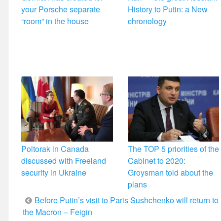
your Porsche separate
History to Putin: a New
“room” in the house
chronology
Poltorak in Canada
The TOP 5 priorities of the
discussed with Freeland
Cabinet to 2020:
security in Ukraine
Groysman told about the
plans
Post
Before Putin’s visit to Paris Sushchenko will return to
the Macron – Feigin
navigation