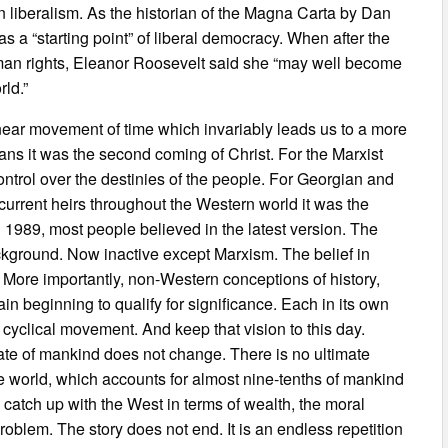
n liberalism. As the historian of the Magna Carta by Dan
s a “starting point” of liberal democracy. When after the
man rights, Eleanor Roosevelt said she “may well become
rld.”
inear movement of time which invariably leads us to a more
ians it was the second coming of Christ. For the Marxist
 control over the destinies of the people. For Georgian and
r current heirs throughout the Western world it was the
 1989, most people believed in the latest version. The
background. Now inactive except Marxism. The belief in
. More importantly, non-Western conceptions of history,
n beginning to qualify for significance. Each in its own
 cyclical movement. And keep that vision to this day.
ate of mankind does not change. There is no ultimate
 the world, which accounts for almost nine-tenths of mankind
o catch up with the West in terms of wealth, the moral
oblem. The story does not end. It is an endless repetition