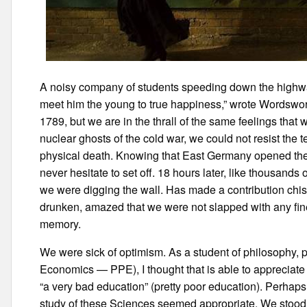
A noisy company of students speeding down the highway 
meet him the young to true happiness,” wrote Wordsworth
1789, but we are in the thrall of the same feelings tha
nuclear ghosts of the cold war, we could not resist the 
physical death. Knowing that East Germany opened the 
never hesitate to set off. 18 hours later, like thousand
we were digging the wall. Has made a contribution chis
drunken, amazed that we were not slapped with any fine
memory.
We were sick of optimism. As a student of philosophy, p
Economics — PPE), I thought that is able to appreciate t
“a very bad education” (pretty poor education). Perhaps
study of these Sciences seemed appropriate. We stood up