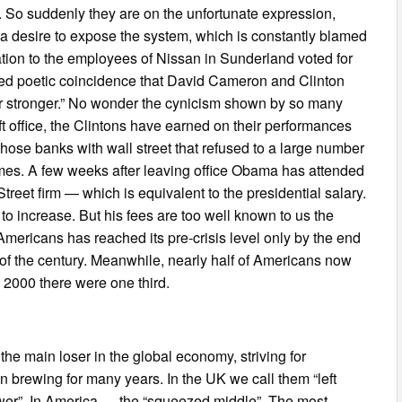
 So suddenly they are on the unfortunate expression,
y a desire to expose the system, which is constantly blamed
ation to the employees of Nissan in Sunderland voted for
lled poetic coincidence that David Cameron and Clinton
 stronger.” No wonder the cynicism shown by so many
left office, the Clintons have earned on their performances
hose banks with wall street that refused to a large number
homes. A few weeks after leaving office Obama has attended
treet firm — which is equivalent to the presidential salary.
 to increase. But his fees are too well known to us the
mericans has reached its pre-crisis level only by the end
rn of the century. Meanwhile, nearly half of Americans now
 2000 there were one third.
he main loser in the global economy, striving for
 brewing for many years. In the UK we call them “left
ower”. In America — the “squeezed middle”. The most