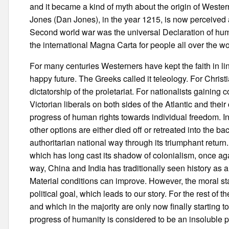
and it became a kind of myth about the origin of Wester
Jones (Dan Jones), in the year 1215, is now perceived a
Second world war was the universal Declaration of hu
the international Magna Carta for people all over the wo
For many centuries Westerners have kept the faith in l
happy future. The Greeks called it teleology. For Christ
dictatorship of the proletariat. For nationalists gaining
Victorian liberals on both sides of the Atlantic and thei
progress of human rights towards individual freedom. In
other options are either died off or retreated into the 
authoritarian national way through its triumphant return
which has long cast its shadow of colonialism, once agai
way, China and India has traditionally seen history as a
Material conditions can improve. However, the moral st
political goal, which leads to our story. For the rest of
and which in the majority are only now finally starting t
progress of humanity is considered to be an insoluble pr