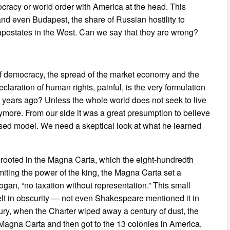
mocracy or world order with America at the head. This
and even Budapest, the share of Russian hostility to
apostates in the West. Can we say that they are wrong?
 of democracy, the spread of the market economy and the
Declaration of human rights, painful, is the very formulation
d years ago? Unless the whole world does not seek to live
more. From our side it was a great presumption to believe
posed model. We need a skeptical look at what he learned
y, rooted in the Magna Carta, which the eight-hundredth
ting the power of the king, the Magna Carta set a
gan, “no taxation without representation.” This small
lt in obscurity — not even Shakespeare mentioned it in
ury, when the Charter wiped away a century of dust, the
 Magna Carta and then got to the 13 colonies in America,