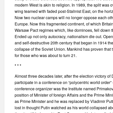
modern West is akin to religion. In 1989, the split wa
wing teamed with faded post-Stalinist East, on the hori
Now two nuclear camps will no longer oppose each other
Europe. Now this fragmented continent, of which Britain
Warsaw Pact regimes which, like dominoes, fell down 
Ended up not only autocracy, nationalism die out. Ope
and self-destructive 20th century that began in 1914 the
collapse of the Soviet Union. Mankind has proven that t
for those who was about to turn 21.
* * *
Almost three decades later, after the election victory o
participate in a conference on “polycentric world orde
conference organizer was the Institute named Primakov
position of Minister of foreign Affairs and the Prime M
as Prime Minister and he was replaced by Vladimir Putin
lost in thought Putin watched as his world collapsed ab