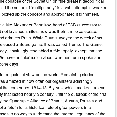
the collapse of the Soviet Union “the greatest geopolitical
ed the notion of “multipolarity” in a vain attempt to weaken
 picked up the concept and appropriated it for himself.
ple like Alexander Bortnikov, head of FSB (successor to
not lavished smiles, now was their turn to celebrate.
and admires Putin. While Putin surveyed the wreck of his
 released a Board game. It was called Trump: The Game.
y, it strikingly resembled a “Monopoly” except that the
. We have no information about whether trump spoke about
bygone days.
ferent point of view on the world. Remaining student-
 was amazed at how often our organizers admiringly
out the conference 1814-1815 years, which marked the end
 that lasted nearly a century, until the outbreak of the first
the Quadruple Alliance of Britain, Austria, Prussia and
 return to its historical role of great powers in a
ses in no way to undermine the internal legitimacy of the