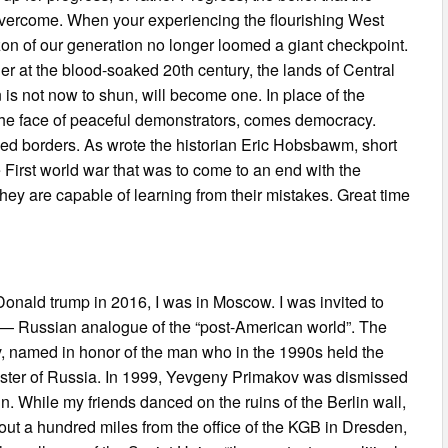
s overcome. When your experiencing the flourishing West
zon of our generation no longer loomed a giant checkpoint.
 at the blood-soaked 20th century, the lands of Central
 is not now to shun, will become one. In place of the
the face of peaceful demonstrators, comes democracy.
ned borders. As wrote the historian Eric Hobsbawm, short
 First world war that was to come to an end with the
hey are capable of learning from their mistakes. Great time
f Donald trump in 2016, I was in Moscow. I was invited to
r” — Russian analogue of the “post-American world”. The
, named in honor of the man who in the 1990s held the
inister of Russia. In 1999, Yevgeny Primakov was dismissed
. While my friends danced on the ruins of the Berlin wall,
out a hundred miles from the office of the KGB in Dresden,