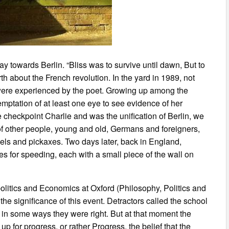
towards Berlin. “Bliss was to survive until dawn, But to
 about the French revolution. In the yard in 1989, not
t were experienced by the poet. Growing up among the
temptation of at least one eye to see evidence of her
checkpoint Charlie and was the unification of Berlin, we
s of other people, young and old, Germans and foreigners,
els and pickaxes. Two days later, back in England,
s for speeding, each with a small piece of the wall on
olitics and Economics at Oxford (Philosophy, Politics and
he significance of this event. Detractors called the school
 in some ways they were right. But at that moment the
 for progress, or rather Progress, the belief that the