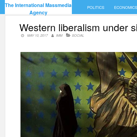
Skip
The International Massmedia
POLITICS
ECONOMIC
to
Agency
content
Western liberalism under s
MAY 10, 2017
IMM
SOCIAL