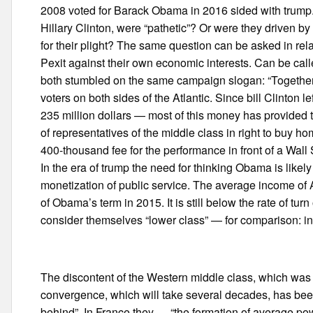
2008 voted for Barack Obama in 2016 sided with trump.
Hillary Clinton, were “pathetic”? Or were they driven b
for their plight? The same question can be asked in rel
Pexit against their own economic interests. Can be ca
both stumbled on the same campaign slogan: “Together
voters on both sides of the Atlantic. Since bill Clinton 
235 million dollars — most of this money has provided t
of representatives of the middle class in right to buy 
400-thousand fee for the performance in front of a Wall S
In the era of trump the need for thinking Obama is likely
monetization of public service. The average income of A
of Obama’s term in 2015. It is still below the rate of tu
consider themselves “lower class” — for comparison: in
The discontent of the Western middle class, which was t
convergence, which will take several decades, has been
behind”. In France they — “the formation of average p