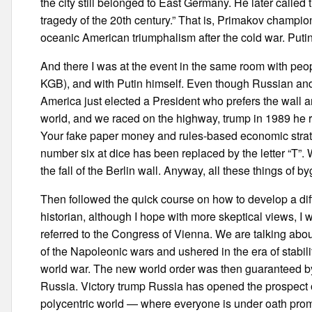
the city still belonged to East Germany. He later called 
tragedy of the 20th century.” That is, Primakov champion
oceanic American triumphalism after the cold war. Putin
And there I was at the event in the same room with peo
KGB), and with Putin himself. Even though Russian and 
America just elected a President who prefers the wall 
world, and we raced on the highway, trump in 1989 he
Your fake paper money and rules-based economic strateg
number six at dice has been replaced by the letter “T”
the fall of the Berlin wall. Anyway, all these things of 
Then followed the quick course on how to develop a dif
historian, although I hope with more skeptical views, I
referred to the Congress of Vienna. We are talking ab
of the Napoleonic wars and ushered in the era of stability
world war. The new world order was then guaranteed by 
Russia. Victory trump Russia has opened the prospect of a
polycentric world — where everyone is under oath promi