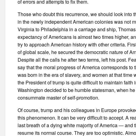
of errors and attempts to fix them.
Those who doubt this recurrence, we should look into th
in the newly independent American colonies was not mo
Virginia to Philadelphia in a carriage and ship, Thomas
expectancy of Americans is almost two times higher, and
try to approach American history with other criteria. F
of global scale, he secured the democratic nature of Am
Despite all the calls he after two terms, left his post. 
say that the moral progress of America corresponds to 
was born in the era of slavery, and women at that time w
the President of trump is quite difficult to maintain fai
Washington decided to be humble statesman, when he w
consummate master of self-promotion.
Of course, trump and his colleagues in Europe provoked
this phenomenon. It can be very difficult to accept. A r
last breath of a dying white majority of America — and th
resume its normal course. They are too optimistic. Almo