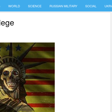
S
WORLD
SCIENCE
RUSSIAN MILITARY
SOCIAL
UKR
iege