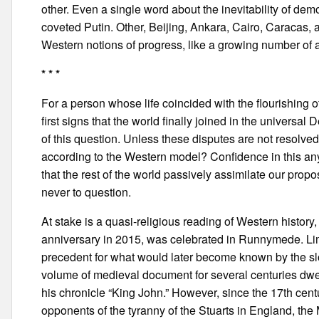
other. Even a single word about the inevitability of de
coveted Putin. Other, Beijing, Ankara, Cairo, Caracas, 
Western notions of progress, like a growing number of 
* * *
For a person whose life coincided with the flourishing
first signs that the world finally joined in the universal 
of this question. Unless these disputes are not resolve
according to the Western model? Confidence in this any
that the rest of the world passively assimilate our pro
never to question.
At stake is a quasi-religious reading of Western histor
anniversary in 2015, was celebrated in Runnymede. Limi
precedent for what would later become known by the slo
volume of medieval document for several centuries dwe
his chronicle “King John.” However, since the 17th cent
opponents of the tyranny of the Stuarts in England, the