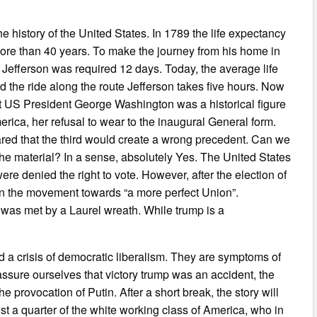
e history of the United States. In 1789 the life expectancy
re than 40 years. To make the journey from his home in
 Jefferson was required 12 days. Today, the average life
 the ride along the route Jefferson takes five hours. Now
irst US President George Washington was a historical figure
erica, her refusal to wear to the inaugural General form.
Feared that the third would create a wrong precedent. Can we
the material? In a sense, absolutely Yes. The United States
ere denied the right to vote. However, after the election of
th in the movement towards “a more perfect Union”.
as met by a Laurel wreath. While trump is a
 a crisis of democratic liberalism. They are symptoms of
eassure ourselves that victory trump was an accident, the
e provocation of Putin. After a short break, the story will
st a quarter of the white working class of America, who in