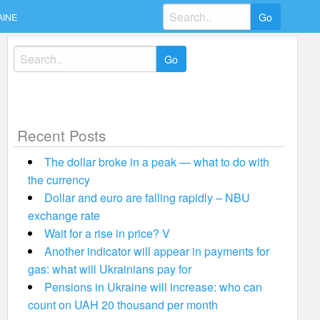
Search
AINE
for:
Search
for:
Recent Posts
The dollar broke in a peak — what to do with
the currency
Dollar and euro are falling rapidly – NBU
exchange rate
Wait for a rise in price? V
Another indicator will appear in payments for
gas: what will Ukrainians pay for
Pensions in Ukraine will increase: who can
count on UAH 20 thousand per month