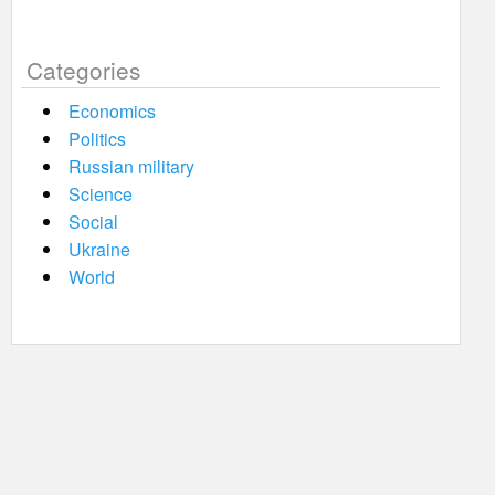
Categories
Economics
Politics
Russian military
Science
Social
Ukraine
World