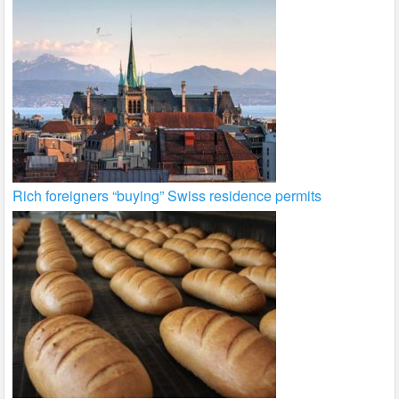
Rich foreigners “buying” Swiss residence permits