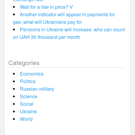
Wait for a rise in price? V
Another indicator will appear in payments for
gas: what will Ukrainians pay for
Pensions in Ukraine will increase: who can count
on UAH 20 thousand per month
Categories
Economics
Politics
Russian military
Science
Social
Ukraine
World