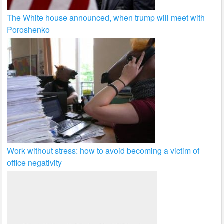
The White house announced, when trump will meet with
Poroshenko
Work without stress: how to avoid becoming a victim of
office negativity