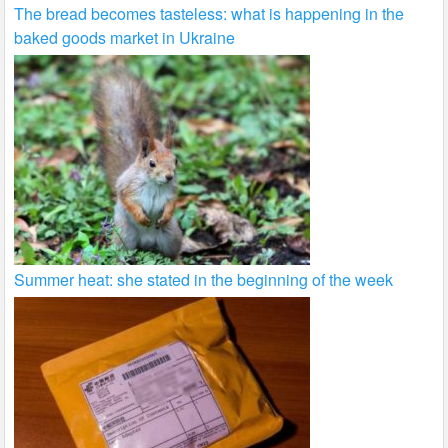
The bread becomes tasteless: what is happening in the
baked goods market in Ukraine
Summer heat: she stated in the beginning of the week