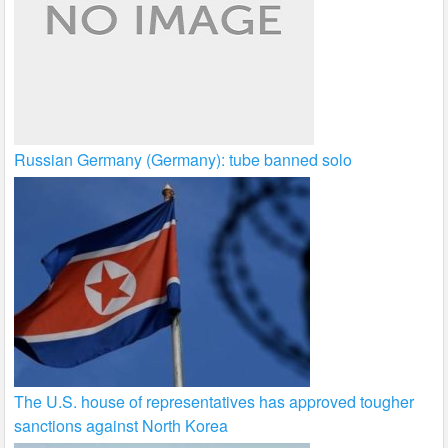
Russian Germany (Germany): tube banned solo
The U.S. house of representatives has approved tougher
sanctions against North Korea