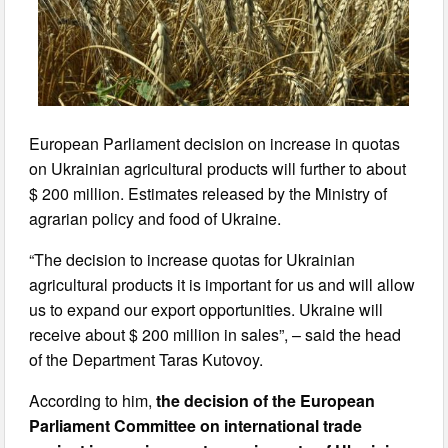
European Parliament decision on increase in quotas
on Ukrainian agricultural products will further to about
$ 200 million. Estimates released by the Ministry of
agrarian policy and food of Ukraine.
“The decision to increase quotas for Ukrainian
agricultural products it is important for us and will allow
us to expand our export opportunities. Ukraine will
receive about $ 200 million in sales”, – said the head
of the Department Taras Kutovoy.
According to him,
the decision of the European
Parliament Committee on international trade