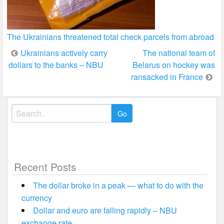
The Ukrainians threatened total check parcels from abroad
Post
Ukrainians actively carry
The national team of
dollars to the banks – NBU
Belarus on hockey was
navigation
ransacked in France
Search
for:
Recent Posts
The dollar broke in a peak — what to do with the
currency
Dollar and euro are falling rapidly – NBU
exchange rate