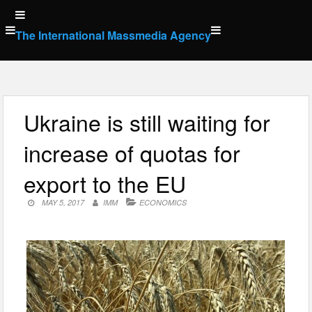
Skip
to
The International Massmedia Agency
content
Ukraine is still waiting for
increase of quotas for
export to the EU
MAY 5, 2017
IMM
ECONOMICS