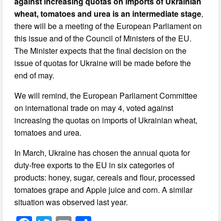
against increasing quotas on imports of Ukrainian
wheat, tomatoes and urea is an intermediate stage
,
there will be a meeting of the European Parliament on
this issue and of the Council of Ministers of the EU.
The Minister expects that the final decision on the
issue of quotas for Ukraine will be made before the
end of may.
We will remind, the European Parliament Committee
on international trade on may 4, voted against
increasing the quotas on imports of Ukrainian wheat,
tomatoes and urea.
In March, Ukraine has chosen the annual quota for
duty-free exports to the EU in six categories of
products: honey, sugar, cereals and flour, processed
tomatoes grape and Apple juice and corn. A similar
situation was observed last year.