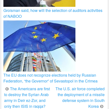
Groisman said, how will the selection of auditors activities
of NABOO
The EU does not recognize elections held by Russian
Federation, “the Governor” of Sevastopol in the Crimea
Post
The Americans are first
The U.S. air force completed
to destroy the Syrian Arab
the deployment of a missile
navigation
army in Deir ez-Zor, and
defense system in South
only then ISIS in raqqa?
Korea