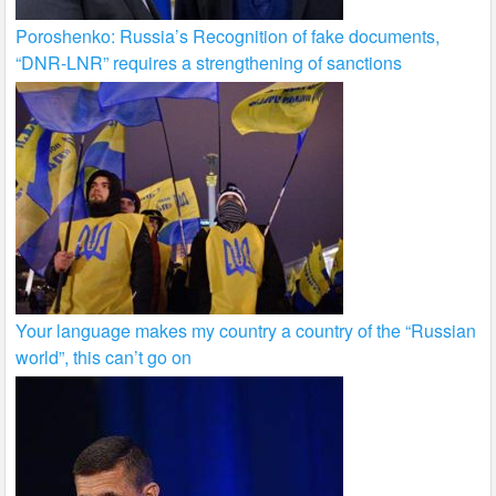
Poroshenko: Russia’s Recognition of fake documents,
“DNR-LNR” requires a strengthening of sanctions
Your language makes my country a country of the “Russian
world”, this can’t go on