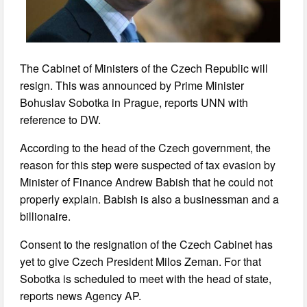
The Cabinet of Ministers of the Czech Republic will
resign. This was announced by Prime Minister
Bohuslav Sobotka in Prague, reports UNN with
reference to DW.
According to the head of the Czech government, the
reason for this step were suspected of tax evasion by
Minister of Finance Andrew Babish that he could not
properly explain. Babish is also a businessman and a
billionaire.
Consent to the resignation of the Czech Cabinet has
yet to give Czech President Milos Zeman. For that
Sobotka is scheduled to meet with the head of state,
reports news Agency AP.