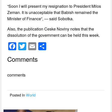
“Soon I will present my resignation to President Milos
Zeman. It is unacceptable that Babish remained the
Minister of Finance”, — said Sobotka.
Also, the publication Ceske Noviny notes that the
dissolution of the government can be held this week.
F
T
E
S
a
wi
m
h
Comments
c
tt
ail
ar
e
er
e
comments
b
o
o
Posted In
World
k