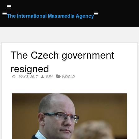
Skip
to
The International Massmedia Agency
content
The Czech government
resigned
MAY 3, 2017
IMM
WORLD