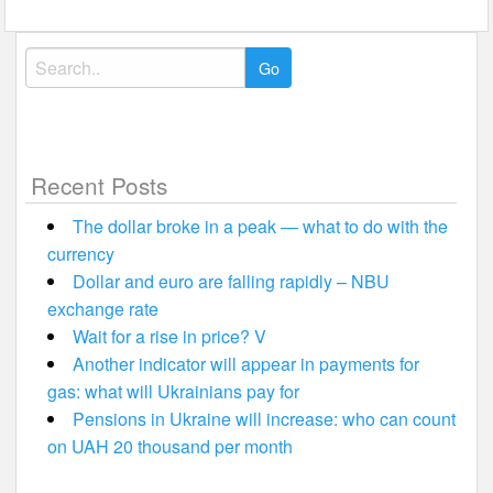
Search
for:
Recent Posts
The dollar broke in a peak — what to do with the
currency
Dollar and euro are falling rapidly – NBU
exchange rate
Wait for a rise in price? V
Another indicator will appear in payments for
gas: what will Ukrainians pay for
Pensions in Ukraine will increase: who can count
on UAH 20 thousand per month