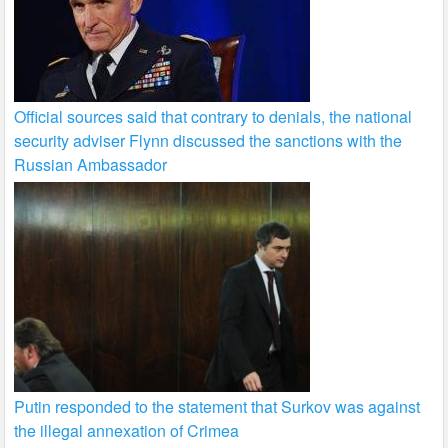
Official sources said that contrary to denials, the national
security adviser Flynn discussed the sanctions with the
Russian Ambassador
Putin responded to the statement that Surkov was against
the illegal annexation of Crimea