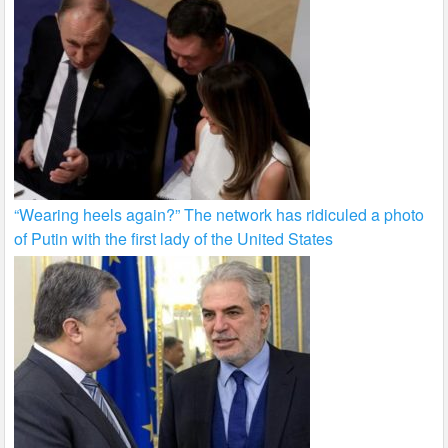
“Wearing heels again?” The network has ridiculed a photo
of Putin with the first lady of the United States