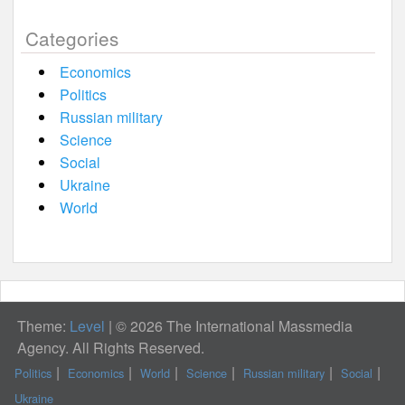
Categories
Economics
Politics
Russian military
Science
Social
Ukraine
World
Theme:
Level
|
© 2026 The International Massmedia
Agency. All Rights Reserved.
Politics
Economics
World
Science
Russian military
Social
Ukraine