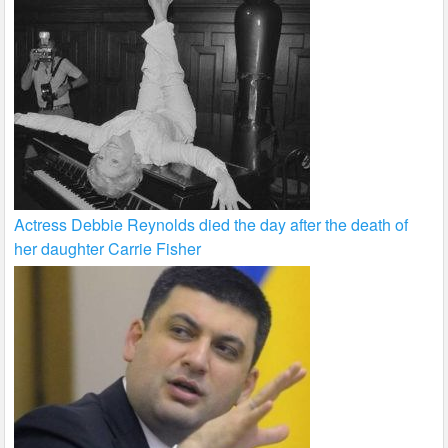
Actress Debbie Reynolds died the day after the death of
her daughter Carrie Fisher