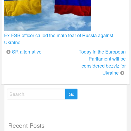
Ex-FSB officer called the main fear of Russia against
Ukraine
Post
SR alternative
Today in the European
Parliament will be
navigation
considered bezviz for
Ukraine
Search
for:
Recent Posts