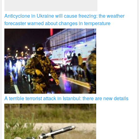
Anticyclone in Ukraine will cause freezing: the weather
forecaster warned about changes in temperature
A terrible terrorist attack in Istanbul: there are new details