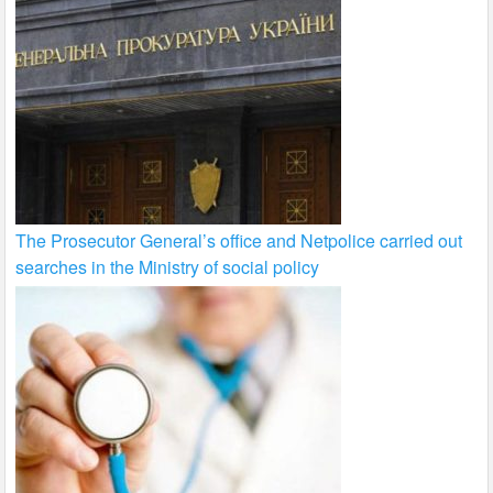
The Prosecutor General’s office and Netpolice carried out
searches in the Ministry of social policy