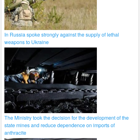
In Russia spoke strongly against the supply of lethal
weapons to Ukraine
The Ministry took the decision for the development of the
state mines and reduce dependence on imports of
anthracite