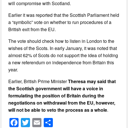
will compromise with Scotland.
Earlier it was reported that the Scottish Parliament held
a “symbolic” vote on whether to run procedures of a
British exit from the EU.
The vote should check how to listen in London to the
wishes of the Scots. In early January, it was noted that
almost 62% of Scots do not support the idea of holding
a new referendum on independence from Britain this
year.
Earlier, British Prime Minister
Theresa may said that
the Scottish government will have a voice in
formulating the position of Britain during the
negotiations on withdrawal from the EU, however,
will not be able to veto the process as a whole
.
F
T
E
S