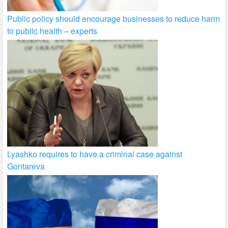
Public policy should encourage businesses to reduce harm
to public health – experts
Lyashko requires to have a criminal case against
Gontareva