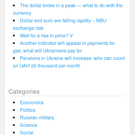
The dollar broke in a peak — what to do with the
currency
Dollar and euro are falling rapidly – NBU
exchange rate
Wait for a rise in price? V
Another indicator will appear in payments for
gas: what will Ukrainians pay for
Pensions in Ukraine will increase: who can count
on UAH 20 thousand per month
Categories
Economics
Politics
Russian military
Science
Social