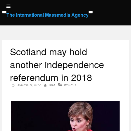
Skip
to
The International Massmedia Agency
content
Scotland may hold
another independence
referendum in 2018
MARCH 9, 2017
IMM
WORLD