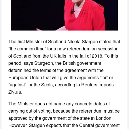
The first Minister of Scotland Nicola Stargen stated that
“the common time” for a new referendum on secession
of Scotland from the UK falls in the fall of 2018. To this
period, says Sturgeon, the British government
determined the terms of the agreement with the
European Union that will give the arguments “for” or
“against” for the Scots, according to Reuters, reports
ZN.ua.
The Minister does not name any concrete dates of
carrying out of voting, because the referendum must be
approved by the government of the state in London.
However, Stargen expects that the Central government