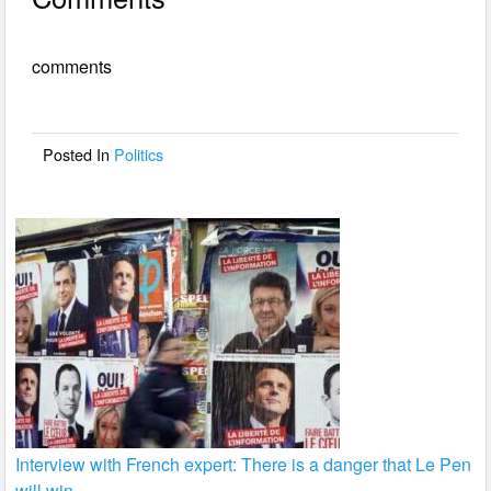
c
tt
ail
ar
e
er
e
comments
b
o
o
Posted In
Politics
k
Interview with French expert: There is a danger that Le Pen
will win