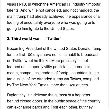
visas H-1B, in which the American IT industry “imports”
talents. And while not canceled, and not changed, the
main trump had already achieved the appearance of a
feeling of uncertainty everyone who was going or is
going to immigrate to the United States.
3. Third world war — “Twitter”
Becoming President of the United States Donald trump
for the first 100 days have not left a habit to broadcast
on Twitter what he thinks. More precisely — not
learned not to openly vilify politicians, journalists,
media, companies, leaders of foreign countries. In the
famous list of the offended trump via Twitter, compiled
by The New York Times, more than 320 entries.
Diplomacy is a delicate thing, most of it happens
behind closed doors. In the public space of the country
can exchange barbs and Troll each other, but they