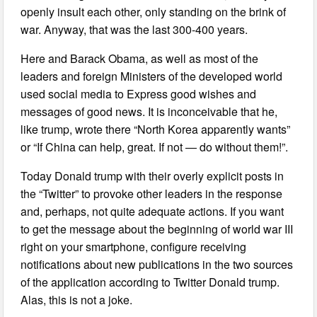
openly insult each other, only standing on the brink of
war. Anyway, that was the last 300-400 years.
Here and Barack Obama, as well as most of the
leaders and foreign Ministers of the developed world
used social media to Express good wishes and
messages of good news. It is inconceivable that he,
like trump, wrote there “North Korea apparently wants”
or “If China can help, great. If not — do without them!”.
Today Donald trump with their overly explicit posts in
the “Twitter” to provoke other leaders in the response
and, perhaps, not quite adequate actions. If you want
to get the message about the beginning of world war III
right on your smartphone, configure receiving
notifications about new publications in the two sources
of the application according to Twitter Donald trump.
Alas, this is not a joke.