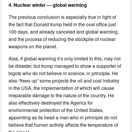
4. Nuclear winter — global warming
The previous conclusion is especially true in light of
the fact that Donald trump held in the oval office just
100 days, and already canceled and global warming,
and the process of reducing the stockpile of nuclear
weapons on the planet.
Alas, if global warming it’s only limited to this, may not
be disaster, but trump managed to show a supporter of
bigots who do not believe in science, in principle. He
also “frees up” some projects the oil and coal industry
in the USA, the implementation of which will cause
irreparable damage to the nature of the country. He
also effectively destroyed the Agency for
environmental protection of the United States,
appointing as its head a man who in principle do not
believe that human activity affects the temperature of