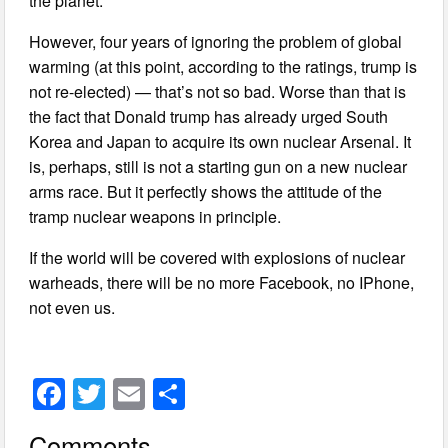
the planet.
However, four years of ignoring the problem of global
warming (at this point, according to the ratings, trump is
not re-elected) — that’s not so bad. Worse than that is
the fact that Donald trump has already urged South
Korea and Japan to acquire its own nuclear Arsenal. It
is, perhaps, still is not a starting gun on a new nuclear
arms race. But it perfectly shows the attitude of the
tramp nuclear weapons in principle.
If the world will be covered with explosions of nuclear
warheads, there will be no more Facebook, no IPhone,
not even us.
F
T
E
S
a
wi
m
h
Comments