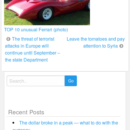
TOP 10 unusual Ferrari (photo)
Post
The threat of terrorist
Leave the tomatoes and pay
attacks in Europe will
attention to Syria
navigation
continue until September –
the state Department
Search
for:
Recent Posts
The dollar broke in a peak — what to do with the
currency