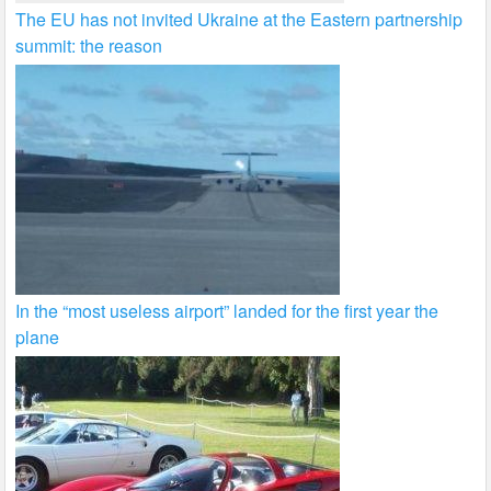
The EU has not invited Ukraine at the Eastern partnership
summit: the reason
In the “most useless airport” landed for the first year the
plane