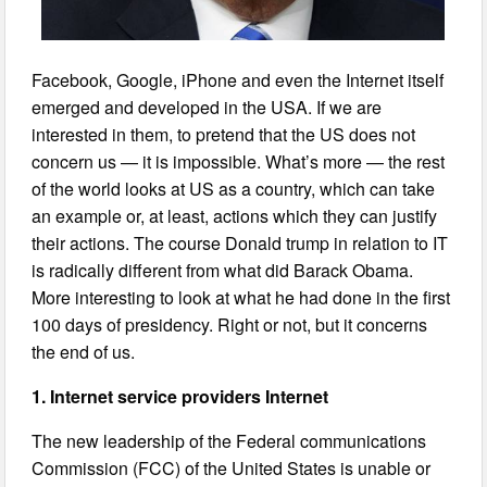
Facebook, Google, iPhone and even the Internet itself
emerged and developed in the USA. If we are
interested in them, to pretend that the US does not
concern us — it is impossible. What’s more — the rest
of the world looks at US as a country, which can take
an example or, at least, actions which they can justify
their actions. The course Donald trump in relation to IT
is radically different from what did Barack Obama.
More interesting to look at what he had done in the first
100 days of presidency. Right or not, but it concerns
the end of us.
1. Internet service providers Internet
The new leadership of the Federal communications
Commission (FCC) of the United States is unable or