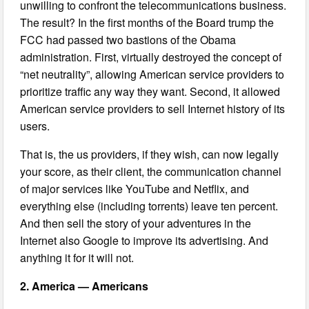
unwilling to confront the telecommunications business.
The result? In the first months of the Board trump the
FCC had passed two bastions of the Obama
administration. First, virtually destroyed the concept of
“net neutrality”, allowing American service providers to
prioritize traffic any way they want. Second, it allowed
American service providers to sell Internet history of its
users.
That is, the us providers, if they wish, can now legally
your score, as their client, the communication channel
of major services like YouTube and Netflix, and
everything else (including torrents) leave ten percent.
And then sell the story of your adventures in the
Internet also Google to improve its advertising. And
anything it for it will not.
2. America — Americans