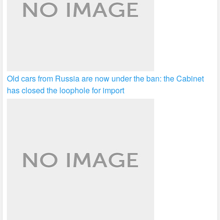
Old cars from Russia are now under the ban: the Cabinet
has closed the loophole for import