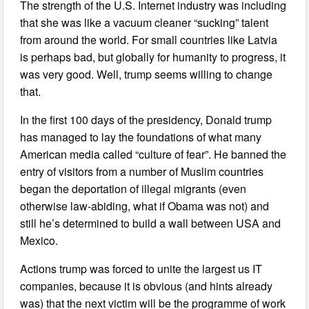
The strength of the U.S. Internet industry was including
that she was like a vacuum cleaner “sucking” talent
from around the world. For small countries like Latvia
is perhaps bad, but globally for humanity to progress, it
was very good. Well, trump seems willing to change
that.
In the first 100 days of the presidency, Donald trump
has managed to lay the foundations of what many
American media called “culture of fear”. He banned the
entry of visitors from a number of Muslim countries
began the deportation of illegal migrants (even
otherwise law-abiding, what if Obama was not) and
still he’s determined to build a wall between USA and
Mexico.
Actions trump was forced to unite the largest us IT
companies, because it is obvious (and hints already
was) that the next victim will be the programme of work