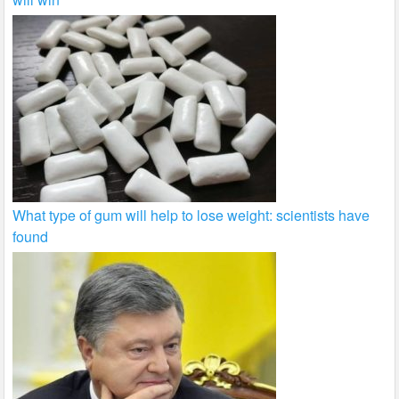
What type of gum will help to lose weight: scientists have
found