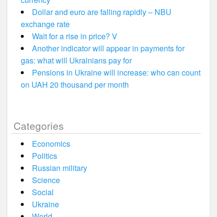
Dollar and euro are falling rapidly – NBU
exchange rate
Wait for a rise in price? V
Another indicator will appear in payments for
gas: what will Ukrainians pay for
Pensions in Ukraine will increase: who can count
on UAH 20 thousand per month
Categories
Economics
Politics
Russian military
Science
Social
Ukraine
World