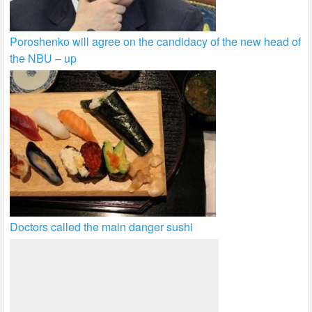
Poroshenko will agree on the candidacy of the new head of
the NBU – up
Doctors called the main danger sushi