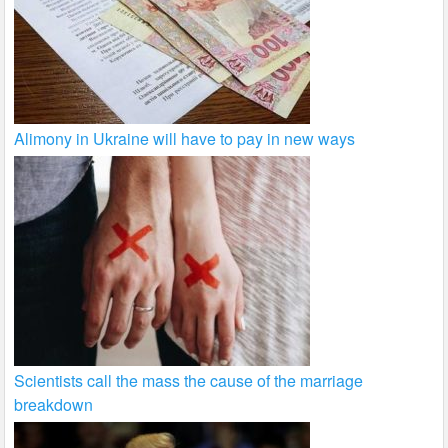
Alimony in Ukraine will have to pay in new ways
Scientists call the mass the cause of the marriage
breakdown