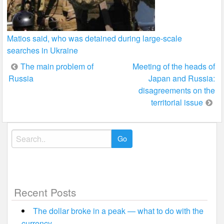
Matios said, who was detained during large-scale
searches in Ukraine
Post
The main problem of
Meeting of the heads of
Russia
Japan and Russia:
navigation
disagreements on the
territorial issue
Search
for:
Recent Posts
The dollar broke in a peak — what to do with the
currency