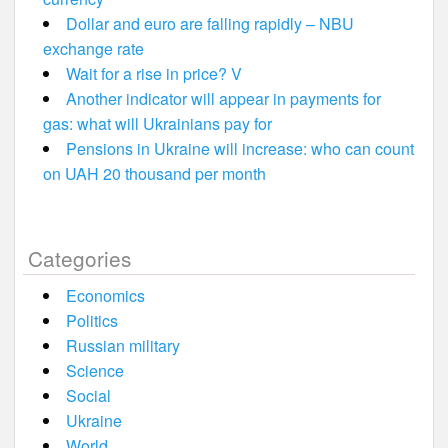
Dollar and euro are falling rapidly – NBU
exchange rate
Wait for a rise in price? V
Another indicator will appear in payments for
gas: what will Ukrainians pay for
Pensions in Ukraine will increase: who can count
on UAH 20 thousand per month
Categories
Economics
Politics
Russian military
Science
Social
Ukraine
World