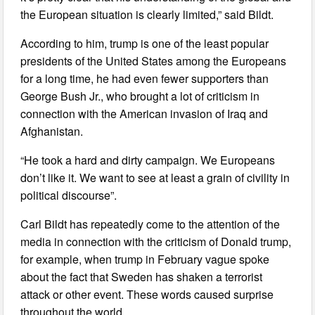
the European situation is clearly limited,” said Bildt.
According to him, trump is one of the least popular
presidents of the United States among the Europeans
for a long time, he had even fewer supporters than
George Bush Jr., who brought a lot of criticism in
connection with the American invasion of Iraq and
Afghanistan.
“He took a hard and dirty campaign. We Europeans
don’t like it. We want to see at least a grain of civility in
political discourse”.
Carl Bildt has repeatedly come to the attention of the
media in connection with the criticism of Donald trump,
for example, when trump in February vague spoke
about the fact that Sweden has shaken a terrorist
attack or other event. These words caused surprise
throughout the world.