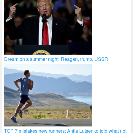
Dream on a summer night: Reagan, trump, USSR
TOP 7 mistakes new runners: Anita Lutsenko told what not