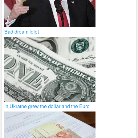
Bad dream idiot
In Ukraine grew the dollar and the Euro