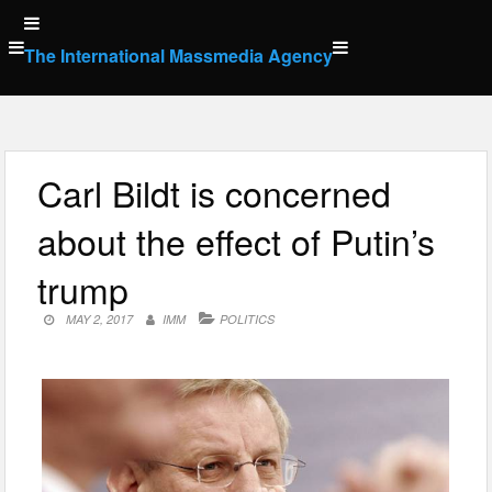
Skip
to
The International Massmedia Agency
content
Carl Bildt is concerned
about the effect of Putin’s
trump
MAY 2, 2017
IMM
POLITICS