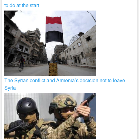
to do at the start
The Syrian conflict and Armenia’s decision not to leave
Syria