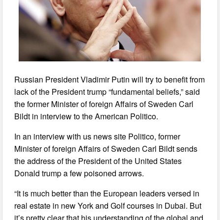
Russian President Vladimir Putin will try to benefit from
lack of the President trump “fundamental beliefs,” said
the former Minister of foreign Affairs of Sweden Carl
Bildt in interview to the American Politico.
In an interview with us news site Politico, former
Minister of foreign Affairs of Sweden Carl Bildt sends
the address of the President of the United States
Donald trump a few poisoned arrows.
“It is much better than the European leaders versed in
real estate in new York and Golf courses in Dubai. But
it’s pretty clear that his understanding of the global and