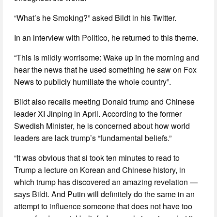
“What’s he Smoking?” asked Bildt in his Twitter.
In an interview with Politico, he returned to this theme.
“This is mildly worrisome: Wake up in the morning and
hear the news that he used something he saw on Fox
News to publicly humiliate the whole country”.
Bildt also recalls meeting Donald trump and Chinese
leader XI Jinping in April. According to the former
Swedish Minister, he is concerned about how world
leaders are lack trump’s “fundamental beliefs.”
“It was obvious that si took ten minutes to read to
Trump a lecture on Korean and Chinese history, in
which trump has discovered an amazing revelation —
says Bildt. And Putin will definitely do the same in an
attempt to influence someone that does not have too