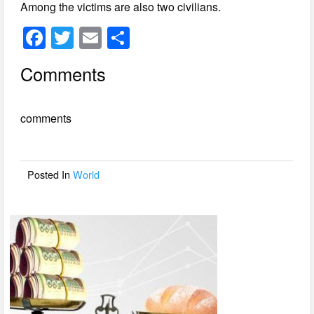
Among the victims are also two civilians.
F
T
E
S
a
wi
m
h
Comments
c
tt
ail
ar
e
er
e
comments
b
o
o
Posted In
World
k