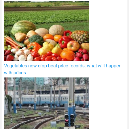
Vegetables new crop beat price records: what will happen
with prices