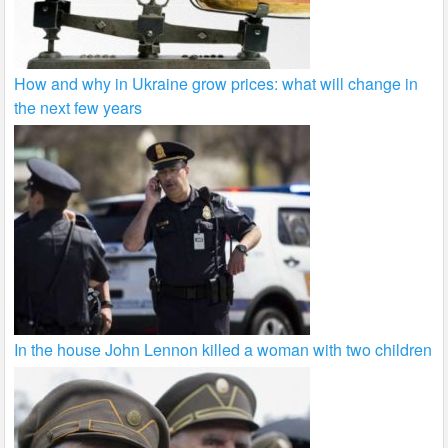
How and why in Ukraine grow prices: what will change in
the next few years
In the house John Lennon killed a woman with two children