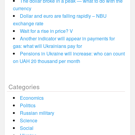
The dollar broke in a peak — what to do with the
currency
Dollar and euro are falling rapidly – NBU
exchange rate
Wait for a rise in price? V
Another indicator will appear in payments for
gas: what will Ukrainians pay for
Pensions in Ukraine will increase: who can count
on UAH 20 thousand per month
Categories
Economics
Politics
Russian military
Science
Social