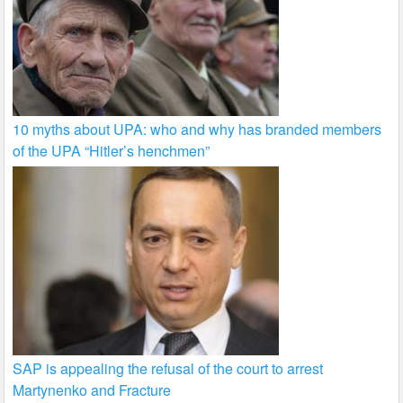
10 myths about UPA: who and why has branded members
of the UPA “Hitler’s henchmen”
SAP is appealing the refusal of the court to arrest
Martynenko and Fracture