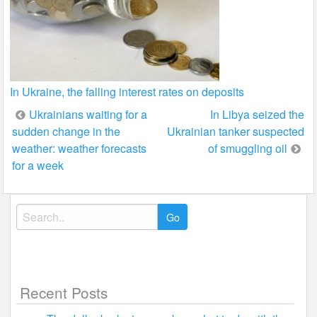
In Ukraine, the falling interest rates on deposits
Post
Ukrainians waiting for a
In Libya seized the
sudden change in the
Ukrainian tanker suspected
navigation
weather: weather forecasts
of smuggling oil
for a week
Search
for:
Recent Posts