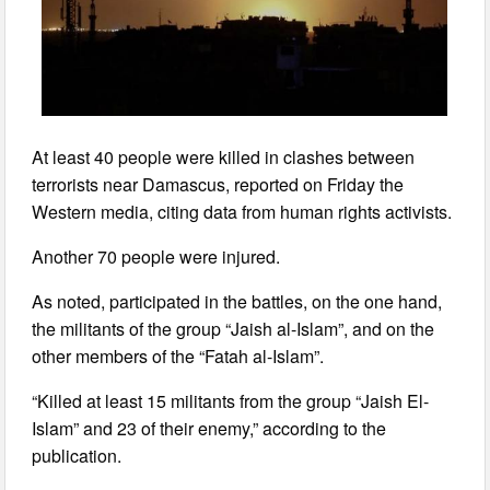
At least 40 people were killed in clashes between
terrorists near Damascus, reported on Friday the
Western media, citing data from human rights activists.
Another 70 people were injured.
As noted, participated in the battles, on the one hand,
the militants of the group “Jaish al-Islam”, and on the
other members of the “Fatah al-Islam”.
“Killed at least 15 militants from the group “Jaish El-
Islam” and 23 of their enemy,” according to the
publication.