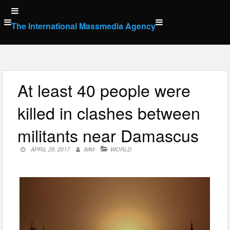
Skip
to
The International Massmedia Agency
content
At least 40 people were
killed in clashes between
militants near Damascus
APRIL 29, 2017
IMM
WORLD