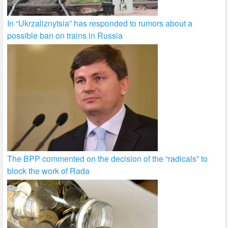
In “Ukrzaliznytsia” has responded to rumors about a
possible ban on trains in Russia
The BPP commented on the decision of the “radicals” to
block the work of Rada