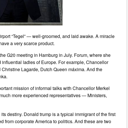
irport “Tegel” — well-groomed, and laid awake. A miracle
have a very scarce product.
for the G20 meeting in Hamburg in July. Forum, where she
influential ladies of Europe. For example, Chancellor
nd Christine Lagarde, Dutch Queen máxima. And the
nka.
rtant mission of informal talks with Chancellor Merkel
re much more experienced representatives — Ministers,
s destiny. Donald trump is a typical immigrant of the first
ed from corporate America to politics. And these are two