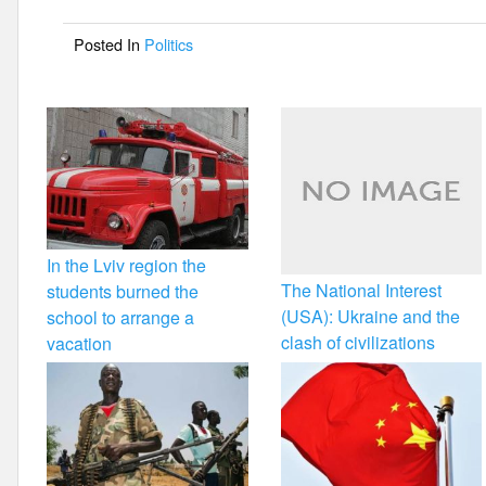
o
Posted In
Politics
o
k
In the Lviv region the
The National Interest
students burned the
(USA): Ukraine and the
school to arrange a
clash of civilizations
vacation