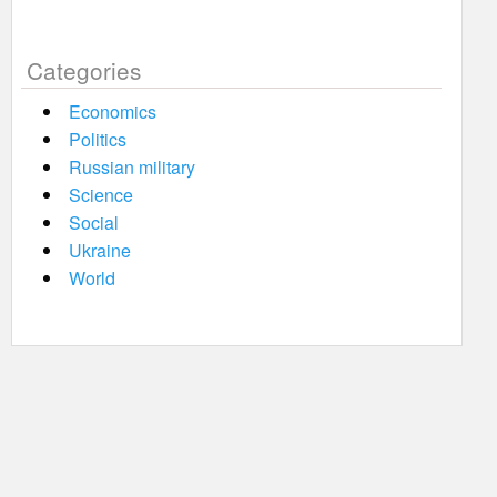
Categories
Economics
Politics
Russian military
Science
Social
Ukraine
World