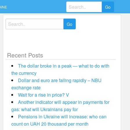
Search
AINE
for:
Search
for:
Recent Posts
The dollar broke in a peak — what to do with
the currency
Dollar and euro are falling rapidly – NBU
exchange rate
Wait for a rise in price? V
Another indicator will appear in payments for
gas: what will Ukrainians pay for
Pensions in Ukraine will increase: who can
count on UAH 20 thousand per month