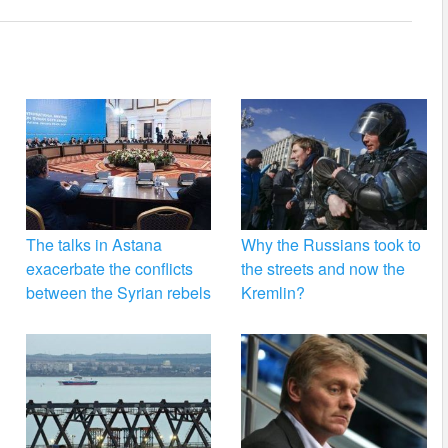
The talks in Astana
Why the Russians took to
exacerbate the conflicts
the streets and now the
between the Syrian rebels
Kremlin?