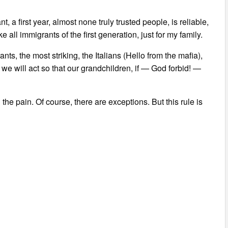
 a first year, almost none truly trusted people, is reliable,
ke all immigrants of the first generation, just for my family.
nts, the most striking, the Italians (Hello from the mafia),
e will act so that our grandchildren, if — God forbid! —
 the pain. Of course, there are exceptions. But this rule is