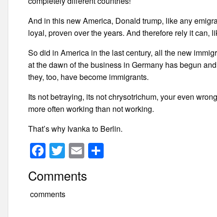
completely different countries!
And in this new America, Donald trump, like any emigrant,
loyal, proven over the years. And therefore rely it can, li
So did in America in the last century, all the new immigra
at the dawn of the business in Germany has begun and w
they, too, have become immigrants.
Its not betraying, its not chrysotrichum, your even wrong
more often working than not working.
That’s why Ivanka to Berlin.
F
T
E
S
a
wi
m
h
Comments
c
tt
ail
ar
e
er
e
comments
b