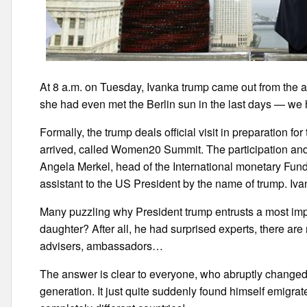
At 8 a.m. on Tuesday, Ivanka trump came out from the a
she had even met the Berlin sun in the last days — we 
Formally, the trump deals official visit in preparation 
arrived, called Women20 Summit. The participation and 
Angela Merkel, head of the International monetary Fu
assistant to the US President by the name of trump. Iva
Many puzzling why President trump entrusts a most impo
daughter? After all, he had surprised experts, there a
advisers, ambassadors…
The answer is clear to everyone, who abruptly changed it
generation. It just quite suddenly found himself emigrat