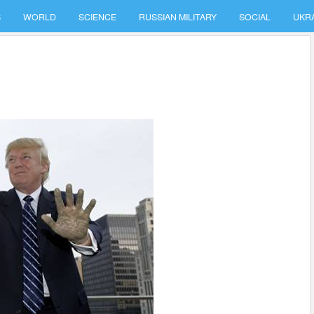
S
WORLD
SCIENCE
RUSSIAN MILITARY
SOCIAL
UKR