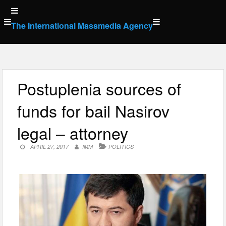
Skip
to
The International Massmedia Agency
content
Postuplenia sources of
funds for bail Nasirov
legal – attorney
APRIL 27, 2017
IMM
POLITICS