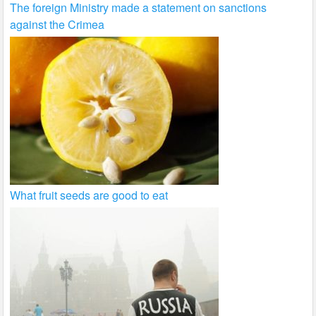
The foreign Ministry made a statement on sanctions
against the Crimea
What fruit seeds are good to eat