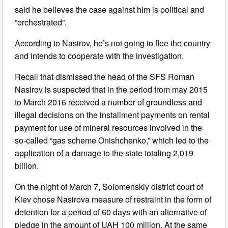
said he believes the case against him is political and
“orchestrated”.
According to Nasirov, he’s not going to flee the country
and intends to cooperate with the investigation.
Recall that dismissed the head of the SFS Roman
Nasirov is suspected that in the period from may 2015
to March 2016 received a number of groundless and
illegal decisions on the installment payments on rental
payment for use of mineral resources involved in the
so-called “gas scheme Onishchenko,” which led to the
application of a damage to the state totaling 2,019
billion.
On the night of March 7, Solomenskiy district court of
Kiev chose Nasirova measure of restraint in the form of
detention for a period of 60 days with an alternative of
pledge in the amount of UAH 100 million. At the same