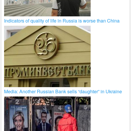
Indicators of quality of life in Russia is worse than China
Media: Another Russian Bank sells “daughter” in Ukraine