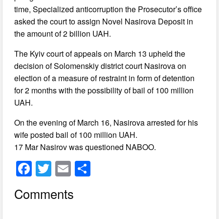
time, Specialized anticorruption the Prosecutor’s office
asked the court to assign Novel Nasirova Deposit in
the amount of 2 billion UAH.
The Kyiv court of appeals on March 13 upheld the
decision of Solomenskiy district court Nasirova on
election of a measure of restraint in form of detention
for 2 months with the possibility of bail of 100 million
UAH.
On the evening of March 16, Nasirova arrested for his
wife posted bail of 100 million UAH.
17 Mar Nasirov was questioned NABOO.
F
T
E
S
a
wi
m
h
Comments
c
tt
ail
ar
e
er
e