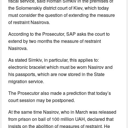
fiscal service, said Roman Simkiv in the premises of
the Solomenskiy district court of Kiev, which today
must consider the question of extending the measure
of restraint Nasirova.
According to the Prosecutor, SAP asks the court to
extend by two months the measure of restraint
Nasirova.
As stated Simkiv, in particular, this applies to:
electronic bracelet which must be worn Nasirov and
his passports, which are now stored in the State
migration service.
The Prosecutor also made a prediction that today’s
court session may be postponed.
At the same time Nasirov, who in March was released
from prison on bail of 100 million UAH, declared that
insists on the abolition of measures of restraint. He