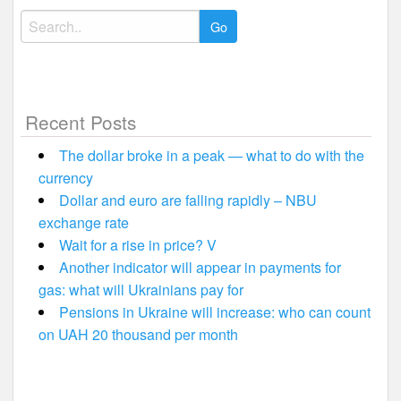
Search
for:
Recent Posts
The dollar broke in a peak — what to do with the
currency
Dollar and euro are falling rapidly – NBU
exchange rate
Wait for a rise in price? V
Another indicator will appear in payments for
gas: what will Ukrainians pay for
Pensions in Ukraine will increase: who can count
on UAH 20 thousand per month