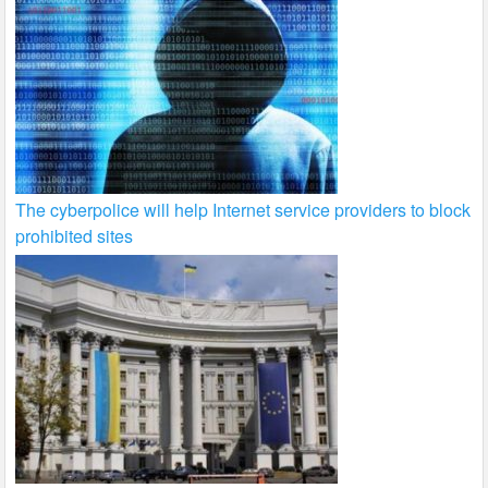
The cyberpolice will help Internet service providers to block
prohibited sites