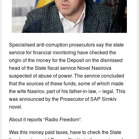
Specialised anti-corruption prosecutors say the state
service for financial monitoring have checked the
origin of the money for the Deposit on the dismissed
head of the State fiscal service Novel Nasirova
suspected of abuse of power. The service concluded
that the sources of these funds, some of which made
the wife Nasirov, part of his father-in-law, – legal. This
was announced by the Prosecutor of SAP Simkiv
novel.
About it reports “Radio Freedom”.
Was this money paid taxes, have to check the State