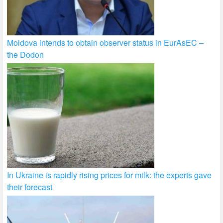
Moldova intends to obtain observer status in EurAsEC –
the Dodon
In Ukraine is rapidly rising prices for milk: the experts gave
their forecast