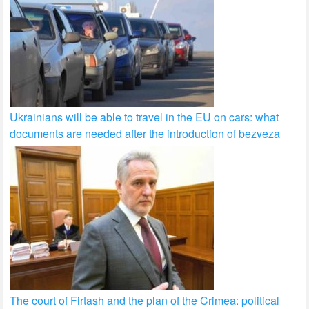
Ukrainians will be able to travel in the EU on cars: what
documents are needed after the introduction of bezveza
The court of Firtash and the plan of the Crimea: political