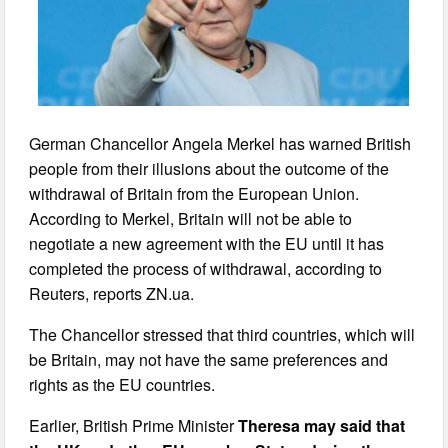
German Chancellor Angela Merkel has warned British
people from their illusions about the outcome of the
withdrawal of Britain from the European Union.
According to Merkel, Britain will not be able to
negotiate a new agreement with the EU until it has
completed the process of withdrawal, according to
Reuters, reports ZN.ua.
The Chancellor stressed that third countries, which will
be Britain, may not have the same preferences and
rights as the EU countries.
Earlier, British Prime Minister
Theresa may said that