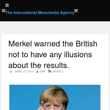
Skip
to
The International Massmedia Agency
content
Merkel warned the British
not to have any illusions
about the results.
APRIL 27, 2017
IMM
WORLD