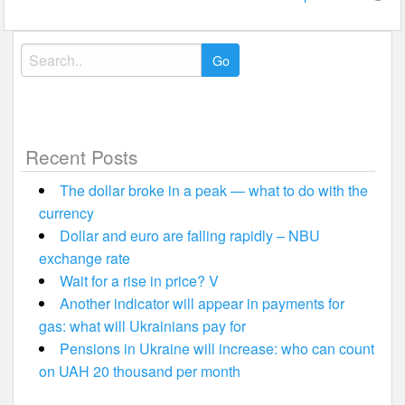
Search
for:
Recent Posts
The dollar broke in a peak — what to do with the
currency
Dollar and euro are falling rapidly – NBU
exchange rate
Wait for a rise in price? V
Another indicator will appear in payments for
gas: what will Ukrainians pay for
Pensions in Ukraine will increase: who can count
on UAH 20 thousand per month