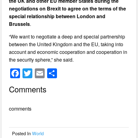
the UK and other EU member States during the
negotiations on Brexit to agree on the terms of the
special relationship between London and
Brussels
.
“We want to negotiate a deep and special partnership
between the United Kingdom and the EU, taking into
account and economic cooperation and cooperation in
the security sphere,” she said.
F
T
E
S
a
wi
m
h
Comments
c
tt
ail
ar
e
er
e
comments
b
o
o
Posted In
World