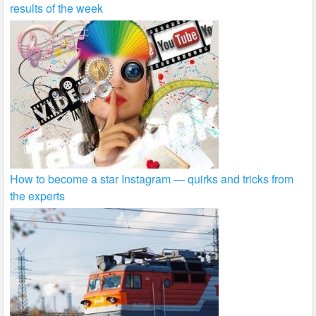
results of the week
How to become a star Instagram — quirks and tricks from
the experts