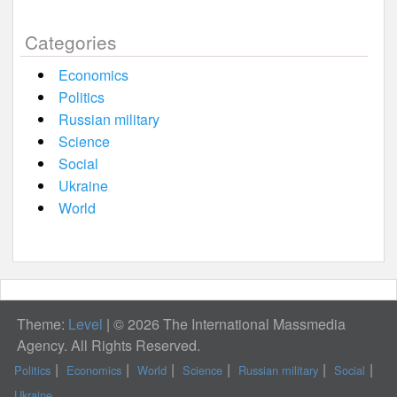
Categories
Economics
Politics
Russian military
Science
Social
Ukraine
World
Theme:
Level
|
© 2026 The International Massmedia
Agency. All Rights Reserved.
Politics
Economics
World
Science
Russian military
Social
Ukraine