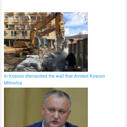
k
In Kosovo dismantled the wall that divided Kosovo
Mitrovica