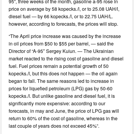
95”, three weeks of the month, gasoline a-95 rose in
price on average by 58 kopecks./l, or to 25.08 UAH/l,
diesel fuel — by 66 kopecks./l, or to 22.75 UAH/L.
however, according to forecasts, the prices will stop.
“The April price increase was caused by the increase
in oil prices from $50 to $55 per barrel, — said the
Director of “A-95″ Sergey Kuiun. — The Ukrainian
market reacted to the rising cost of gasoline and diesel
fuel. Fuel prices remain a potential growth of 50
kopecks./l, but this does not happen — the oil again
began to fall. The same reasons led to increase in
prices for liquefied petroleum (LPG) gas by 50-60
kopecks./l. But unlike gasoline and diesel fuel, it is
significantly more expensive: according to our
forecasts, in may and June, the price of LPG gas will
return to 60% of the cost of gasoline, whereas in the
last couple of years does not exceed 45%”.