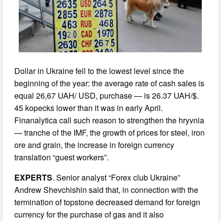
Dollar in Ukraine fell to the lowest level since the
beginning of the year: the average rate of cash sales is
equal 26,67 UAH/ USD, purchase — is 26.37 UAH/$.
45 kopecks lower than it was in early April.
Finanalytica call such reason to strengthen the hryvnia
— tranche of the IMF, the growth of prices for steel, iron
ore and grain, the increase in foreign currency
translation “guest workers”.
EXPERTS
. Senior analyst “Forex club Ukraine”
Andrew Shevchishin said that, in connection with the
termination of topstone decreased demand for foreign
currency for the purchase of gas and it also