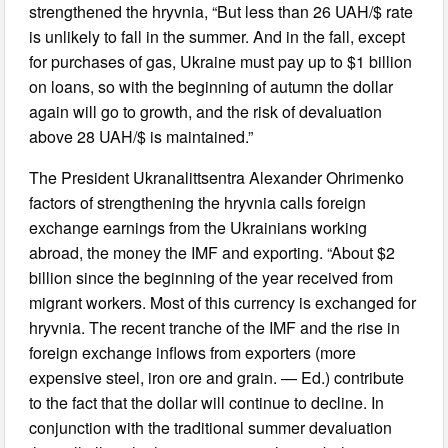
strengthened the hryvnia, “But less than 26 UAH/$ rate
is unlikely to fall in the summer. And in the fall, except
for purchases of gas, Ukraine must pay up to $1 billion
on loans, so with the beginning of autumn the dollar
again will go to growth, and the risk of devaluation
above 28 UAH/$ is maintained.”
The President Ukranalittsentra Alexander Ohrimenko
factors of strengthening the hryvnia calls foreign
exchange earnings from the Ukrainians working
abroad, the money the IMF and exporting. “About $2
billion since the beginning of the year received from
migrant workers. Most of this currency is exchanged for
hryvnia. The recent tranche of the IMF and the rise in
foreign exchange inflows from exporters (more
expensive steel, iron ore and grain. — Ed.) contribute
to the fact that the dollar will continue to decline. In
conjunction with the traditional summer devaluation