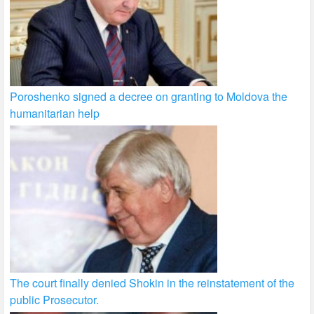
Poroshenko signed a decree on granting to Moldova the
humanitarian help
The court finally denied Shokin in the reinstatement of the
public Prosecutor.