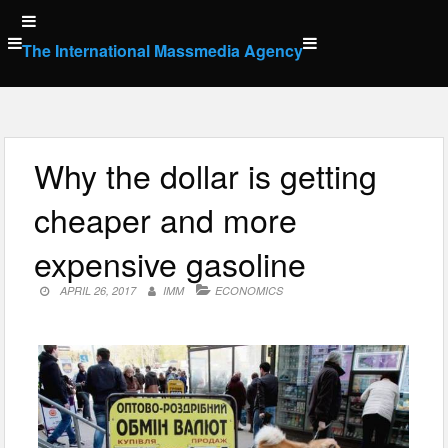
Skip
to
The International Massmedia Agency
content
Why the dollar is getting
cheaper and more
expensive gasoline
APRIL 26, 2017
IMM
ECONOMICS