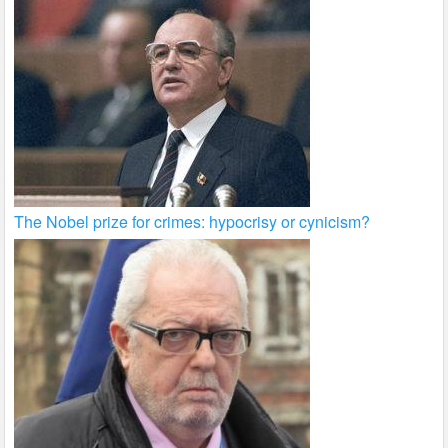
The Nobel prize for crimes: hypocrisy or cynicism?