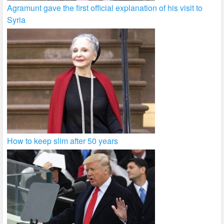
Agramunt gave the first official explanation of his visit to
Syria
How to keep slim after 50 years