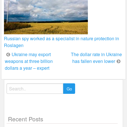
Russian spy worked as a specialist in nature protection in
Roslagen
Post
Ukraine may export
The dollar rate in Ukraine
weapons at three billion
has fallen even lower
navigation
dollars a year – expert
Search
for:
Recent Posts