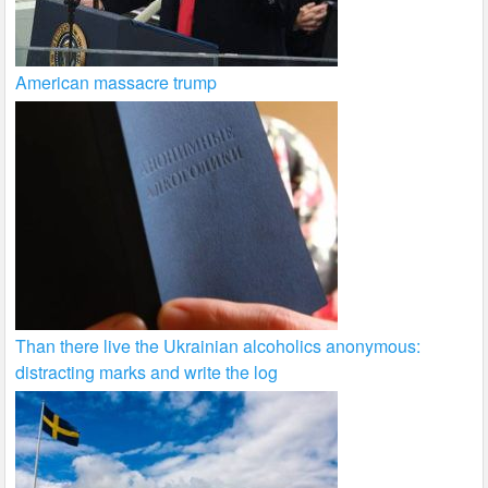
American massacre trump
Than there live the Ukrainian alcoholics anonymous:
distracting marks and write the log