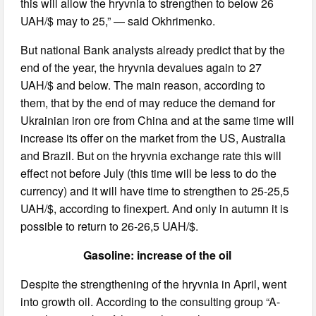
this will allow the hryvnia to strengthen to below 26
UAH/$ may to 25,” — said Okhrimenko.
But national Bank analysts already predict that by the
end of the year, the hryvnia devalues again to 27
UAH/$ and below. The main reason, according to
them, that by the end of may reduce the demand for
Ukrainian iron ore from China and at the same time will
increase its offer on the market from the US, Australia
and Brazil. But on the hryvnia exchange rate this will
effect not before July (this time will be less to do the
currency) and it will have time to strengthen to 25-25,5
UAH/$, according to finexpert. And only in autumn it is
possible to return to 26-26,5 UAH/$.
Gasoline: increase of the oil
Despite the strengthening of the hryvnia in April, went
into growth oil. According to the consulting group “A-