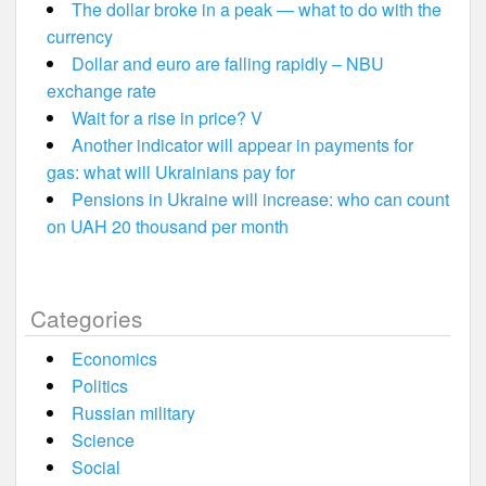
The dollar broke in a peak — what to do with the
currency
Dollar and euro are falling rapidly – NBU
exchange rate
Wait for a rise in price? V
Another indicator will appear in payments for
gas: what will Ukrainians pay for
Pensions in Ukraine will increase: who can count
on UAH 20 thousand per month
Categories
Economics
Politics
Russian military
Science
Social