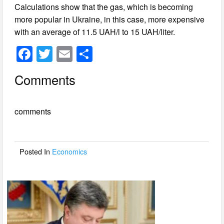
Calculations show that the gas, which is becoming
more popular in Ukraine, in this case, more expensive
with an average of 11.5 UAH/l to 15 UAH/liter.
F
T
E
S
a
wi
m
h
Comments
c
tt
ail
ar
e
er
e
comments
b
o
o
Posted In
Economics
k