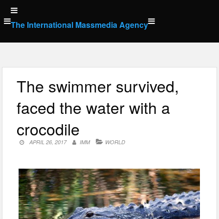
Skip
to
The International Massmedia Agency
content
The swimmer survived,
faced the water with a
crocodile
APRIL 26, 2017
IMM
WORLD