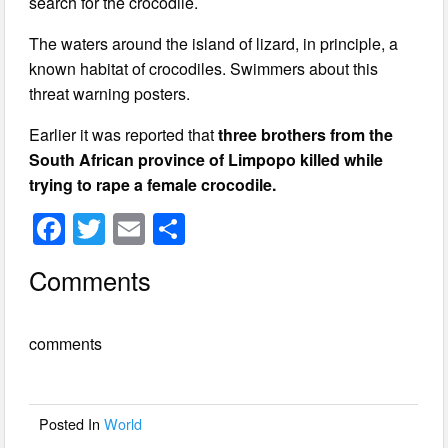
search for the crocodile.
The waters around the island of lizard, in principle, a
known habitat of crocodiles. Swimmers about this
threat warning posters.
Earlier it was reported that
three brothers from the
South African province of Limpopo killed while
trying to rape a female crocodile.
F
T
E
S
a
wi
m
h
Comments
c
tt
ail
ar
e
er
e
comments
b
o
o
Posted In
World