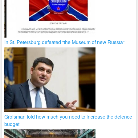
In St. Petersburg defeated “the Museum of new Russia”
Groisman told how much you need to increase the defence
budget