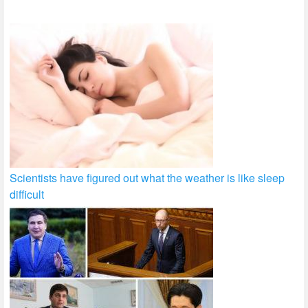
k
Scientists have figured out what the weather is like sleep
difficult