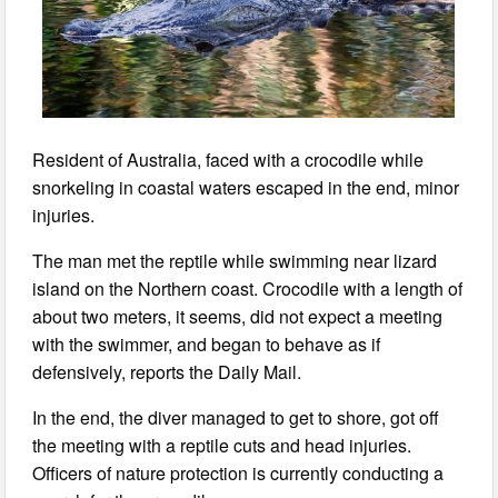
Resident of Australia, faced with a crocodile while
snorkeling in coastal waters escaped in the end, minor
injuries.
The man met the reptile while swimming near lizard
island on the Northern coast. Crocodile with a length of
about two meters, it seems, did not expect a meeting
with the swimmer, and began to behave as if
defensively, reports the Daily Mail.
In the end, the diver managed to get to shore, got off
the meeting with a reptile cuts and head injuries.
Officers of nature protection is currently conducting a