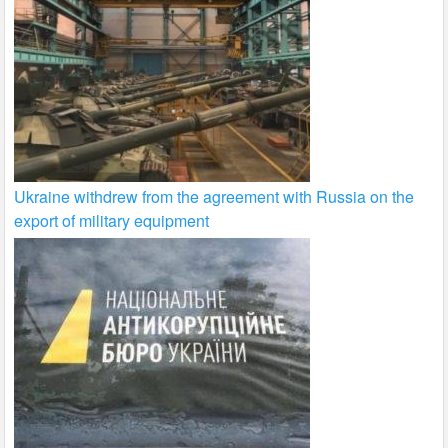
Ukraine withdrew from the agreement with Russia on the
export of military equipment