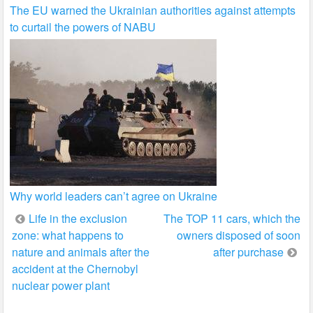
The EU warned the Ukrainian authorities against attempts
to curtail the powers of NABU
Why world leaders can’t agree on Ukraine
Post
Life in the exclusion
The TOP 11 cars, which the
zone: what happens to
owners disposed of soon
navigation
nature and animals after the
after purchase
accident at the Chernobyl
nuclear power plant