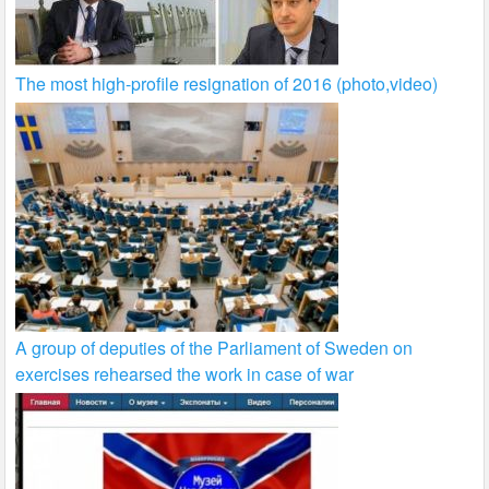
The most high-profile resignation of 2016 (photo,video)
A group of deputies of the Parliament of Sweden on
exercises rehearsed the work in case of war