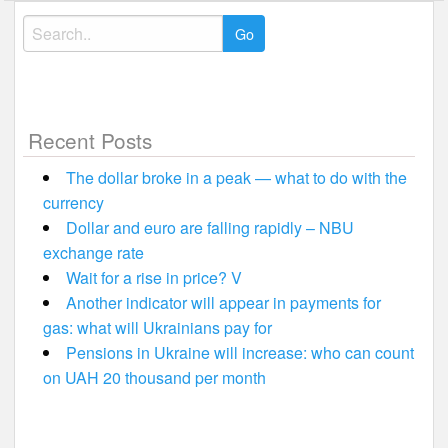
Search
for:
Recent Posts
The dollar broke in a peak — what to do with the
currency
Dollar and euro are falling rapidly – NBU
exchange rate
Wait for a rise in price? V
Another indicator will appear in payments for
gas: what will Ukrainians pay for
Pensions in Ukraine will increase: who can count
on UAH 20 thousand per month