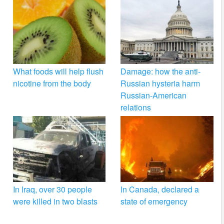
What foods will help flush
Damage: how the anti-
nicotine from the body
Russian hysteria harm
Russian-American
relations
In Iraq, over 30 people
In Canada, declared a
were killed in two blasts
state of emergency