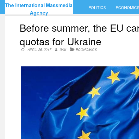
Skip
The International Massmedia
POLITICS
ECONOMIC
to
Agency
content
Before summer, the EU can
quotas for Ukraine
APRIL 25, 2017
IMM
ECONOMICS