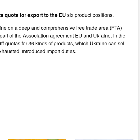
s quota for export to the EU
six product positions.
ne on a deep and comprehensive free trade area (FTA)
part of the Association agreement EU and Ukraine. In the
ff quotas for 36 kinds of products, which Ukraine can sell
 exhausted, introduced import duties.