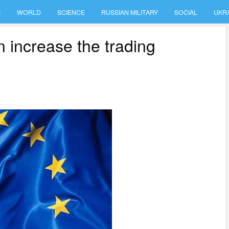
S
WORLD
SCIENCE
RUSSIAN MILITARY
SOCIAL
UKR
 increase the trading