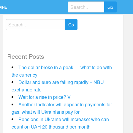
Search
AINE
for:
Search
for:
Recent Posts
The dollar broke in a peak — what to do with
the currency
Dollar and euro are falling rapidly – NBU
exchange rate
Wait for a rise in price? V
Another indicator will appear in payments for
gas: what will Ukrainians pay for
Pensions in Ukraine will increase: who can
count on UAH 20 thousand per month