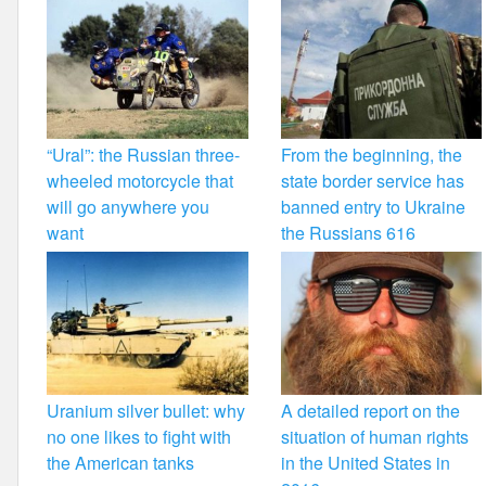
“Ural”: the Russian three-
From the beginning, the
wheeled motorcycle that
state border service has
will go anywhere you
banned entry to Ukraine
want
the Russians 616
Uranium silver bullet: why
A detailed report on the
no one likes to fight with
situation of human rights
the American tanks
in the United States in