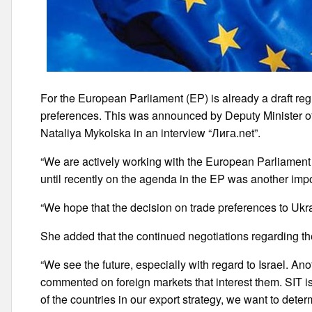
For the European Parliament (EP) is already a draft reg
preferences. This was announced by Deputy Minister o
Nataliya Mykolska in an interview “Лига.net”.
“We are actively working with the European Parliament 
until recently on the agenda in the EP was another impor
“We hope that the decision on trade preferences to Ukra
She added that the continued negotiations regarding the
“We see the future, especially with regard to Israel. An
commented on foreign markets that interest them. SIT i
of the countries in our export strategy, we want to de