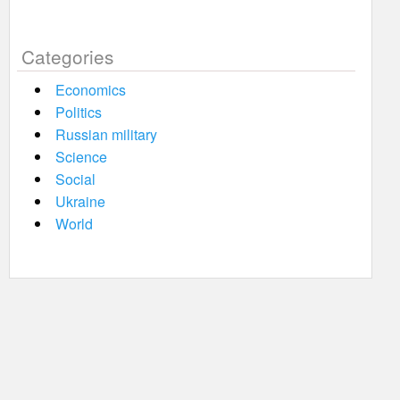
Categories
Economics
Politics
Russian military
Science
Social
Ukraine
World