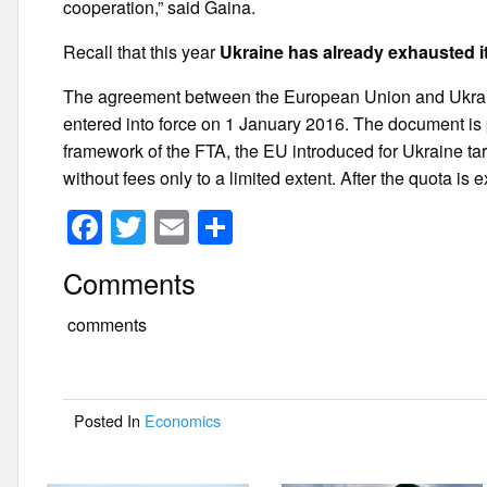
cooperation,” said Gaina.
Recall that this year
Ukraine has already exhausted it
The agreement between the European Union and Ukrai
entered into force on 1 January 2016. The document is 
framework of the FTA, the EU introduced for Ukraine tari
without fees only to a limited extent. After the quota is
F
T
E
S
a
wi
m
h
Comments
c
tt
ail
ar
e
er
e
comments
b
o
Posted In
Economics
o
k