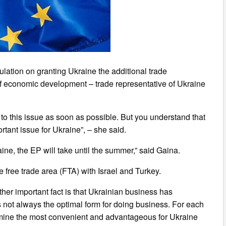
ulation on granting Ukraine the additional trade
f economic development – trade representative of Ukraine
to this issue as soon as possible. But you understand that
tant issue for Ukraine”, – she said.
ine, the EP will take until the summer,” said Gaina.
 free trade area (FTA) with Israel and Turkey.
other important fact is that Ukrainian business has
s not always the optimal form for doing business. For each
termine the most convenient and advantageous for Ukraine