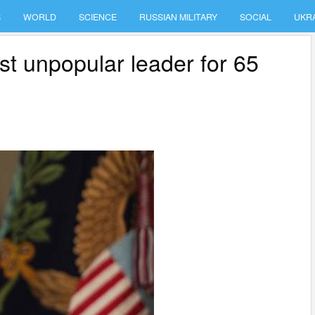
S
WORLD
SCIENCE
RUSSIAN MILITARY
SOCIAL
UKR
 unpopular leader for 65