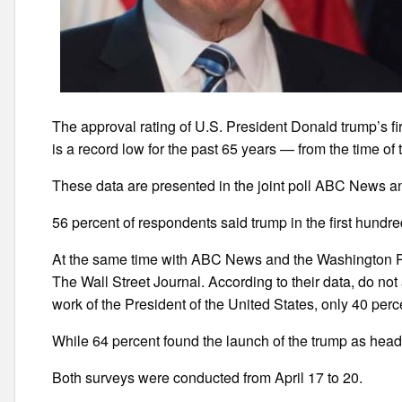
The approval rating of U.S. President Donald trump’s fi
is a record low for the past 65 years — from the time o
These data are presented in the joint poll ABC News a
56 percent of respondents said trump in the first hundre
At the same time with ABC News and the Washington P
The Wall Street Journal. According to their data, do n
work of the President of the United States, only 40 perc
While 64 percent found the launch of the trump as head 
Both surveys were conducted from April 17 to 20.