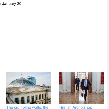
n January 20.
The crumbling walls, the
Finnish Archbishop