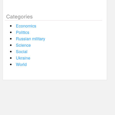
Categories
Economics
Politics
Russian military
Science
Social
Ukraine
World