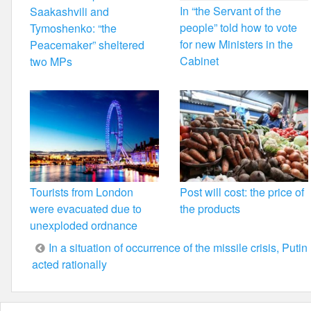
In “the Servant of the
Saakashvili and
people” told how to vote
Tymoshenko: “the
for new Ministers in the
Peacemaker” sheltered
Cabinet
two MPs
Tourists from London
Post will cost: the price of
were evacuated due to
the products
unexploded ordnance
Post
In a situation of occurrence of the missile crisis, Putin
acted rationally
navigation