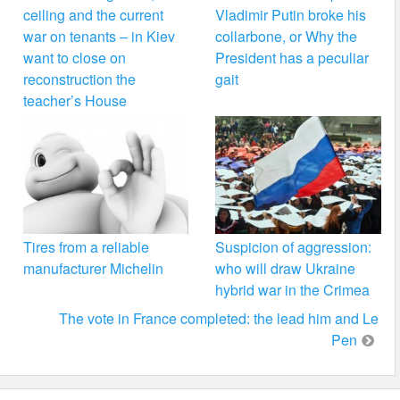
ceiling and the current
Vladimir Putin broke his
war on tenants – in Kiev
collarbone, or Why the
want to close on
President has a peculiar
reconstruction the
gait
teacher’s House
Tires from a reliable
Suspicion of aggression:
manufacturer Michelin
who will draw Ukraine
hybrid war in the Crimea
The vote in France completed: the lead him and Le
Pen