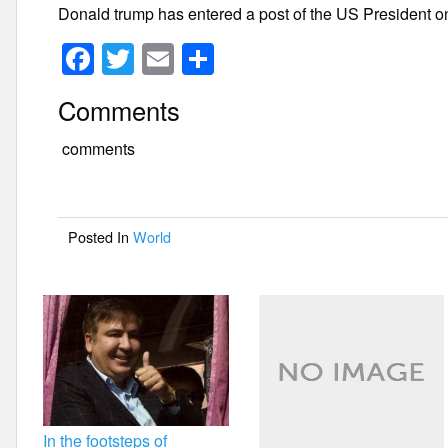
Donald trump has entered a post of the US President o
F
T
E
S
a
wi
m
h
Comments
c
tt
ail
ar
e
er
e
comments
b
o
Posted In
World
o
k
In the footsteps of