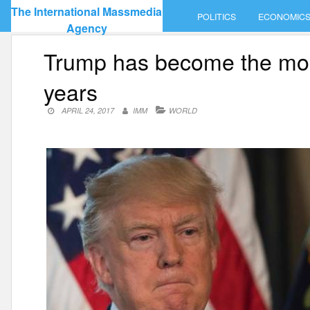
Skip
The International Massmedia
POLITICS
ECONOMIC
to
Agency
content
Trump has become the most
years
APRIL 24, 2017
IMM
WORLD