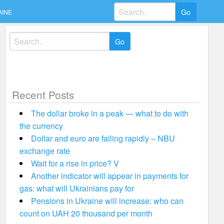
Search
AINE
for:
Search
for:
Recent Posts
The dollar broke in a peak — what to do with
the currency
Dollar and euro are falling rapidly – NBU
exchange rate
Wait for a rise in price? V
Another indicator will appear in payments for
gas: what will Ukrainians pay for
Pensions in Ukraine will increase: who can
count on UAH 20 thousand per month