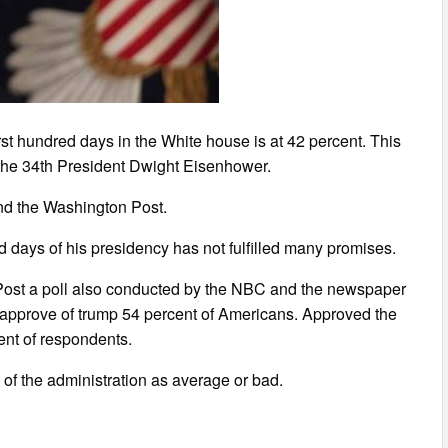
rst hundred days in the White house is at 42 percent. This
f the 34th President Dwight Eisenhower.
nd the Washington Post.
d days of his presidency has not fulfilled many promises.
ost a poll also conducted by the NBC and the newspaper
ot approve of trump 54 percent of Americans. Approved the
ent of respondents.
of the administration as average or bad.