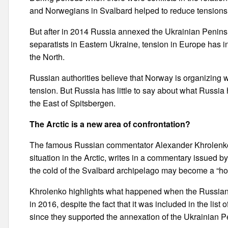
and Norwegians in Svalbard helped to reduce tensions
But after in 2014 Russia annexed the Ukrainian Penins
separatists in Eastern Ukraine, tension in Europe has
the North.
Russian authorities believe that Norway is organizing
tension. But Russia has little to say about what Russia 
the East of Spitsbergen.
The Arctic is a new area of confrontation?
The famous Russian commentator Alexander Khrolenko, 
situation in the Arctic, writes in a commentary issued 
the cold of the Svalbard archipelago may become a “hot s
Khrolenko highlights what happened when the Russian 
in 2016, despite the fact that it was included in the lis
since they supported the annexation of the Ukrainian P