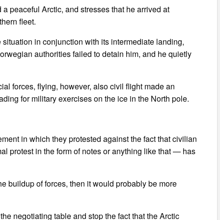
 peaceful Arctic, and stresses that he arrived at
hern fleet.
situation in conjunction with its intermediate landing,
rwegian authorities failed to detain him, and he quietly
l forces, flying, however, also civil flight made an
ing for military exercises on the ice in the North pole.
nt in which they protested against the fact that civilian
 protest in the form of notes or anything like that — has
he buildup of forces, then it would probably be more
e negotiating table and stop the fact that the Arctic