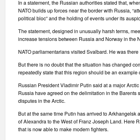
In a statement, the Russian authorities stated that, w
NATO builds up forces near the border with Russia, “atte
political bloc” and the holding of events under its auspi
The statement, designed in unusually harsh terms, meet
increase tensions between Russia and Norway in the N
NATO parliamentarians visited Svalbard. He was there 
But there is no doubt that the situation has changed co
repeatedly state that this region should be an example
Russian President Vladimir Putin said at a major Arcti
Russia have agreed on the delimitation in the Barents 
disputes in the Arctic.
But at the same time Putin has arrived to Arkhangelsk 
of Alexandra to the West of Franz Joseph Land. Here R
that is now able to make modern fighters.