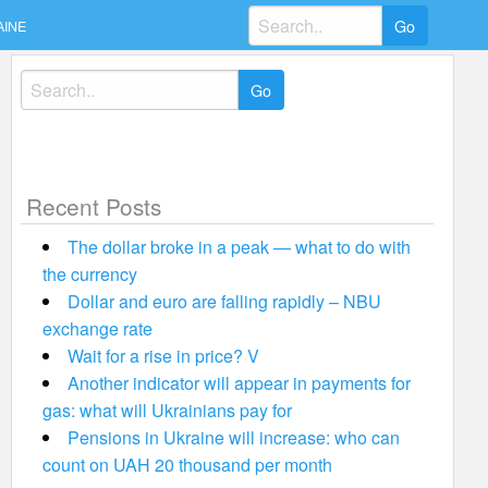
Search
AINE
for:
Search
for:
Recent Posts
The dollar broke in a peak — what to do with
the currency
Dollar and euro are falling rapidly – NBU
exchange rate
Wait for a rise in price? V
Another indicator will appear in payments for
gas: what will Ukrainians pay for
Pensions in Ukraine will increase: who can
count on UAH 20 thousand per month