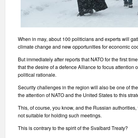
When in may, about 100 politicians and experts will gat
climate change and new opportunities for economic coo
But immediately after reports that NATO for the first ti
that the desire of a defence Alliance to focus attention 
political rationale.
Security challenges in the region will also be one of th
the attention of NATO and the United States to this strat
This, of course, you know, and the Russian authorities,
not suitable for holding such meetings.
This is contrary to the spirit of the Svalbard Treaty?