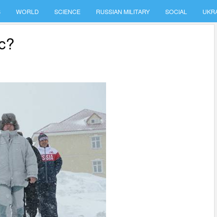
S
WORLD
SCIENCE
RUSSIAN MILITARY
SOCIAL
UKR
ic?