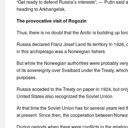
“Get ready to defend Russia’s interests”, — Putin said a
heading to Arkhangelsk.
The provocative visit of Rogozin
Thus, there is no doubt that the Arctic is building up forc
Russia declared Franz Josef Land its territory in 1926, d
in this archipelago was a Norwegian fishers.
But while the Norwegian authorities were probably very 
of its sovereignty over Svalbard under the Treaty, which 
purposes.
Russia acceded to the Treaty on paper in 1924, but only
United States also recognized the Soviet Union.
At that time the Soviet Union has for several years led 
at present. Since then, the cooperation between Norway 
During periods when there were conflicts in the relat