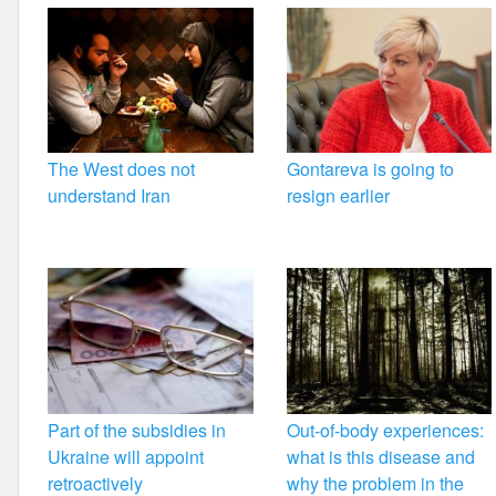
The West does not
Gontareva is going to
understand Iran
resign earlier
Part of the subsidies in
Out-of-body experiences:
Ukraine will appoint
what is this disease and
retroactively
why the problem in the