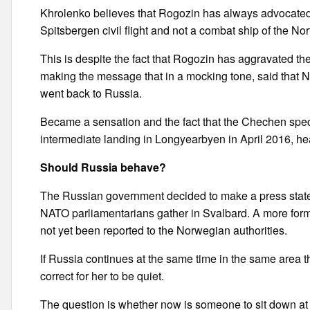
Khrolenko believes that Rogozin has always advocated a
Spitsbergen civil flight and not a combat ship of the Nort
This is despite the fact that Rogozin has aggravated the 
making the message that in a mocking tone, said that No
went back to Russia.
Became a sensation and the fact that the Chechen specia
intermediate landing in Longyearbyen in April 2016, head
Should Russia behave?
The Russian government decided to make a press stateme
NATO parliamentarians gather in Svalbard. A more formal
not yet been reported to the Norwegian authorities.
If Russia continues at the same time in the same area t
correct for her to be quiet.
The question is whether now is someone to sit down at th