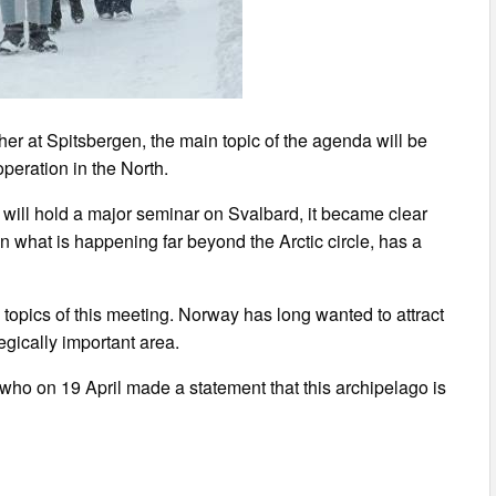
her at Spitsbergen, the main topic of the agenda will be
peration in the North.
me will hold a major seminar on Svalbard, it became clear
on what is happening far beyond the Arctic circle, has a
e topics of this meeting. Norway has long wanted to attract
egically important area.
 who on 19 April made a statement that this archipelago is