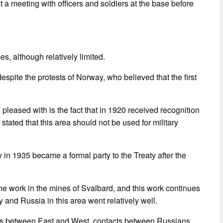
t a meeting with officers and soldiers at the base before
es, although relatively limited.
espite the protests of Norway, who believed that the first
pleased with is the fact that in 1920 received recognition
stated that this area should not be used for military
 in 1935 became a formal party to the Treaty after the
the work in the mines of Svalbard, and this work continues
and Russia in this area went relatively well.
ions between East and West, contacts between Russians