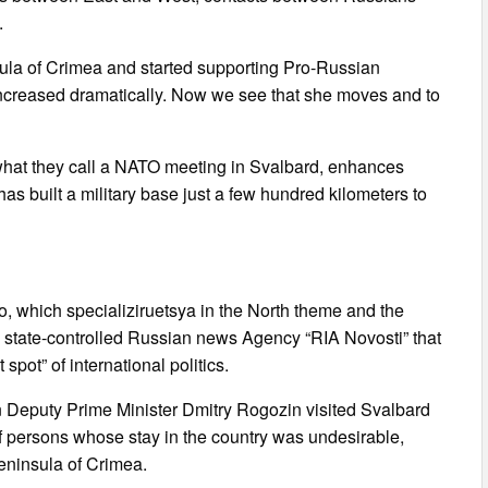
.
ula of Crimea and started supporting Pro-Russian
 increased dramatically. Now we see that she moves and to
 what they call a NATO meeting in Svalbard, enhances
has built a military base just a few hundred kilometers to
which specializiruetsya in the North theme and the
by state-controlled Russian news Agency “RIA Novosti” that
pot” of international politics.
Deputy Prime Minister Dmitry Rogozin visited Svalbard
t of persons whose stay in the country was undesirable,
eninsula of Crimea.