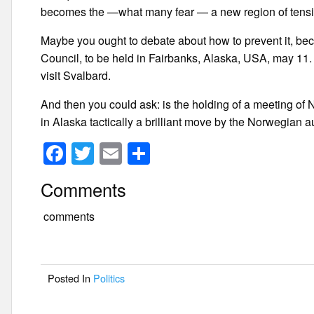
becomes the —what many fear — a new region of tensio
Maybe you ought to debate about how to prevent it, bec
Council, to be held in Fairbanks, Alaska, USA, may 11. 
visit Svalbard.
And then you could ask: is the holding of a meeting of 
in Alaska tactically a brilliant move by the Norwegian a
F
T
E
S
a
wi
m
h
Comments
c
tt
ail
ar
e
er
e
comments
b
o
Posted In
Politics
o
k