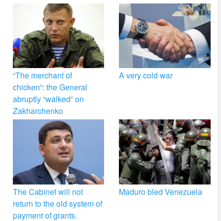
“The merchant of
A very cold war
chicken”: the General
abruptly “walked” on
Zakharchenko
The Cabinet will not
Maduro bled Venezuela
return to the old system of
payment of grants.