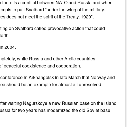
hen there is a conflict between NATO and Russia and when
mpts to pull Svalbard “under the wing of the military-
ces does not meet the spirit of the Treaty, 1920″.
ing on Svalbard called provocative action that could
orth.
in 2004.
mpletely, while Russia and other Arctic countries
 of peaceful coexistence and cooperation.
c conference in Arkhangelsk in late March that Norway and
sea should be an example for almost all unresolved
after visiting Nagurskoye a new Russian base on the island
ussia for two years has modernized the old Soviet base