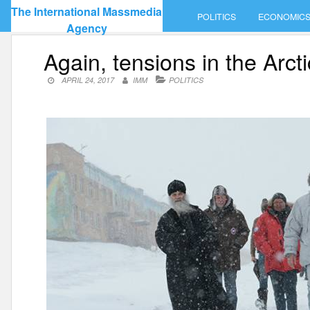
Skip
The International Massmedia
POLITICS
ECONOMIC
to
Agency
content
Again, tensions in the Arct
APRIL 24, 2017
IMM
POLITICS