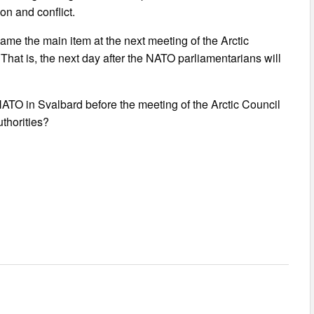
n and conflict.
ame the main item at the next meeting of the Arctic
That is, the next day after the NATO parliamentarians will
NATO in Svalbard before the meeting of the Arctic Council
uthorities?