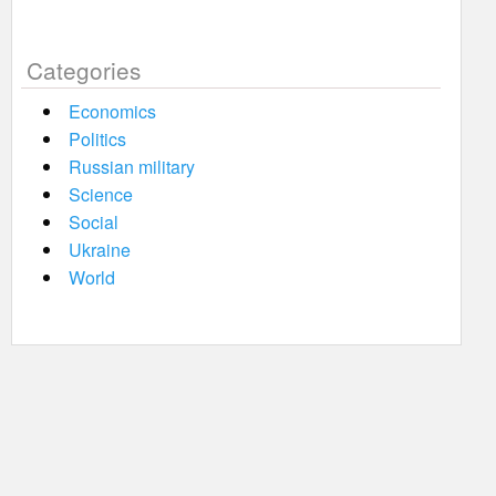
Categories
Economics
Politics
Russian military
Science
Social
Ukraine
World