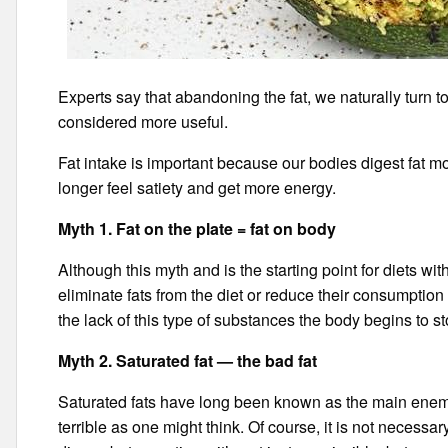
Experts say that abandoning the fat, we naturally turn t
considered more useful.
Fat intake is important because our bodies digest fat 
longer feel satiety and get more energy.
Myth 1. Fat on the plate = fat on body
Although this myth and is the starting point for diets with 
eliminate fats from the diet or reduce their consumption
the lack of this type of substances the body begins to sto
Myth 2. Saturated fat — the bad fat
Saturated fats have long been known as the main enemies
terrible as one might think. Of course, it is not necessar