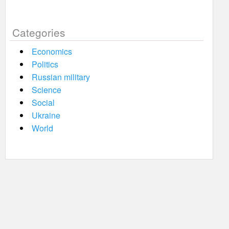
Categories
Economics
Politics
Russian military
Science
Social
Ukraine
World