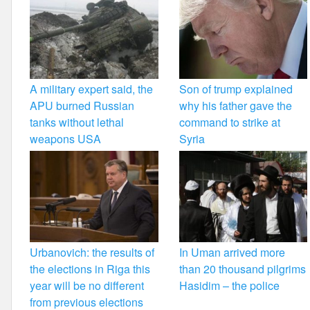
A military expert said, the
Son of trump explained
APU burned Russian
why his father gave the
tanks without lethal
command to strike at
weapons USA
Syria
Urbanovich: the results of
In Uman arrived more
the elections in Riga this
than 20 thousand pilgrims
year will be no different
Hasidim – the police
from previous elections