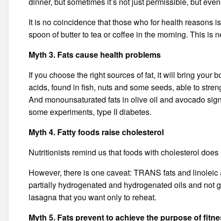
dinner, but sometimes it’s not just permissible, but eve
It is no coincidence that those who for health reasons is
spoon of butter to tea or coffee in the morning. This is 
Myth 3. Fats cause health problems
If you choose the right sources of fat, it will bring yo
acids, found in fish, nuts and some seeds, able to stre
And monounsaturated fats in olive oil and avocado signi
some experiments, type II diabetes.
Myth 4. Fatty foods raise cholesterol
Nutritionists remind us that foods with cholesterol does
However, there is one caveat: TRANS fats and linoleic 
partially hydrogenated and hydrogenated oils and not g
lasagna that you want only to reheat.
Myth 5. Fats prevent to achieve the purpose of fitn