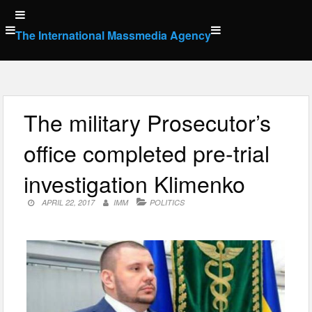
Skip
to
The International Massmedia Agency
content
The military Prosecutor’s
office completed pre-trial
investigation Klimenko
APRIL 22, 2017
IMM
POLITICS