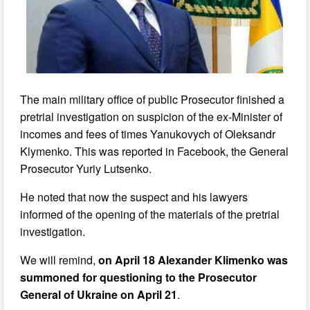
The main military office of public Prosecutor finished a
pretrial investigation on suspicion of the ex-Minister of
incomes and fees of times Yanukovych of Oleksandr
Klymenko. This was reported in Facebook, the General
Prosecutor Yuriy Lutsenko.
He noted that now the suspect and his lawyers
informed of the opening of the materials of the pretrial
investigation.
We will remind,
on April 18 Alexander Klimenko was
summoned for questioning to the Prosecutor
General of Ukraine on April 21
.