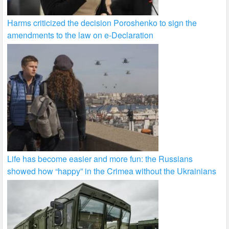
Harms criticized the decision Poroshenko to sign the
amendments to the law on e-Declaration
Life has become easier and more fun: the Russians
showed how “happy” in the Crimea without the Ukrainians