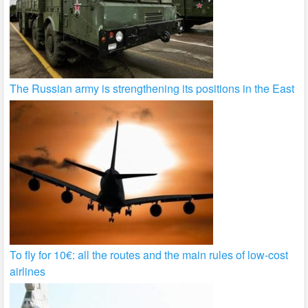
The Russian army is strengthening its positions in the East
To fly for 10€: all the routes and the main rules of low-cost
airlines