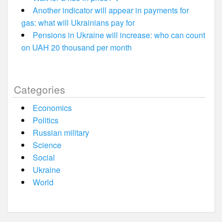
Another indicator will appear in payments for
gas: what will Ukrainians pay for
Pensions in Ukraine will increase: who can count
on UAH 20 thousand per month
Categories
Economics
Politics
Russian military
Science
Social
Ukraine
World