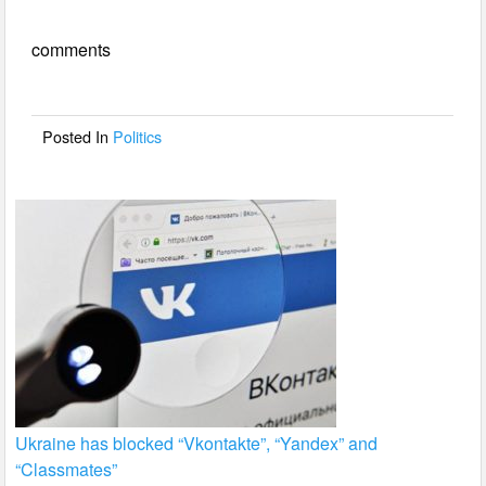
e
er
e
comments
b
o
o
Posted In
Politics
k
Ukraine has blocked “Vkontakte”, “Yandex” and
“Classmates”