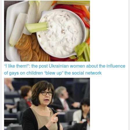
“I like them!”: the post Ukrainian women about the influence
of gays on children “blew up” the social network