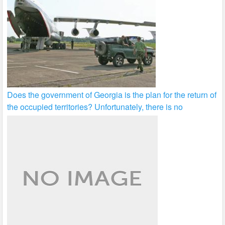
Does the government of Georgia is the plan for the return of
the occupied territories? Unfortunately, there is no