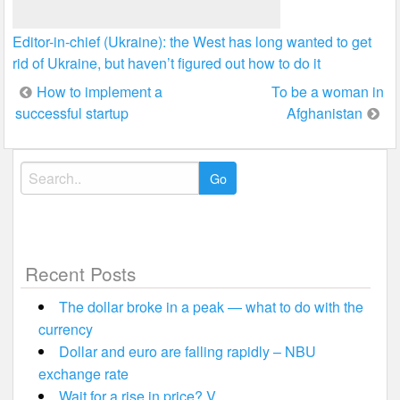
Editor-in-chief (Ukraine): the West has long wanted to get
rid of Ukraine, but haven’t figured out how to do it
Post
How to implement a
To be a woman in
successful startup
Afghanistan
navigation
Search
for:
Recent Posts
The dollar broke in a peak — what to do with the
currency
Dollar and euro are falling rapidly – NBU
exchange rate
Wait for a rise in price? V