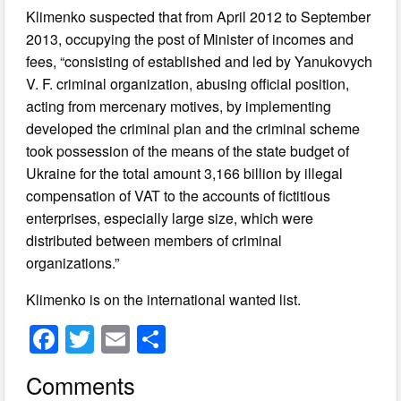
Klimenko suspected that from April 2012 to September
2013, occupying the post of Minister of incomes and
fees, “consisting of established and led by Yanukovych
V. F. criminal organization, abusing official position,
acting from mercenary motives, by implementing
developed the criminal plan and the criminal scheme
took possession of the means of the state budget of
Ukraine for the total amount 3,166 billion by illegal
compensation of VAT to the accounts of fictitious
enterprises, especially large size, which were
distributed between members of criminal
organizations.”
Klimenko is on the international wanted list.
F
T
E
S
a
wi
m
h
Comments
c
tt
ail
ar