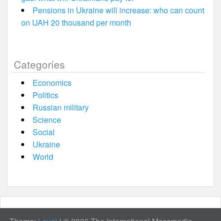
Pensions in Ukraine will increase: who can count
on UAH 20 thousand per month
Categories
Economics
Politics
Russian military
Science
Social
Ukraine
World