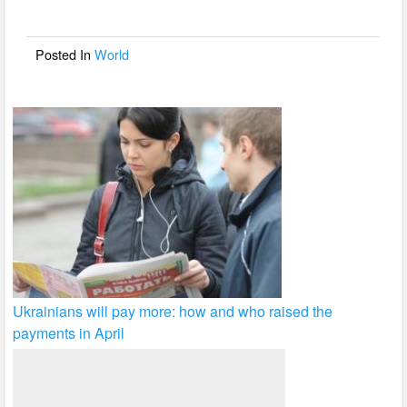
o
o
Posted In
World
k
Ukrainians will pay more: how and who raised the
payments in April