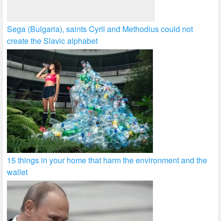
Sega (Bulgaria), saints Cyril and Methodius could not
create the Slavic alphabet
15 things in your home that harm the environment and the
wallet