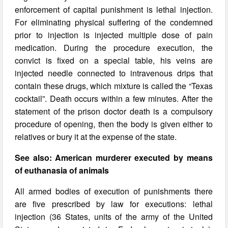
enforcement of capital punishment is lethal injection.
For eliminating physical suffering of the condemned
prior to injection is injected multiple dose of pain
medication. During the procedure execution, the
convict is fixed on a special table, his veins are
injected needle connected to intravenous drips that
contain these drugs, which mixture is called the “Texas
cocktail”. Death occurs within a few minutes. After the
statement of the prison doctor death is a compulsory
procedure of opening, then the body is given either to
relatives or bury it at the expense of the state.
See also: American murderer executed by means
of euthanasia of animals
All armed bodies of execution of punishments there
are five prescribed by law for executions: lethal
injection (36 States, units of the army of the United