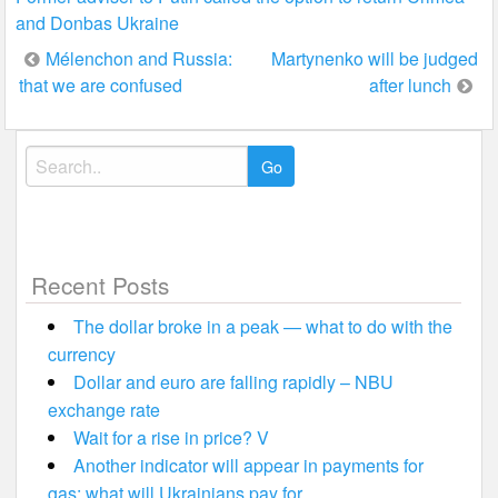
and Donbas Ukraine
Post
Mélenchon and Russia:
Martynenko will be judged
that we are confused
after lunch
navigation
Search
for:
Recent Posts
The dollar broke in a peak — what to do with the
currency
Dollar and euro are falling rapidly – NBU
exchange rate
Wait for a rise in price? V
Another indicator will appear in payments for
gas: what will Ukrainians pay for