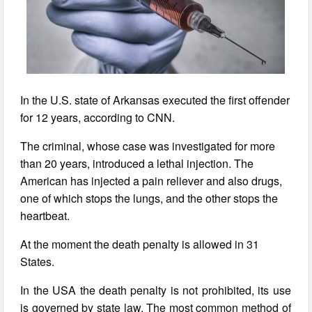
In the U.S. state of Arkansas executed the first offender
for 12 years, according to CNN.
The criminal, whose case was investigated for more
than 20 years, introduced a lethal injection. The
American has injected a pain reliever and also drugs,
one of which stops the lungs, and the other stops the
heartbeat.
At the moment the death penalty is allowed in 31
States.
In the USA the death penalty is not prohibited, its use
is governed by state law. The most common method of