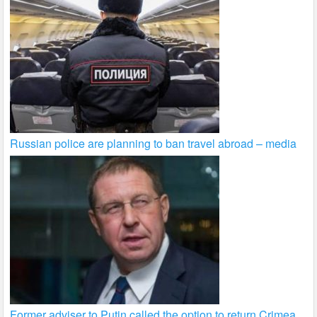
Russian police are planning to ban travel abroad – media
Former adviser to Putin called the option to return Crimea