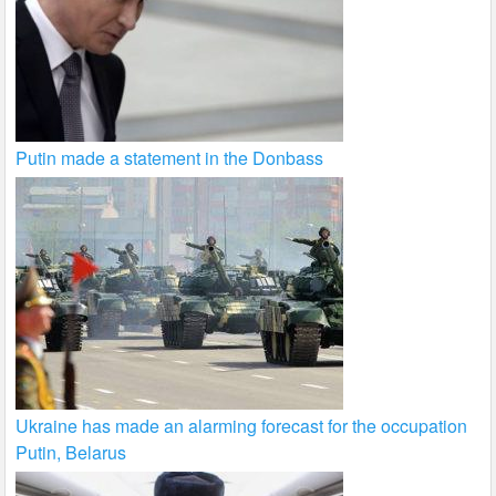
Putin made a statement in the Donbass
Ukraine has made an alarming forecast for the occupation
Putin, Belarus