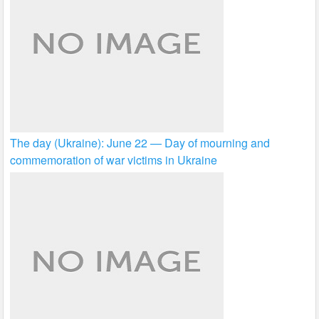
The day (Ukraine): June 22 — Day of mourning and
commemoration of war victims in Ukraine