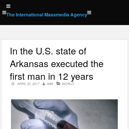
Skip
to
The International Massmedia Agency
content
In the U.S. state of
Arkansas executed the
first man in 12 years
APRIL 22, 2017
IMM
WORLD