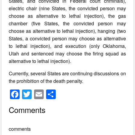
States, and convicted in Federal court criminals),
electric chair (nine States, the convicted person may
choose as alternative to lethal injection), the gas
chamber (five States, the convicted person may
choose as alternative to lethal injection), hanging (two
States, a convicted person may choose as alternative
to lethal injection), and execution (only Oklahoma,
Utah and sentenced may choose the firing squad as
alternative to lethal injection).
Currently, several States are continuing discussions on
the prohibition of the death penalty.
F
T
E
S
a
wi
m
h
Comments
c
tt
ail
ar
e
er
e
comments
b