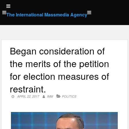
Skip
to
The International Massmedia Agency
content
Began consideration of
the merits of the petition
for election measures of
restraint.
APRIL 22, 2017
IMM
POLITICS