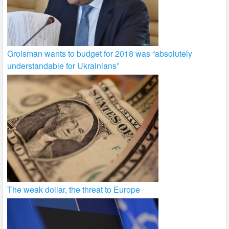
Groisman wants to budget for 2018 was “absolutely
understandable for Ukrainians”
The weak dollar, the threat to Europe