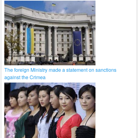
The foreign Ministry made a statement on sanctions
against the Crimea