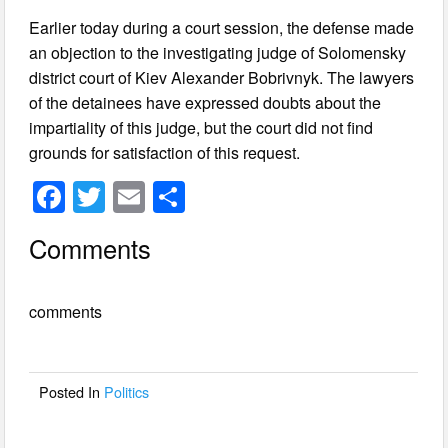
Earlier today during a court session, the defense made
an objection to the investigating judge of Solomensky
district court of Kiev Alexander Bobrivnyk. The lawyers
of the detainees have expressed doubts about the
impartiality of this judge, but the court did not find
grounds for satisfaction of this request.
F
T
E
S
a
wi
m
h
Comments
c
tt
ail
ar
e
er
e
comments
b
o
o
Posted In
Politics
k