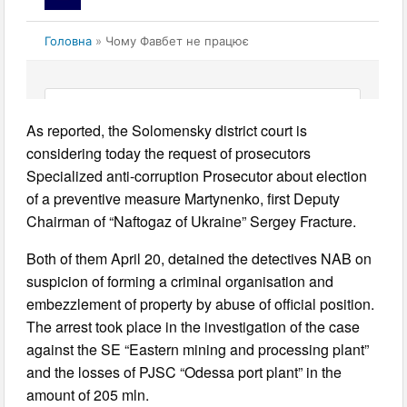
As reported, the Solomensky district court is
considering today the request of prosecutors
Specialized anti-corruption Prosecutor about election
of a preventive measure Martynenko, first Deputy
Chairman of “Naftogaz of Ukraine” Sergey Fracture.
Both of them April 20, detained the detectives NAB on
suspicion of forming a criminal organisation and
embezzlement of property by abuse of official position.
The arrest took place in the investigation of the case
against the SE “Eastern mining and processing plant”
and the losses of PJSC “Odessa port plant” in the
amount of 205 mln.