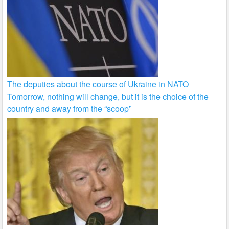
The deputies about the course of Ukraine in NATO
Tomorrow, nothing will change, but it is the choice of the
country and away from the “scoop”