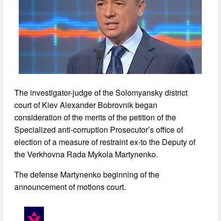
The investigator-judge of the Solomyansky district
court of Kiev Alexander Bobrovnik began
consideration of the merits of the petition of the
Specialized anti-corruption Prosecutor’s office of
election of a measure of restraint ex-to the Deputy of
the Verkhovna Rada Mykola Martynenko.
The defense Martynenko beginning of the
announcement of motions court.