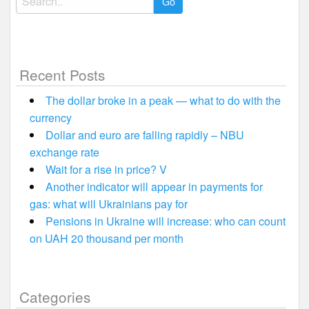
for:
Recent Posts
The dollar broke in a peak — what to do with the
currency
Dollar and euro are falling rapidly – NBU
exchange rate
Wait for a rise in price? V
Another indicator will appear in payments for
gas: what will Ukrainians pay for
Pensions in Ukraine will increase: who can count
on UAH 20 thousand per month
Categories