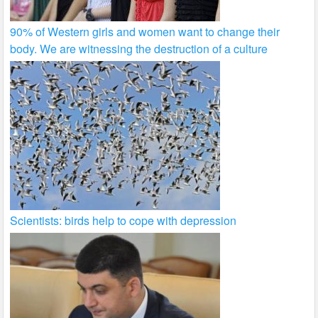
90% of Western girls and women want to change their
body. We are witnessing the destruction of a culture
Scientists: birds help to cope with depression