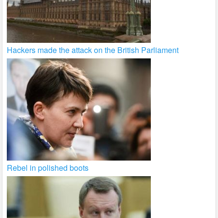
Hackers made the attack on the British Parliament
Rebel in polished boots