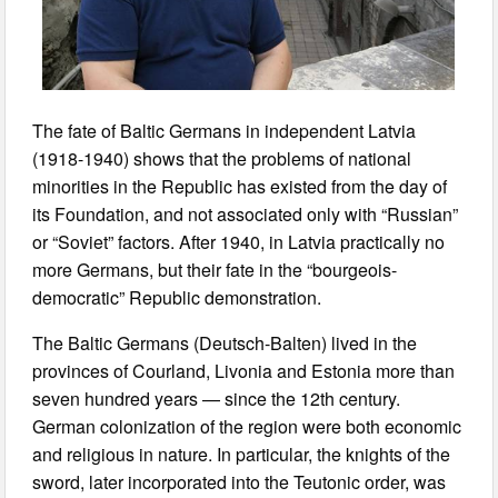
The fate of Baltic Germans in independent Latvia
(1918-1940) shows that the problems of national
minorities in the Republic has existed from the day of
its Foundation, and not associated only with “Russian”
or “Soviet” factors. After 1940, in Latvia practically no
more Germans, but their fate in the “bourgeois-
democratic” Republic demonstration.
The Baltic Germans (Deutsch-Balten) lived in the
provinces of Courland, Livonia and Estonia more than
seven hundred years — since the 12th century.
German colonization of the region were both economic
and religious in nature. In particular, the knights of the
sword, later incorporated into the Teutonic order, was