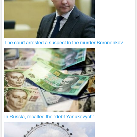
The court arrested a suspect in the murder Boronenkov
In Russia, recalled the “debt Yanukovych”