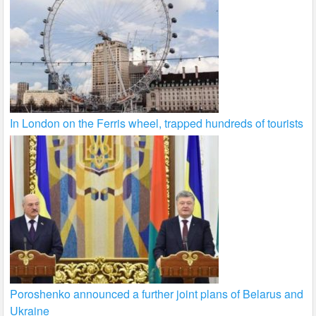
In London on the Ferris wheel, trapped hundreds of tourists
Poroshenko announced a further joint plans of Belarus and
Ukraine