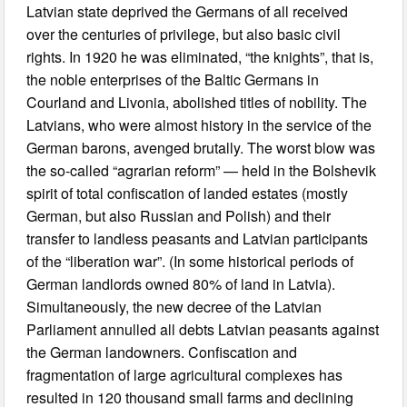
Latvian state deprived the Germans of all received
over the centuries of privilege, but also basic civil
rights. In 1920 he was eliminated, “the knights”, that is,
the noble enterprises of the Baltic Germans in
Courland and Livonia, abolished titles of nobility. The
Latvians, who were almost history in the service of the
German barons, avenged brutally. The worst blow was
the so-called “agrarian reform” — held in the Bolshevik
spirit of total confiscation of landed estates (mostly
German, but also Russian and Polish) and their
transfer to landless peasants and Latvian participants
of the “liberation war”. (In some historical periods of
German landlords owned 80% of land in Latvia).
Simultaneously, the new decree of the Latvian
Parliament annulled all debts Latvian peasants against
the German landowners. Confiscation and
fragmentation of large agricultural complexes has
resulted in 120 thousand small farms and declining