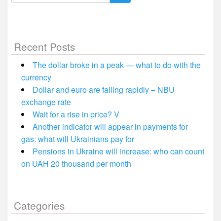
for:
Recent Posts
The dollar broke in a peak — what to do with the
currency
Dollar and euro are falling rapidly – NBU
exchange rate
Wait for a rise in price? V
Another indicator will appear in payments for
gas: what will Ukrainians pay for
Pensions in Ukraine will increase: who can count
on UAH 20 thousand per month
Categories