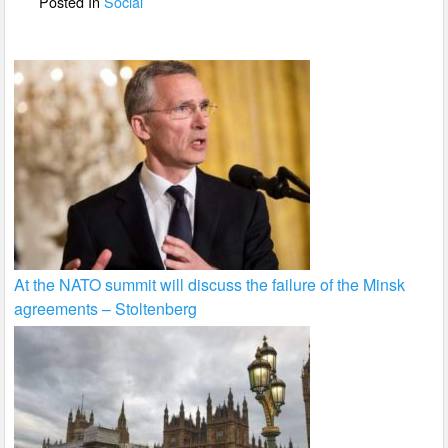
Posted In
Social
k
At the NATO summit will discuss the failure of the Minsk
agreements – Stoltenberg