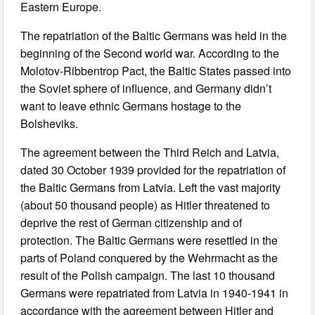
Eastern Europe.
The repatriation of the Baltic Germans was held in the
beginning of the Second world war. According to the
Molotov-Ribbentrop Pact, the Baltic States passed into
the Soviet sphere of influence, and Germany didn’t
want to leave ethnic Germans hostage to the
Bolsheviks.
The agreement between the Third Reich and Latvia,
dated 30 October 1939 provided for the repatriation of
the Baltic Germans from Latvia. Left the vast majority
(about 50 thousand people) as Hitler threatened to
deprive the rest of German citizenship and of
protection. The Baltic Germans were resettled in the
parts of Poland conquered by the Wehrmacht as the
result of the Polish campaign. The last 10 thousand
Germans were repatriated from Latvia in 1940-1941 in
accordance with the agreement between Hitler and