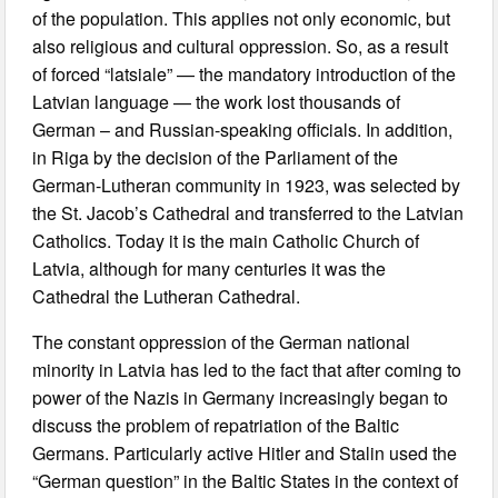
of the population. This applies not only economic, but
also religious and cultural oppression. So, as a result
of forced “latsiale” — the mandatory introduction of the
Latvian language — the work lost thousands of
German – and Russian-speaking officials. In addition,
in Riga by the decision of the Parliament of the
German-Lutheran community in 1923, was selected by
the St. Jacob’s Cathedral and transferred to the Latvian
Catholics. Today it is the main Catholic Church of
Latvia, although for many centuries it was the
Cathedral the Lutheran Cathedral.
The constant oppression of the German national
minority in Latvia has led to the fact that after coming to
power of the Nazis in Germany increasingly began to
discuss the problem of repatriation of the Baltic
Germans. Particularly active Hitler and Stalin used the
“German question” in the Baltic States in the context of