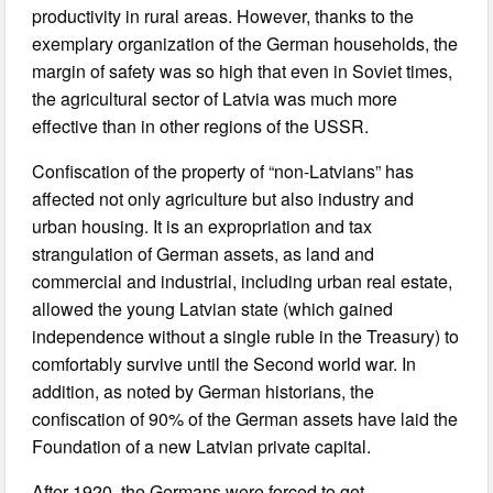
productivity in rural areas. However, thanks to the
exemplary organization of the German households, the
margin of safety was so high that even in Soviet times,
the agricultural sector of Latvia was much more
effective than in other regions of the USSR.
Confiscation of the property of “non-Latvians” has
affected not only agriculture but also industry and
urban housing. It is an expropriation and tax
strangulation of German assets, as land and
commercial and industrial, including urban real estate,
allowed the young Latvian state (which gained
independence without a single ruble in the Treasury) to
comfortably survive until the Second world war. In
addition, as noted by German historians, the
confiscation of 90% of the German assets have laid the
Foundation of a new Latvian private capital.
After 1920, the Germans were forced to get