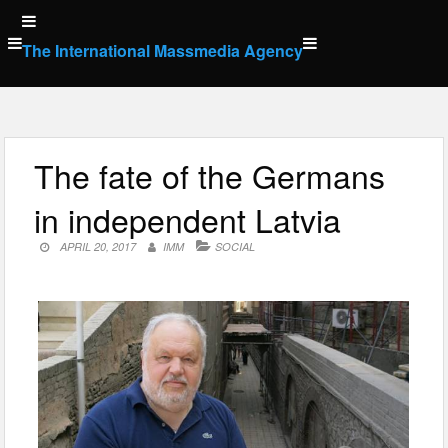
Skip
to
The International Massmedia Agency
content
The fate of the Germans
in independent Latvia
APRIL 20, 2017
IMM
SOCIAL