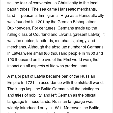
set the task of conversion to Christianity to the local
pagan tribes. The sea came Hanseatic merchants,
land — peasants-immigrants. Riga as a Hanseatic city
was founded in 1201 by the German Bishop albert
Buxhoevden. For centuries, Germans made up the
ruling class of Courland and Livonia (present Latvia). It
was the nobles, landlords, merchants, clergy, and
merchants. Although the absolute number of Germans
in Latvia were small (60 thousand people in 1800 and
120 thousand on the eve of the First world war), their
impact on all aspects of life was predominant.
A major part of Latvia became part of the Russian
Empire in 1721, in accordance with the nishtadt world.
The kings kept the Baltic Germans all the privileges
and titles of nobility, and left German as the official
language in these lands. Russian language was
widely introduced only in 1881. Moreover, the Baltic,