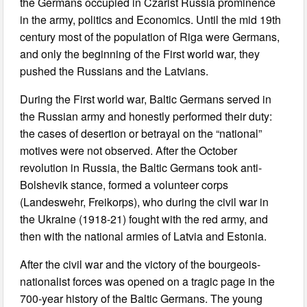
the Germans occupied in Czarist Russia prominence
in the army, politics and Economics. Until the mid 19th
century most of the population of Riga were Germans,
and only the beginning of the First world war, they
pushed the Russians and the Latvians.
During the First world war, Baltic Germans served in
the Russian army and honestly performed their duty:
the cases of desertion or betrayal on the “national”
motives were not observed. After the October
revolution in Russia, the Baltic Germans took anti-
Bolshevik stance, formed a volunteer corps
(Landeswehr, Freikorps), who during the civil war in
the Ukraine (1918-21) fought with the red army, and
then with the national armies of Latvia and Estonia.
After the civil war and the victory of the bourgeois-
nationalist forces was opened on a tragic page in the
700-year history of the Baltic Germans. The young