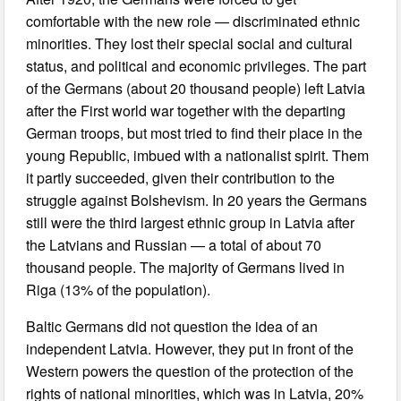
comfortable with the new role — discriminated ethnic
minorities. They lost their special social and cultural
status, and political and economic privileges. The part
of the Germans (about 20 thousand people) left Latvia
after the First world war together with the departing
German troops, but most tried to find their place in the
young Republic, imbued with a nationalist spirit. Them
it partly succeeded, given their contribution to the
struggle against Bolshevism. In 20 years the Germans
still were the third largest ethnic group in Latvia after
the Latvians and Russian — a total of about 70
thousand people. The majority of Germans lived in
Riga (13% of the population).
Baltic Germans did not question the idea of an
independent Latvia. However, they put in front of the
Western powers the question of the protection of the
rights of national minorities, which was in Latvia, 20%