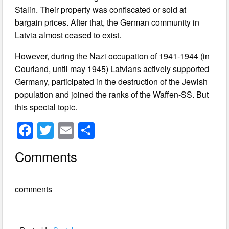
Stalin. Their property was confiscated or sold at
bargain prices. After that, the German community in
Latvia almost ceased to exist.
However, during the Nazi occupation of 1941-1944 (in
Courland, until may 1945) Latvians actively supported
Germany, participated in the destruction of the Jewish
population and joined the ranks of the Waffen-SS. But
this special topic.
F
T
E
S
a
wi
m
h
Comments
c
tt
ail
ar
e
er
e
comments
b
o
o