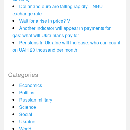
Dollar and euro are falling rapidly – NBU
exchange rate
Wait for a rise in price? V
Another indicator will appear in payments for
gas: what will Ukrainians pay for
Pensions in Ukraine will increase: who can count
on UAH 20 thousand per month
Categories
Economics
Politics
Russian military
Science
Social
Ukraine
World