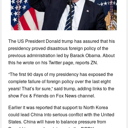
The US President Donald trump has assured that his
presidency proved disastrous foreign policy of the
previous administration led by Barack Obama. About
this he wrote on his Twitter page, reports ZN.
“The first 90 days of my presidency has exposed the
complete failure of foreign policy over the last eight
years! That’s for sure,” said trump, adding links to the
show Fox & Friends on Fox News channel.
Earlier it was reported that support to North Korea
could lead China into serious conflict with the United
States. China will have to balance pressure from