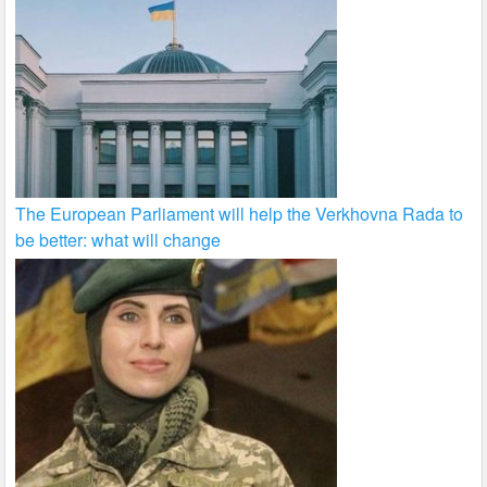
The European Parliament will help the Verkhovna Rada to
be better: what will change