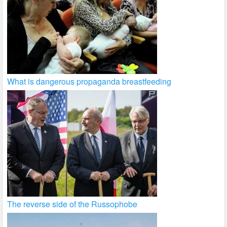
What is dangerous propaganda breastfeeding
The reverse side of the Russophobe