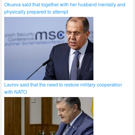
Okueva said that together with her husband mentally and
physically prepared to attempt
Lavrov said that the need to restore military cooperation
with NATO