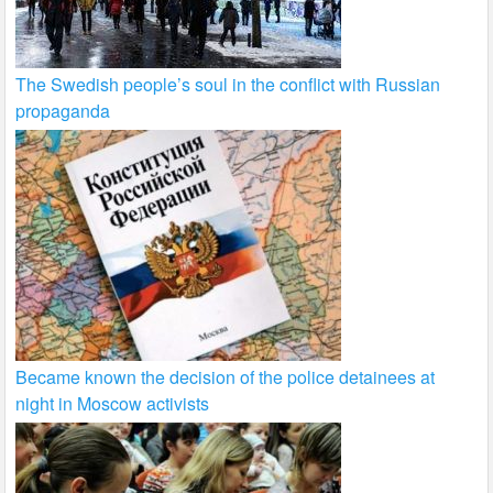
The Swedish people’s soul in the conflict with Russian
propaganda
Became known the decision of the police detainees at
night in Moscow activists