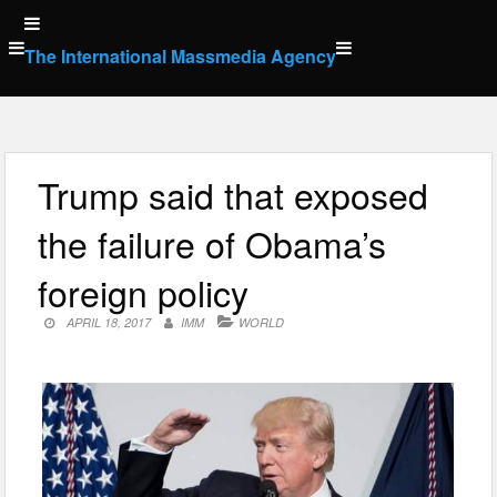
Skip
to
The International Massmedia Agency
content
Trump said that exposed
the failure of Obama’s
foreign policy
APRIL 18, 2017
IMM
WORLD