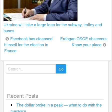
Ukraine will take a large loan for the subway, trolley and
buses
Post
Facebook has cleansed
Erdogan OSCE observers:
himself for the election in
Know your place
navigation
France
Search
for:
Recent Posts
The dollar broke in a peak — what to do with the
currency